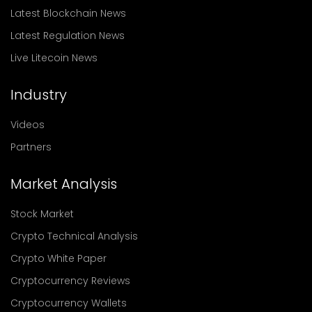
Latest Blockchain News
Latest Regulation News
Live Litecoin News
Industry
Videos
Partners
Market Analysis
Stock Market
Crypto Technical Analysis
Crypto White Paper
Cryptocurrency Reviews
Cryptocurrency Wallets