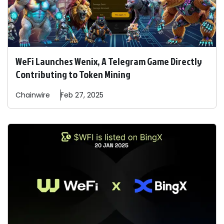
WeFi Launches Wenix, A Telegram Game Directly
Contributing to Token Mining
Chainwire
Feb 27, 2025