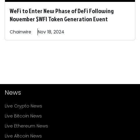
WeFi to Enter New Phase of DeFi Following
November $WFI Token Generation Event
Chainwire
Nov 18, 2024
News
Live Crypto News
Live Bitcoin News
Live Ethereum News
Live Altcoin News