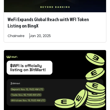
WeFi Expands Global Reach with WFI Token
Listing on BingX
Chainwire
Jan 20, 2025