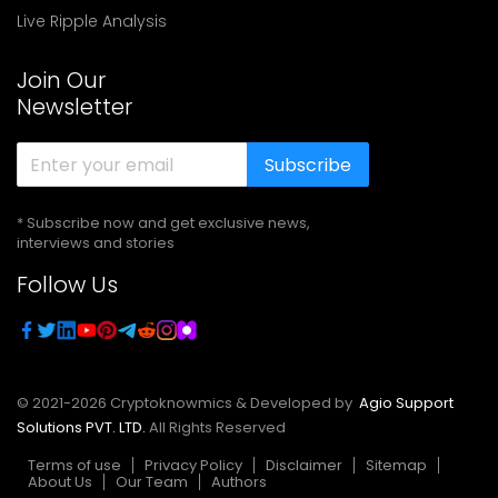
Live Ripple Analysis
Join Our
Newsletter
Subscribe
* Subscribe now and get exclusive news,
interviews and stories
Follow Us
© 2021-
2026
Cryptoknowmics & Developed by
Agio Support
Solutions PVT. LTD.
All Rights Reserved
Terms of use
Privacy Policy
Disclaimer
Sitemap
About Us
Our Team
Authors