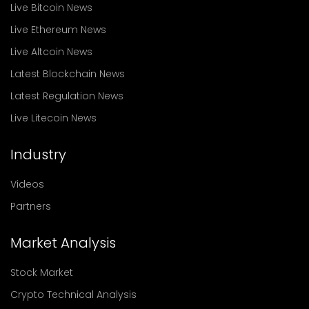
Live Bitcoin News
Live Ethereum News
Live Altcoin News
Latest Blockchain News
Latest Regulation News
Live Litecoin News
Industry
Videos
Partners
Market Analysis
Stock Market
Crypto Technical Analysis