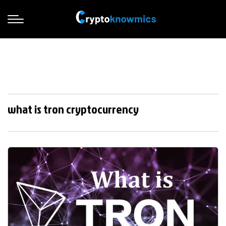
what is tron cryptocurrency