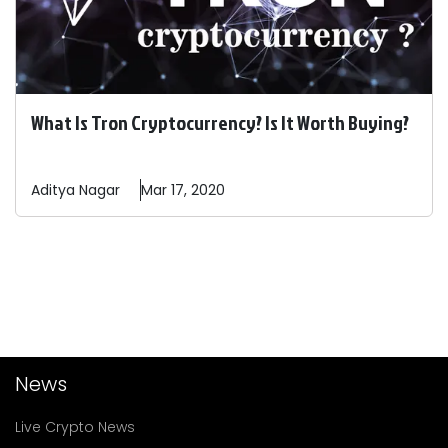
What Is Tron Cryptocurrency? Is It Worth Buying?
Aditya
Nagar
Mar 17, 2020
News
Live Crypto News