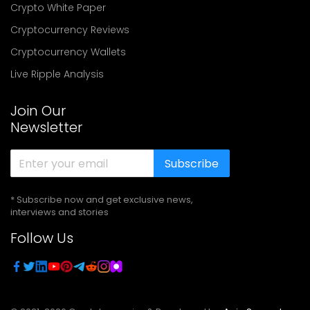
Crypto White Paper
Cryptocurrency Reviews
Cryptocurrency Wallets
Live Ripple Analysis
Join Our
Newsletter
Subscribe
* Subscribe now and get exclusive news,
interviews and stories
Follow Us