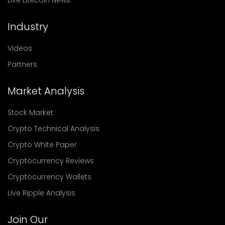
Live Litecoin News
Industry
Videos
Partners
Market Analysis
Stock Market
Crypto Technical Analysis
Crypto White Paper
Cryptocurrency Reviews
Cryptocurrency Wallets
Live Ripple Analysis
Join Our