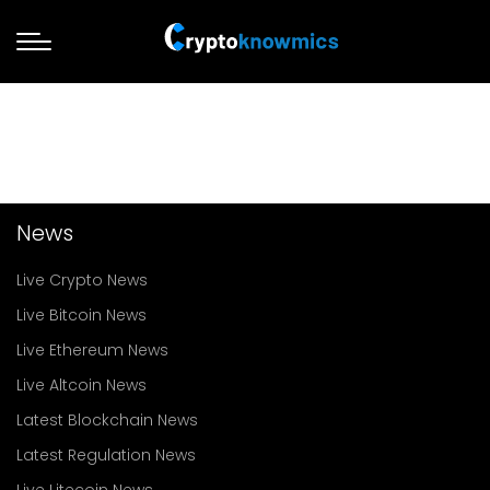
News
Live Crypto News
Live Bitcoin News
Live Ethereum News
Live Altcoin News
Latest Blockchain News
Latest Regulation News