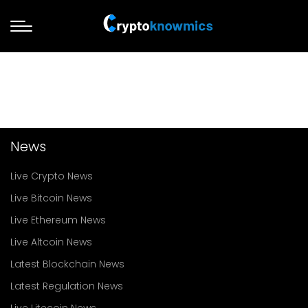
News
Live Crypto News
Live Bitcoin News
Live Ethereum News
Live Altcoin News
Latest Blockchain News
Latest Regulation News