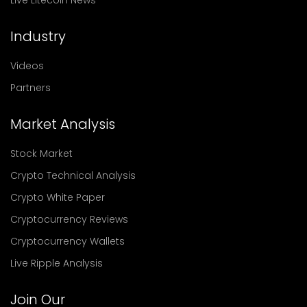
Live Litecoin News
Industry
Videos
Partners
Market Analysis
Stock Market
Crypto Technical Analysis
Crypto White Paper
Cryptocurrency Reviews
Cryptocurrency Wallets
Live Ripple Analysis
Join Our