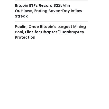
Bitcoin ETFs Record $225M in
Outflows, Ending Seven-Day Inflow
Streak
Poolin, Once Bitcoin's Largest Mining
Pool, Files for Chapter 11 Bankruptcy
Protection