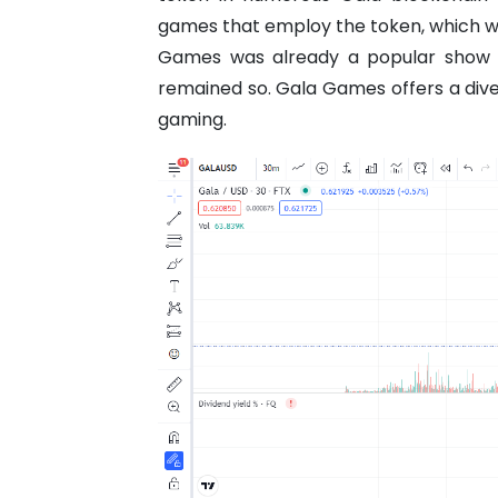
games that employ the token, which will
Games was already a popular show 
remained so. Gala Games offers a dive
gaming.