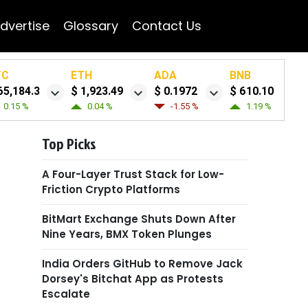
dvertise
Glossary
Contact Us
TC
ETH
ADA
BNB
65,184.3
$ 1,923.49
$ 0.1972
$ 610.10
0.15 %
0.04 %
-1.55 %
1.19 %
Top Picks
A Four-Layer Trust Stack for Low-
Friction Crypto Platforms
BitMart Exchange Shuts Down After
Nine Years, BMX Token Plunges
India Orders GitHub to Remove Jack
Dorsey's Bitchat App as Protests
Escalate