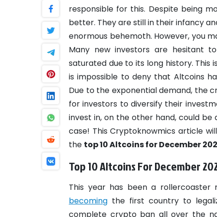
responsible for this. Despite being mo
better. They are still in their infancy
enormous behemoth. However, you may n
Many new investors are hesitant t
saturated due to its long history. This
is impossible to deny that Altcoins h
Due to the exponential demand, the 
for investors to diversify their invest
invest in, on the other hand, could be
case! This Cryptoknowmics article will
the
top 10 Altcoins for December 202
Top 10 Altcoins For December 20
This year has been a rollercoaster 
becoming
the first country to legal
complete crypto ban all over the na