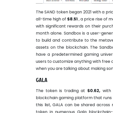
The SAND token began 2021 with a pric
all-time high of
$8.51
, a price rise of
with significant rewards on their pur
month alone. Sandbox is a user-gene
to build and contribute to the metav
assets on the blockchain.
The Sandbo
have a predetermined gaming universe
users to customize anything with free a
when you are talking about making so
GALA
The token is trading at
$0.62,
with
blockchain gaming platform that runs 
this list, GALA can be shared across
token in numerous Gala blockchain