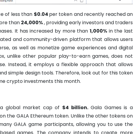
e of less than
$0.04
per token and recently reached an
 more than
24,000%
, providing early investors and traders
chases. It has increased by more than
1,000%
in the last
rated and community-driven platform that allows users
erse, as well as monetize game experiences and digital
x, unlike other popular play-to-earn games, does not
. Instead, it employs a flexible approach that allows
nd simple design tools. Therefore, look out for this token
me crypto investments this month.
 a global market cap of
$4 billion.
Gala Games is a
on the GALA Ethereum token. Unlike the other tokens on
 many GALA game participants, allowing you to use the
-based games. The company intends to create more