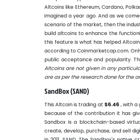
Altcoins like Ethereum, Cardano, Polka
imagined a year ago. And as we come t
scenario of the market, then the indu
build altcoins to enhance the functioni
this feature is what has helped Altcoi
according to Coinmarketcap.com. Only
public acceptance and popularity. This
Altcoins are not given in any particul
are as per the research done for the art
SandBox (SAND)
This Altcoin is trading at
$6.46
, with 
because of the contribution it has gi
Sandbox is a blockchain-based virtu
create, develop, purchase, and sell dig
in 2011. SAND, The Sandbox's native cr