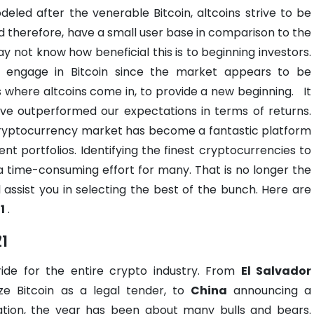
deled after the venerable Bitcoin, altcoins strive to be
 and therefore, have a small user base in comparison to the
ot know how beneficial this is to beginning investors.
o engage in Bitcoin since the market appears to be
 is where altcoins come in, to provide a new beginning.
It
ave outperformed our expectations in terms of returns.
cryptocurrency market has become a fantastic platform
ment portfolios. Identifying the finest cryptocurrencies to
 a time-consuming effort for many. That is no longer the
 assist you in selecting the best of the bunch. Here are
1
.
21
ride for the entire crypto industry. From
El Salvador
ize Bitcoin as a legal tender, to
China
announcing a
tion, the year has been about many bulls and bears.