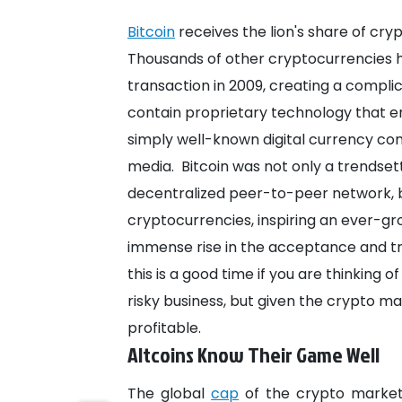
Bitcoin
receives the lion's share of cr
Thousands of other cryptocurrencies ha
transaction in 2009, creating a compl
contain proprietary technology that e
simply well-known digital currency co
media.
Bitcoin was not only a trendset
decentralized peer-to-peer network, b
cryptocurrencies, inspiring an ever-gro
immense rise in the acceptance and t
this is a good time if you are thinking o
risky business, but given the crypto mar
profitable.
Altcoins Know Their Game Well
The global
cap
of the crypto market