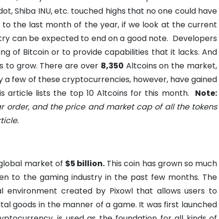
dot, Shiba INU, etc. touched highs that no one could have
o the last month of the year, if we look at the current
stry can be expected to end on a good note.
Developers
ng of Bitcoin or to provide capabilities that it lacks. And
ns to grow. There are over
8,350
Altcoins on the market,
 a few of these cryptocurrencies, however, have gained
 article lists the top 10 Altcoins for this month.
Note:
ar order, and the price and market cap of all the tokens
icle.
a global market of
$5 billion.
This coin has grown so much
ven to the gaming industry in the past few months. The
al environment created by Pixowl that allows users to
ital goods in the manner of a game. It was first launched
yptocurrency, is used as the foundation for all kinds of