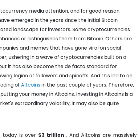
yptocurrency media attention, and for good reason.
ve emerged in the years since the initial Bitcoin
icated landscape for investors. Some cryptocurrencies
nhances or distinguishes them from Bitcoin. Others are
mpanies and memes that have gone viral on social
ter, ushering in a wave of cryptocurrencies built on a
ut it has also become the de facto standard for
wing legion of followers and spinoffs. And this led to an
rading of
Altcoins
in the past couple of years. Therefore,
f putting your money in Altcoins. Investing in Altcoins is a
ket's extraordinary volatility, it may also be quite
 today is over
$3 trillion
. And Altcoins are massively