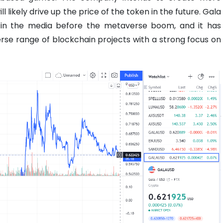
 likely drive up the price of the token in the future. Gala
in the media before the metaverse boom, and it has
rse range of blockchain projects with a strong focus on