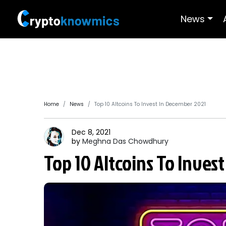
News
Home
News
Top 10 Altcoins To Invest In December 2021
Dec 8, 2021
by
Meghna Das
Chowdhury
Top 10 Altcoins To Inves