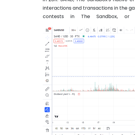
interactions and transactions in the g
contests in The Sandbox, or