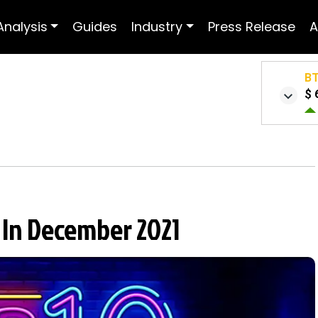
Analysis
Guides
Industry
Press Release
A
B
$ 
t In December 2021