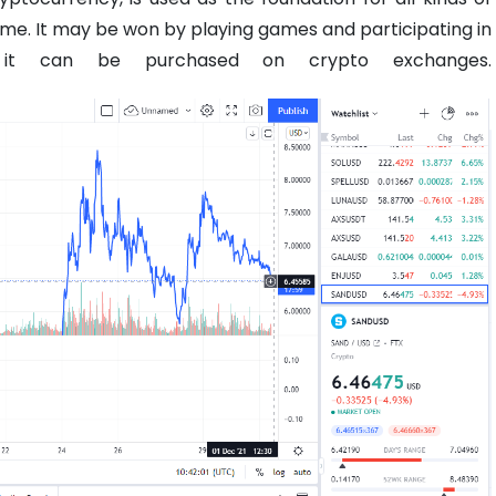
ame. It may be won by playing games and participating in
 it can be purchased on crypto exchanges.