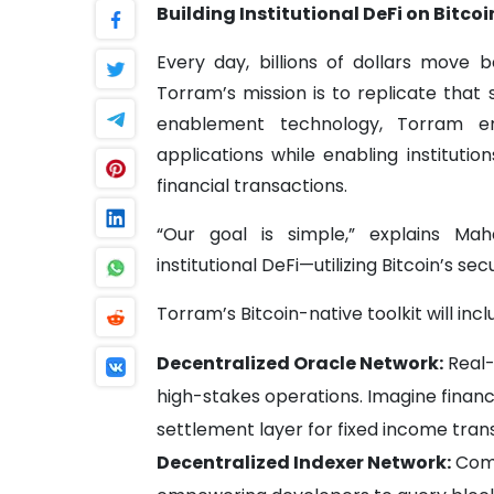
Building Institutional DeFi on Bitcoi
Every day, billions of dollars move be
Torram’s mission is to replicate that 
enablement technology, Torram em
applications while enabling instituti
financial transactions.
“Our goal is simple,” explains Mah
institutional DeFi—utilizing Bitcoin’s sec
Torram’s Bitcoin-native toolkit will incl
Decentralized Oracle Network:
Real-
high-stakes operations. Imagine financi
settlement layer for fixed income tran
Decentralized Indexer Network:
Comp