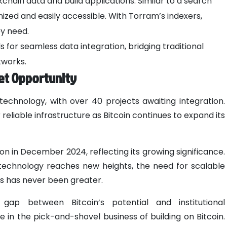
ain data and build applications. Similar to a search
nized and easily accessible. With Torram’s indexers,
ey need.
 for seamless data integration, bridging traditional
tworks.
et Opportunity
 technology, with over 40 projects awaiting integration.
reliable infrastructure as Bitcoin continues to expand its
ion in December 2024, reflecting its growing significance.
in technology reaches new heights, the need for scalable
ions has never been greater.
gap between Bitcoin’s potential and institutional
 in the pick-and-shovel business of building on Bitcoin.