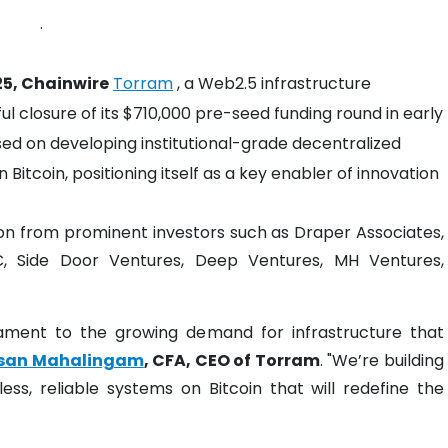
.
25, Chainwire
Torram
, a Web2.5 infrastructure
 closure of its $710,000 pre-seed funding round in early
d on developing institutional-grade decentralized
 Bitcoin, positioning itself as a key enabler of innovation
ion from prominent investors such as Draper Associates,
C, Side Door Ventures, Deep Ventures, MH Ventures,
tament to the growing demand for infrastructure that
san Mahalingam
, CFA, CEO of Torram
. "We’re building
s, reliable systems on Bitcoin that will redefine the