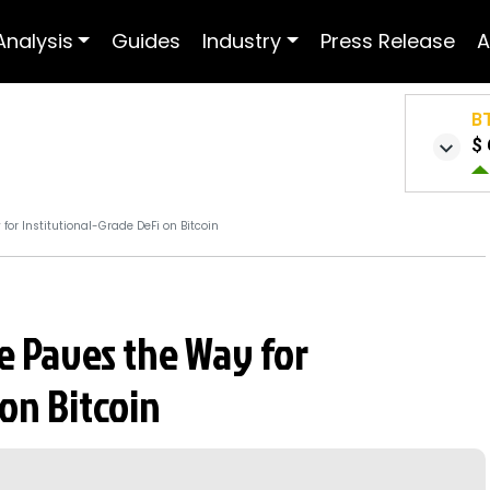
Analysis
Guides
Industry
Press Release
A
B
$ 
or Institutional-Grade DeFi on Bitcoin
e Paves the Way for
 on Bitcoin