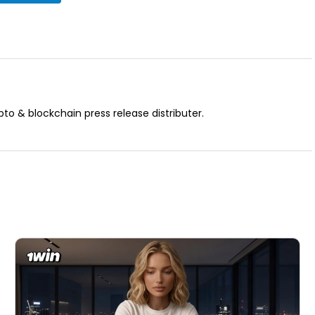
pto & blockchain press release distributer.