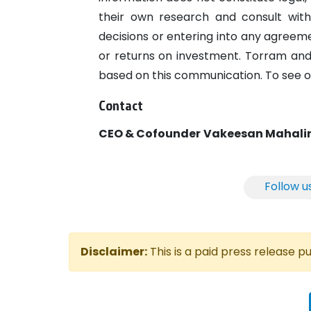
their own research and consult with
decisions or entering into any agree
or returns on investment. Torram and 
based on this communication. To see ou
Contact
CEO & Cofounder
Vakeesan Mahal
Follow u
Disclaimer:
This is a paid press release 