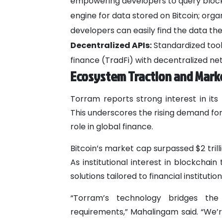
empowering developers to query blockch
engine for data stored on Bitcoin; orga
developers can easily find the data th
Decentralized APIs:
Standardized tools
finance (TradFi) with decentralized ne
Ecosystem Traction and Mark
Torram reports strong interest in its
This underscores the rising demand for 
role in global finance.
Bitcoin’s market cap surpassed $2 trill
As institutional interest in blockcha
solutions tailored to financial institut
“Torram’s technology bridges the 
requirements,” Mahalingam said. “We’re