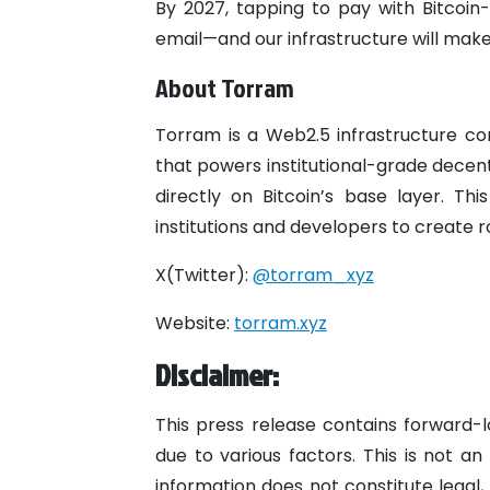
By 2027, tapping to pay with Bitcoin-
email—and our infrastructure will make 
About Torram
Torram is a Web2.5 infrastructure co
that powers institutional-grade decent
directly on Bitcoin’s base layer. This
institutions and developers to create r
X(Twitter):
@torram_xyz
Website:
torram.xyz
Disclaimer:
This press release contains forward-l
due to various factors. This is not an 
information does not constitute legal,