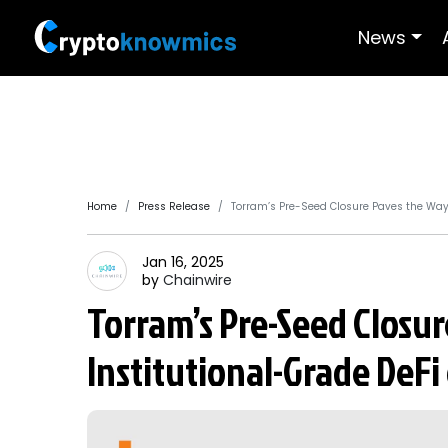
News
Home
Press Release
Torram’s Pre-Seed Closure Paves the Way f
Jan 16, 2025
by
Chainwire
Torram’s Pre-Seed Closur
Institutional-Grade DeFi