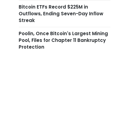
Bitcoin ETFs Record $225M in
Outflows, Ending Seven-Day Inflow
Streak
Poolin, Once Bitcoin's Largest Mining
Pool, Files for Chapter 11 Bankruptcy
Protection