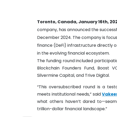
Toronto, Canada, January 16th, 20
company, has announced the successful
December 2024. The company is focuse
finance (DeFi) infrastructure directly on
in the evolving financial ecosystem.
The funding round included participat
Blockchain Founders Fund, Boost V
Silvermine Capital, and Trive Digital.
“This oversubscribed round is a tes
meets institutional needs,” said
Vakee
what others haven’t dared to—seamles
trillion-dollar financial landscape.”