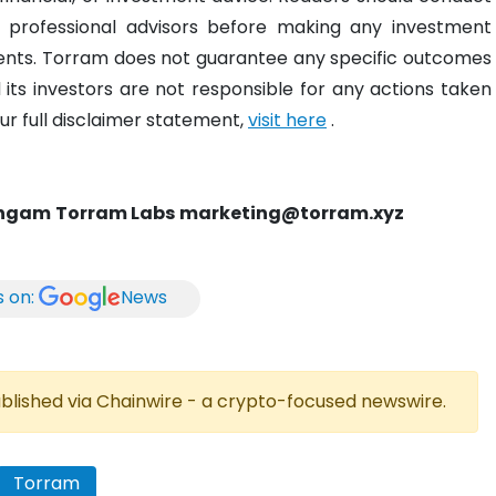
 professional advisors before making any investment
ments. Torram does not guarantee any specific outcomes
its investors are not responsible for any actions taken
r full disclaimer statement,
visit here
.
ingam
Torram Labs
marketing@torram.xyz
s on:
News
published via Chainwire - a crypto-focused newswire.
Torram