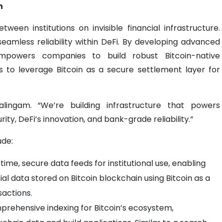
n
tween institutions on invisible financial infrastructure.
seamless reliability within DeFi. By developing advanced
powers companies to build robust Bitcoin-native
ons to leverage Bitcoin as a secure settlement layer for
alingam. “We’re building infrastructure that powers
urity, DeFi’s innovation, and bank-grade reliability.”
ude:
time, secure data feeds for institutional use, enabling
al data stored on Bitcoin blockchain using Bitcoin as a
sactions.
rehensive indexing for Bitcoin’s ecosystem,