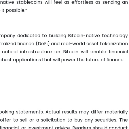
native stablecoins will feel as effortless as sending an
it possible.”
mpany dedicated to building Bitcoin-native technology
ralized finance (DeFi) and real-world asset tokenization
 critical infrastructure on Bitcoin will enable financial
obust applications that will power the future of finance.
ooking statements. Actual results may differ materially
offer to sell or a solicitation to buy any securities. The
 financial, or investment advice. Readers should conduct