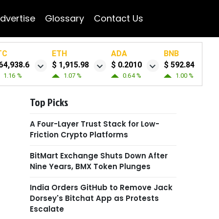
dvertise
Glossary
Contact Us
TC
ETH
ADA
BNB
64,938.6
$ 1,915.98
$ 0.2010
$ 592.84
1.16 %
1.07 %
0.64 %
1.00 %
Top Picks
A Four-Layer Trust Stack for Low-
Friction Crypto Platforms
BitMart Exchange Shuts Down After
Nine Years, BMX Token Plunges
India Orders GitHub to Remove Jack
Dorsey's Bitchat App as Protests
Escalate