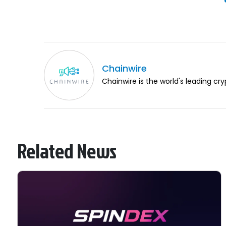
Chainwire
Chainwire is the world's leading cry
Related News