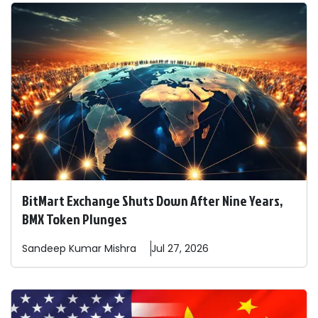
BitMart Exchange Shuts Down After Nine Years,
BMX Token Plunges
Sandeep
Kumar Mishra
Jul 27, 2026