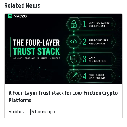
Related News
A Four-Layer Trust Stack for Low-Friction Crypto
Platforms
Vaibhav
15 hours ago