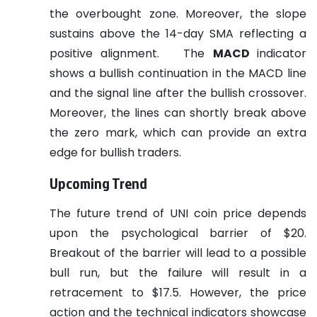
the overbought zone. Moreover, the slope
sustains above the 14-day SMA reflecting a
positive alignment.
The
MACD
indicator
shows a bullish continuation in the MACD line
and the signal line after the bullish crossover.
Moreover, the lines can shortly break above
the zero mark, which can provide an extra
edge for bullish traders.
Upcoming Trend
The future trend of UNI coin price depends
upon the psychological barrier of $20.
Breakout of the barrier will lead to a possible
bull run, but the failure will result in a
retracement to $17.5. However, the price
action and the technical indicators showcase