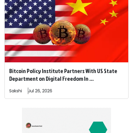
Bitcoin Policy Institute Partners With US State
Department on Digital Freedom In ...
Sakshi
Jul 26, 2026