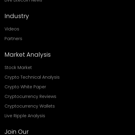
Live Litecoin News
Industry
Videos
Partners
Market Analysis
Stock Market
Crypto Technical Analysis
Crypto White Paper
Cryptocurrency Reviews
Cryptocurrency Wallets
Live Ripple Analysis
Join Our