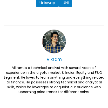
Uniswap
UNI
Vikram
Vikram is a technical analyst with several years of
experience in the crypto market & Indian Equity and F&O
Segment. He loves to learn anything and everything related
to finance. He possesses strong technical and analytical
skills, which he leverages to acquaint our audience with
upcoming price trends for different coins.