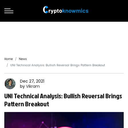
Home
News
UNI Technical Analysis: Bullish Reversal Brings Pattern Breakout
Dec 27, 2021
by
Vikram
UNI Technical Analysis: Bullish Reversal Brings
Pattern Breakout