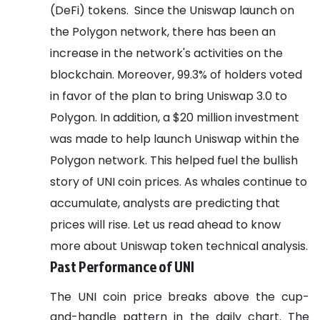
(DeFi) tokens.
Since the Uniswap launch on
the Polygon network, there has been an
increase in the network's activities on the
blockchain. Moreover, 99.3% of holders voted
in favor of the plan to bring Uniswap 3.0 to
Polygon.
In addition, a $20 million investment
was made to help launch Uniswap within the
Polygon network. This helped fuel the bullish
story of UNI coin prices. As whales continue to
accumulate, analysts are predicting that
prices will rise.
Let us read ahead to know
more about Uniswap token technical analysis.
Past Performance of UNI
The UNI coin price breaks above the cup-
and-handle pattern in the daily chart. The