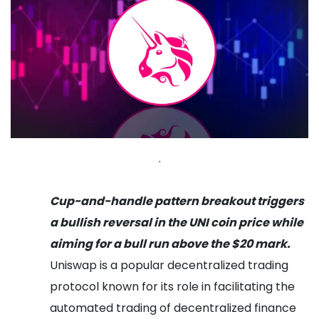
.
Cup-and-handle pattern breakout triggers
a bullish reversal in the UNI coin price while
aiming for a bull run above the $20 mark.
Uniswap is a popular decentralized trading
protocol known for its role in facilitating the
automated trading of decentralized finance