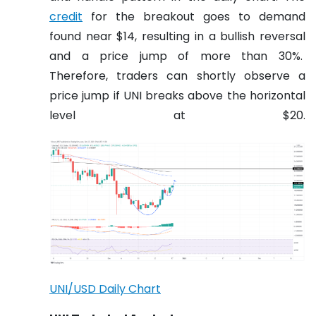
credit
for the breakout goes to demand
found near $14, resulting in a bullish reversal
and a price jump of more than 30%.
Therefore, traders can shortly observe a
price jump if UNI breaks above the horizontal
level at $20.
UNI/USD Daily Chart