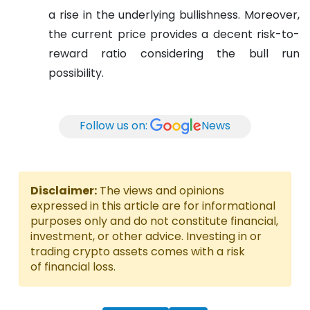
a rise in the underlying bullishness. Moreover,
the current price provides a decent risk-to-
reward ratio considering the bull run
possibility.
Follow us on:
News
Disclaimer:
The views and opinions
expressed in this article are for informational
purposes only and do not constitute financial,
investment, or other advice. Investing in or
trading crypto assets comes with a risk
of financial loss.