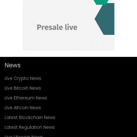
News
Live Crypto News
Live Bitcoin News
Live Ethereum News
Live Altcoin News
Latest Blockchain News
Latest Regulation News