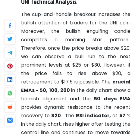
UNI Technical Analysis
The cup-and-handle breakout increases the
bullish attention of traders for the UNI coin.
Moreover, the bullish engulfing candle
completes a morning star pattern.
Therefore, once the price breaks above $20,
we can observe a bull run to the next
prominent levels at $25 or $30. However, if
the price fails to rise above $20, a
retracement to $17.5 is possible.
The
crucial
EMAs - 50, 100, 200
in the daily chart show a
bearish alignment and the
50 days EMA
provides dynamic resistance to the recent
recovery to
$20
.
The
RSI indicator,
at
57
%
in the daily chart, rises higher after testing the
central line and continues to move towards