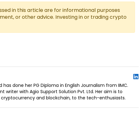
ed in this article are for informational purposes
tment, or other advice. Investing in or trading crypto
d has done her PG Diploma in English Journalism from IIMC.
t writer with Agio Support Solution Pvt. Ltd. Her aim is to
 cryptocurrency and blockchain, to the tech-enthusiasts.