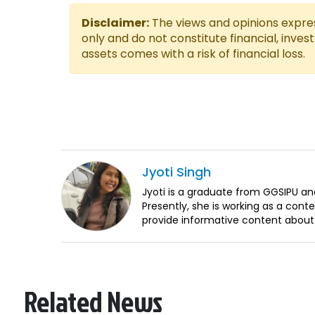
Disclaimer:
The views and opinions express
only and do not constitute financial, inves
assets comes with a risk of financial loss.
Jyoti
Singh
Jyoti is a graduate from GGSIPU an
Presently, she is working as a conten
provide informative content about
Related News