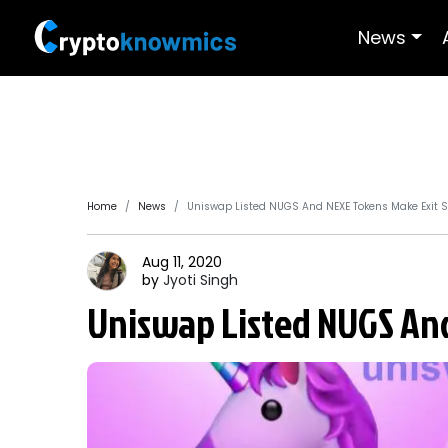
News
Home
News
Uniswap Listed NUGS And NEXE Tokens Make Exit
Aug 11, 2020
by
Jyoti
Singh
Uniswap Listed NUGS An