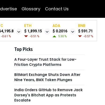
dvertise
Glossary
Contact Us
TC
ETH
ADA
BNB
64,195.8
$ 1,899.15
$ 0.2016
$ 591.71
-0.61 %
-0.51 %
5.30 %
-0.57 %
Top Picks
A Four-Layer Trust Stack for Low-
Friction Crypto Platforms
BitMart Exchange Shuts Down After
Nine Years, BMX Token Plunges
India Orders GitHub to Remove Jack
Dorsey's Bitchat App as Protests
Escalate