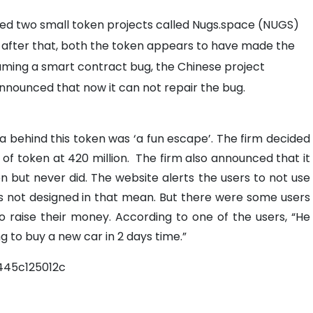
ted two small token projects called Nugs.space (NUGS)
 after that, both the token appears to have made the
aming a smart contract bug, the Chinese project
nnounced that now it can not repair the bug.
a behind this token was ‘a fun escape’. The firm decided
 of token at 420 million.
The firm also announced that it
en but never did.
The website alerts the users to not use
 not designed in that mean. But there were some users
to raise their money.
According to one of the users, “He
g to buy a new car in 2 days time.”
45c125012c