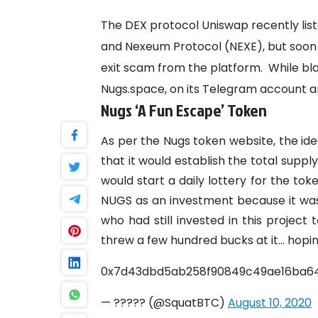
The DEX protocol Uniswap recently lis
and Nexeum Protocol (NEXE), but soon
exit scam from the platform.
While bl
Nugs.space, on its Telegram account a
Nugs ‘A Fun Escape’ Token
As per the Nugs token website, the ide
that it would establish the total supply
would start a daily lottery for the tok
NUGS as an investment because it was
who had still invested in this project 
threw a few hundred bucks at it... hopin
0x7d43dbd5ab258f90849c49ae16ba64
— ????? (@SquatBTC)
August 10, 2020