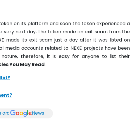
 token on its platform and soon the token experienced a
 the very next day, the token made an exit scam from the
E made its exit scam just a day after it was listed on
cial media accounts related to NEXE projects have been
nature, therefore, it is easy for anyone to list their
cles You May Read
.
let?
ment?
s on:
News