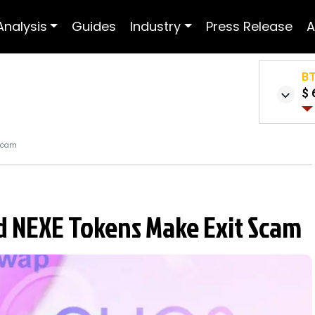
Analysis
Guides
Industry
Press Release
A
B
$ 
 Scam
d NEXE Tokens Make Exit Scam