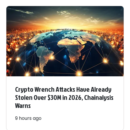
Crypto Wrench Attacks Have Already
Stolen Over $30M in 2026, Chainalysis
Warns
9 hours ago