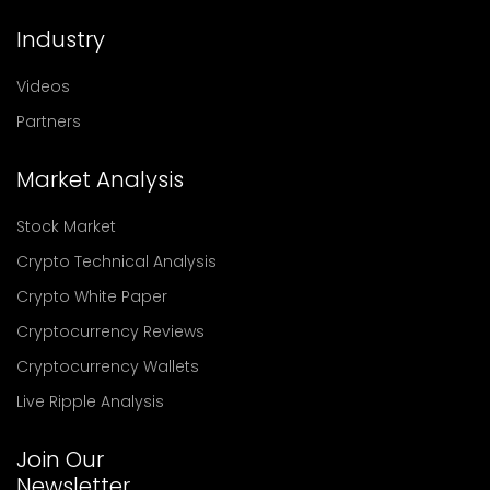
Industry
Videos
Partners
Market Analysis
Stock Market
Crypto Technical Analysis
Crypto White Paper
Cryptocurrency Reviews
Cryptocurrency Wallets
Live Ripple Analysis
Join Our
Newsletter