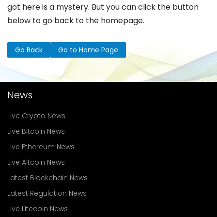
got here is a mystery. But you can click the button
below to go back to the homepage.
Go Back
Go to Home Page
News
Live Crypto News
Live Bitcoin News
Live Ethereum News
Live Altcoin News
Latest Blockchain News
Latest Regulation News
Live Litecoin News