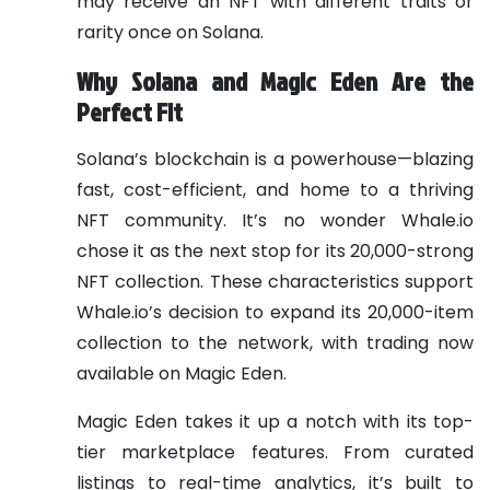
may receive an NFT with different traits or
rarity once on Solana.
Why Solana and Magic Eden Are the
Perfect Fit
Solana’s blockchain is a powerhouse—blazing
fast, cost-efficient, and home to a thriving
NFT community. It’s no wonder Whale.io
chose it as the next stop for its 20,000-strong
NFT collection. These characteristics support
Whale.io’s decision to expand its 20,000-item
collection to the network, with trading now
available on Magic Eden.
Magic Eden takes it up a notch with its top-
tier marketplace features. From curated
listings to real-time analytics, it’s built to