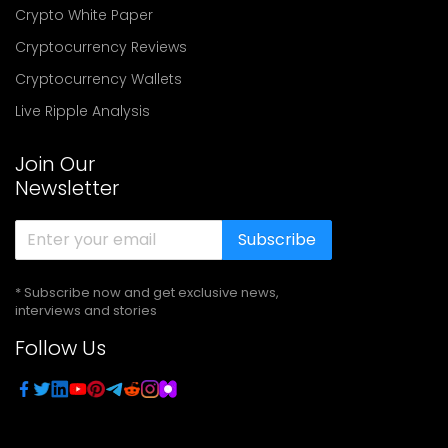
Crypto White Paper
Cryptocurrency Reviews
Cryptocurrency Wallets
Live Ripple Analysis
Join Our
Newsletter
Subscribe
* Subscribe now and get exclusive news,
interviews and stories
Follow Us