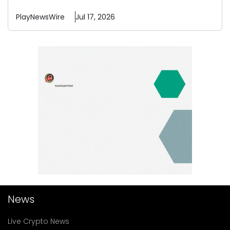
PlayNewsWire
Jul 17, 2026
News
Live Crypto News