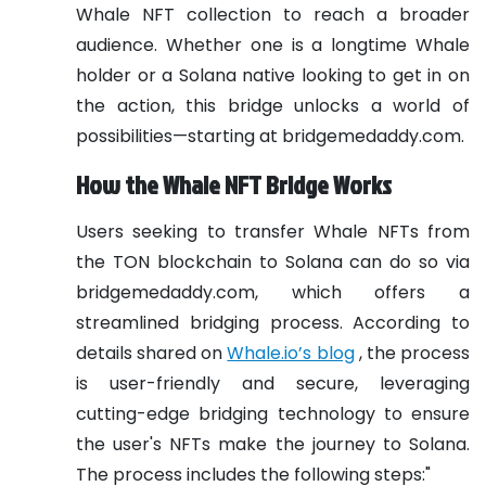
Whale NFT collection to reach a broader
audience. Whether one is a longtime Whale
holder or a Solana native looking to get in on
the action, this bridge unlocks a world of
possibilities—starting at bridgemedaddy.com.
How the Whale NFT Bridge Works
Users seeking to transfer Whale NFTs from
the TON blockchain to Solana can do so via
bridgemedaddy.com, which offers a
streamlined bridging process. According to
details shared on
Whale.io’s blog
, the process
is user-friendly and secure, leveraging
cutting-edge bridging technology to ensure
the user's NFTs make the journey to Solana.
The process includes the following steps:"