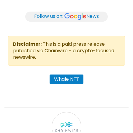
Follow us on:
News
Disclaimer:
This is a paid press release
published via Chainwire - a crypto-focused
newswire.
Whale NFT