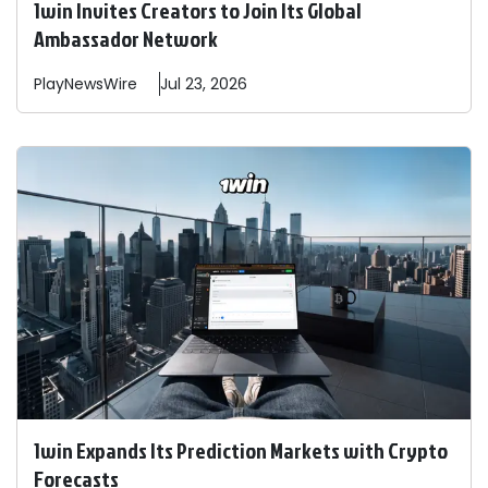
1win Invites Creators to Join Its Global
Ambassador Network
PlayNewsWire
Jul 23, 2026
1win Expands Its Prediction Markets with Crypto
Forecasts