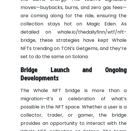
moves—buybacks, burns, and zero gas fees—
are coming along for the ride, ensuring the
collection stays hot on Magic Eden. As
detailed on whale.io/thedailyfinn/wtf/nft-
bridge, these strategies have kept Whale
NFTs trending on TON’s Getgems, and they’re
set to do the same on Solana.
Bridge Launch and Ongoing
Developments
The Whale NFT bridge is more than a
migration—it’s a celebration of what’s
possible in the NFT space. Whether a user is a
collector, trader, or gamer, the bridge
provides an opportunity to interact with the