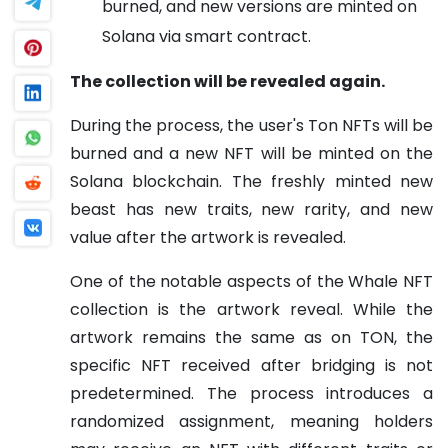
burned, and new versions are minted on
Solana via smart contract.
The collection will be revealed again.
During the process, the user's Ton NFTs will be
burned and a new NFT will be minted on the
Solana blockchain. The freshly minted new
beast has new traits, new rarity, and new
value after the artwork is revealed.
One of the notable aspects of the Whale NFT
collection is the artwork reveal. While the
artwork remains the same as on TON, the
specific NFT received after bridging is not
predetermined. The process introduces a
randomized assignment, meaning holders