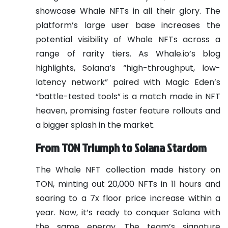
showcase Whale NFTs in all their glory. The
platform’s large user base increases the
potential visibility of Whale NFTs across a
range of rarity tiers. As Whale.io’s blog
highlights, Solana’s “high-throughput, low-
latency network” paired with Magic Eden’s
“battle-tested tools” is a match made in NFT
heaven, promising faster feature rollouts and
a bigger splash in the market.
From TON Triumph to Solana Stardom
The Whale NFT collection made history on
TON, minting out 20,000 NFTs in 11 hours and
soaring to a 7x floor price increase within a
year. Now, it’s ready to conquer Solana with
the same energy. The team’s signature