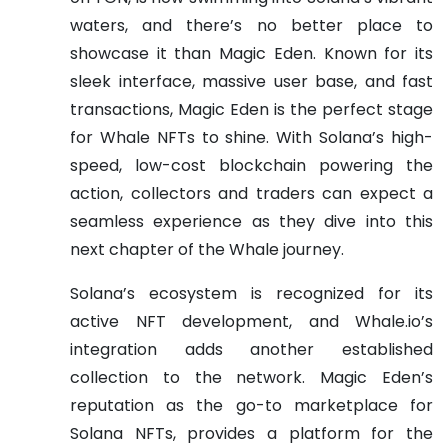
waters, and there’s no better place to
showcase it than Magic Eden. Known for its
sleek interface, massive user base, and fast
transactions, Magic Eden is the perfect stage
for Whale NFTs to shine. With Solana’s high-
speed, low-cost blockchain powering the
action, collectors and traders can expect a
seamless experience as they dive into this
next chapter of the Whale journey.
Solana’s ecosystem is recognized for its
active NFT development, and Whale.io’s
integration adds another established
collection to the network. Magic Eden’s
reputation as the go-to marketplace for
Solana NFTs, provides a platform for the