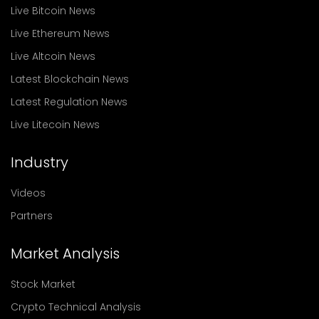
Live Bitcoin News
Live Ethereum News
Live Altcoin News
Latest Blockchain News
Latest Regulation News
Live Litecoin News
Industry
Videos
Partners
Market Analysis
Stock Market
Crypto Technical Analysis