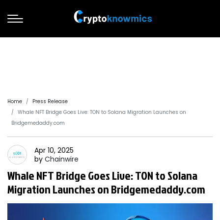
Home
Press Release
Whale NFT Bridge Goes Live: TON to Solana Migration Launches on
Bridgemedaddy.com
Apr 10, 2025
by
Chainwire
Whale NFT Bridge Goes Live: TON to Solana
Migration Launches on Bridgemedaddy.com