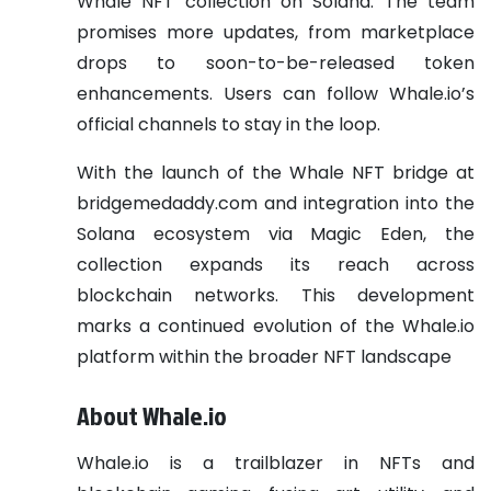
Whale NFT collection on Solana. The team
promises more updates, from marketplace
drops to soon-to-be-released token
enhancements. Users can follow Whale.io’s
official channels to stay in the loop.
With the launch of the Whale NFT bridge at
bridgemedaddy.com and integration into the
Solana ecosystem via Magic Eden, the
collection expands its reach across
blockchain networks. This development
marks a continued evolution of the Whale.io
platform within the broader NFT landscape
About Whale.io
Whale.io is a trailblazer in NFTs and