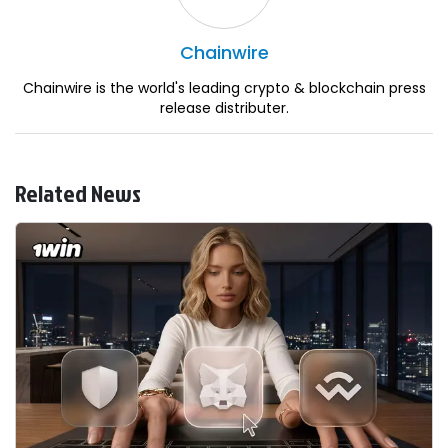
Chainwire
Chainwire is the world's leading crypto & blockchain press
release distributer.
Related News