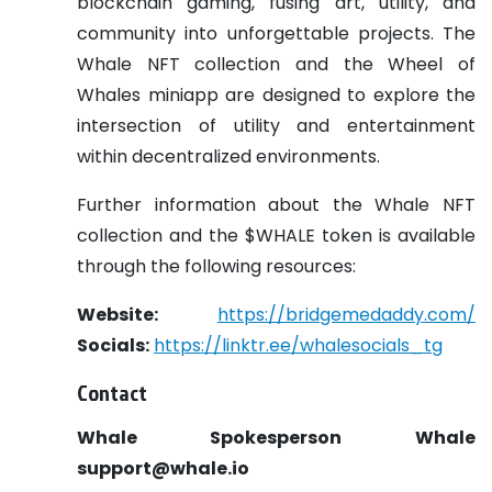
blockchain gaming, fusing art, utility, and
community into unforgettable projects. The
Whale NFT collection and the Wheel of
Whales miniapp are designed to explore the
intersection of utility and entertainment
within decentralized environments.
Further information about the Whale NFT
collection and the $WHALE token is available
through the following resources:
Website:
https://bridgemedaddy.com/
Socials:
https://linktr.ee/whalesocials_tg
Contact
Whale Spokesperson
Whale
support@whale.io