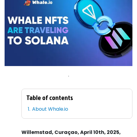
.
Table of contents
About Whale.io
Willemstad, Curaçao, April 10th, 2025,