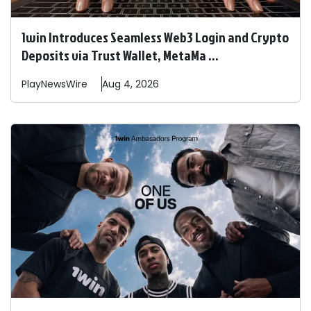
1win Introduces Seamless Web3 Login and Crypto
Deposits via Trust Wallet, MetaMa ...
PlayNewsWire
Aug 4, 2026