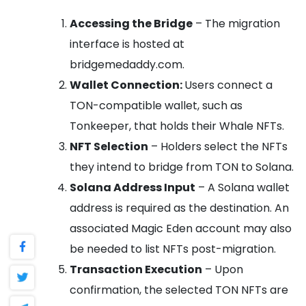
Accessing the Bridge
– The migration
interface is hosted at
bridgemedaddy.com.
Wallet Connection:
Users connect a
TON-compatible wallet, such as
Tonkeeper, that holds their Whale NFTs.
NFT Selection
– Holders select the NFTs
they intend to bridge from TON to Solana.
Solana Address Input
– A Solana wallet
address is required as the destination. An
associated Magic Eden account may also
be needed to list NFTs post-migration.
Transaction Execution
– Upon
confirmation, the selected TON NFTs are