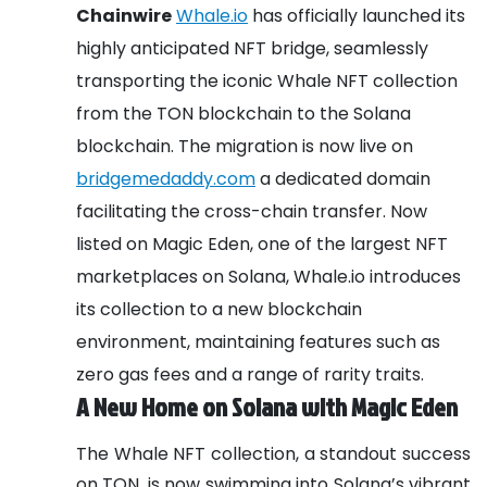
Chainwire
Whale.io
has officially launched its
highly anticipated NFT bridge, seamlessly
transporting the iconic Whale NFT collection
from the TON blockchain to the Solana
blockchain. The migration is now live on
bridgemedaddy.com
a dedicated domain
facilitating the cross-chain transfer. Now
listed on Magic Eden, one of the largest NFT
marketplaces on Solana, Whale.io introduces
its collection to a new blockchain
environment, maintaining features such as
zero gas fees and a range of rarity traits.
A New Home on Solana with Magic Eden
The Whale NFT collection, a standout success
on TON, is now swimming into Solana’s vibrant