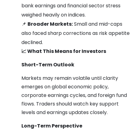
bank earnings and financial sector stress
weighed heavily on indices.
📌
Broader Markets:
Small and mid-caps
also faced sharp corrections as risk appetite
declined.
📈
What This Means for Investors
Short-Term Outlook
Markets may remain volatile until clarity
emerges on global economic policy,
corporate earnings cycles, and foreign fund
flows. Traders should watch key support
levels and earnings updates closely.
Long-Term Perspective