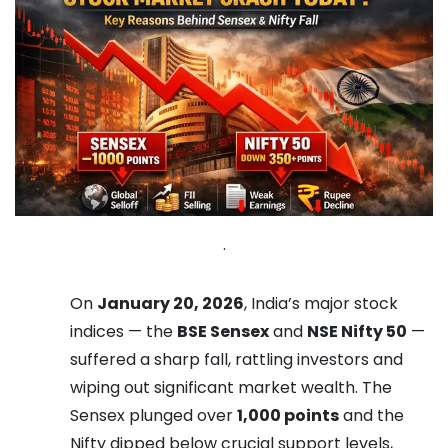
.
On
January 20, 2026
, India’s major stock
indices — the
BSE Sensex
and
NSE Nifty 50
—
suffered a sharp fall, rattling investors and
wiping out significant market wealth. The
Sensex plunged over
1,000 points
and the
Nifty dipped below crucial support levels,