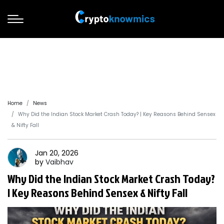
Home
News
Why Did the Indian Stock Market Crash Today? | Key Reasons Behind Sensex
& Nifty Fall
Jan 20, 2026
by
Vaibhav
Why Did the Indian Stock Market Crash Today?
| Key Reasons Behind Sensex & Nifty Fall