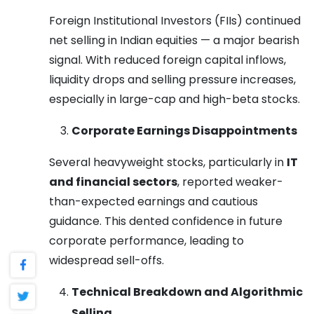
Foreign Institutional Investors (FIIs) continued
net selling in Indian equities — a major bearish
signal. With reduced foreign capital inflows,
liquidity drops and selling pressure increases,
especially in large-cap and high-beta stocks.
Corporate Earnings Disappointments
Several heavyweight stocks, particularly in
IT
and financial sectors
, reported weaker-
than-expected earnings and cautious
guidance. This dented confidence in future
corporate performance, leading to
widespread sell-offs.
Technical Breakdown and Algorithmic
Selling