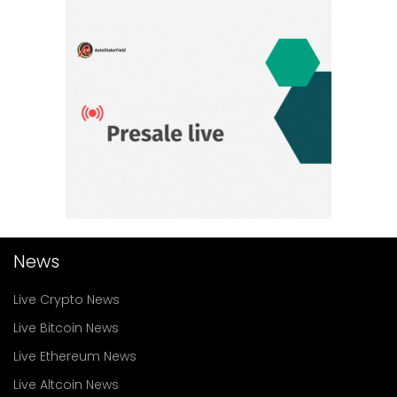
News
Live Crypto News
Live Bitcoin News
Live Ethereum News
Live Altcoin News