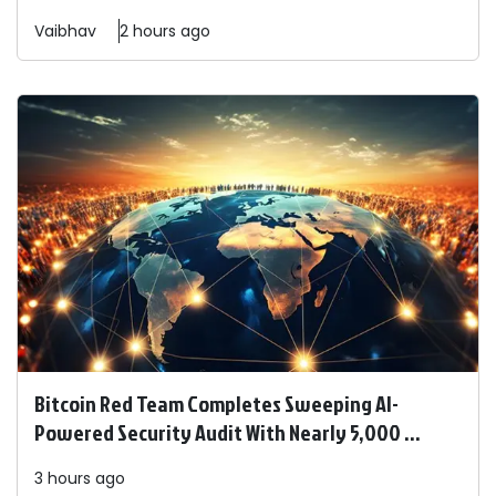
Vaibhav
2 hours ago
Bitcoin Red Team Completes Sweeping AI-
Powered Security Audit With Nearly 5,000 ...
3 hours ago