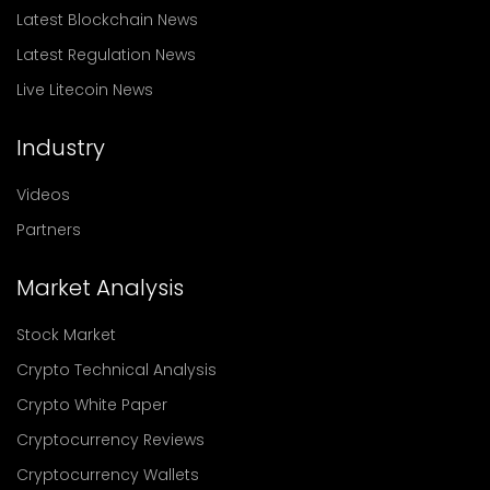
Latest Blockchain News
Latest Regulation News
Live Litecoin News
Industry
Videos
Partners
Market Analysis
Stock Market
Crypto Technical Analysis
Crypto White Paper
Cryptocurrency Reviews
Cryptocurrency Wallets