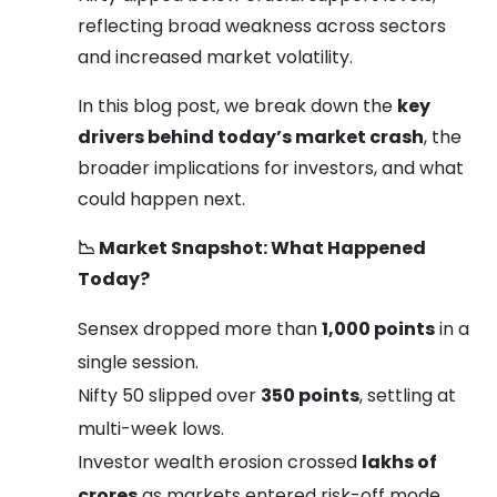
reflecting broad weakness across sectors
and increased market volatility.
In this blog post, we break down the
key
drivers behind today’s market crash
, the
broader implications for investors, and what
could happen next.
📉
Market Snapshot: What Happened
Today?
Sensex dropped more than
1,000 points
in a
single session.
Nifty 50 slipped over
350 points
, settling at
multi-week lows.
Investor wealth erosion crossed
lakhs of
crores
as markets entered risk-off mode.