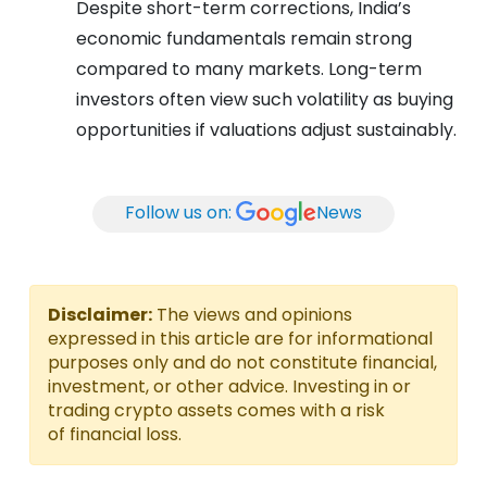
Despite short-term corrections, India’s
economic fundamentals remain strong
compared to many markets. Long-term
investors often view such volatility as buying
opportunities if valuations adjust sustainably.
Follow us on:
News
Disclaimer:
The views and opinions
expressed in this article are for informational
purposes only and do not constitute financial,
investment, or other advice. Investing in or
trading crypto assets comes with a risk
of financial loss.