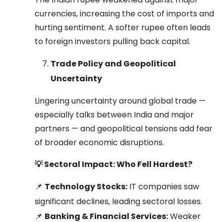
currencies, increasing the cost of imports and
hurting sentiment. A softer rupee often leads
to foreign investors pulling back capital.
Trade Policy and Geopolitical
Uncertainty
Lingering uncertainty around global trade —
especially talks between India and major
partners — and geopolitical tensions add fear
of broader economic disruptions.
💡
Sectoral Impact: Who Fell Hardest?
📌
Technology Stocks:
IT companies saw
significant declines, leading sectoral losses.
📌
Banking & Financial Services:
Weaker