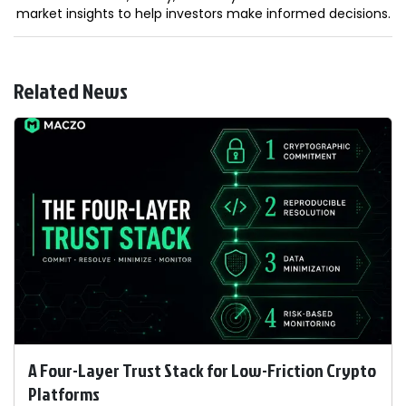
market insights to help investors make informed decisions.
Related News
A Four-Layer Trust Stack for Low-Friction Crypto
Platforms