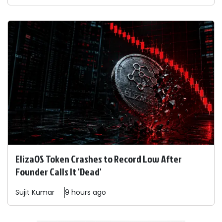
ElizaOS Token Crashes to Record Low After
Founder Calls It 'Dead'
Sujit
Kumar
9 hours ago