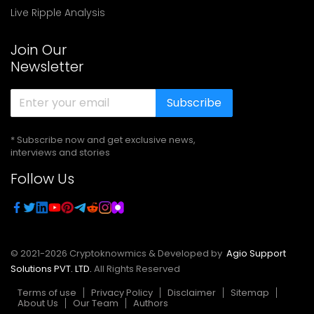
Live Ripple Analysis
Join Our
Newsletter
Subscribe
* Subscribe now and get exclusive news,
interviews and stories
Follow Us
© 2021-
2026
Cryptoknowmics & Developed by
Agio Support
Solutions PVT. LTD.
All Rights Reserved
Terms of use
Privacy Policy
Disclaimer
Sitemap
About Us
Our Team
Authors