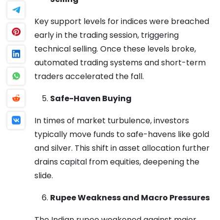
Key support levels for indices were breached
early in the trading session, triggering
technical selling. Once these levels broke,
automated trading systems and short-term
traders accelerated the fall.
Safe-Haven Buying
In times of market turbulence, investors
typically move funds to safe-havens like gold
and silver. This shift in asset allocation further
drains capital from equities, deepening the
slide.
Rupee Weakness and Macro Pressures
The Indian rupee weakened against major