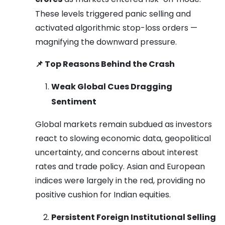
These levels triggered panic selling and
activated algorithmic stop-loss orders —
magnifying the downward pressure.
📌
Top Reasons Behind the Crash
Weak Global Cues Dragging
Sentiment
Global markets remain subdued as investors
react to slowing economic data, geopolitical
uncertainty, and concerns about interest
rates and trade policy. Asian and European
indices were largely in the red, providing no
positive cushion for Indian equities.
Persistent Foreign Institutional Selling