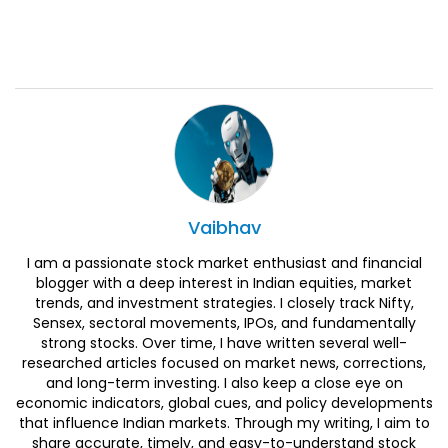
Vaibhav
I am a passionate stock market enthusiast and financial
blogger with a deep interest in Indian equities, market
trends, and investment strategies. I closely track Nifty,
Sensex, sectoral movements, IPOs, and fundamentally
strong stocks. Over time, I have written several well-
researched articles focused on market news, corrections,
and long-term investing. I also keep a close eye on
economic indicators, global cues, and policy developments
that influence Indian markets. Through my writing, I aim to
share accurate, timely, and easy-to-understand stock