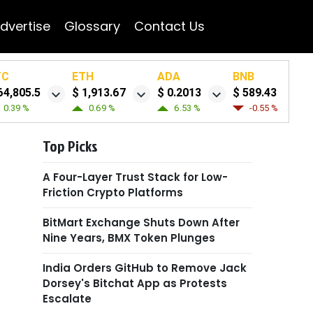
dvertise
Glossary
Contact Us
TC
ETH
ADA
BNB
64,805.5
$ 1,913.67
$ 0.2013
$ 589.43
0.39 %
0.69 %
6.53 %
-0.55 %
Top Picks
A Four-Layer Trust Stack for Low-
Friction Crypto Platforms
BitMart Exchange Shuts Down After
Nine Years, BMX Token Plunges
India Orders GitHub to Remove Jack
Dorsey's Bitchat App as Protests
Escalate