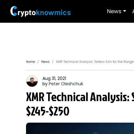
News
Home
News
XMR Technical Analysis: Sellers Aim for the Rang
Aug 31, 2021
by
Peter
Oleshchuk
XMR Technical Analysis: 
$245-$250