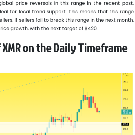
obal price reversals in this range in the recent past.
eal for local trend support. This means that this range
llers. If sellers fail to break this range in the next month,
rice growth, with the next target of $420.
f XMR on the Daily Timeframe