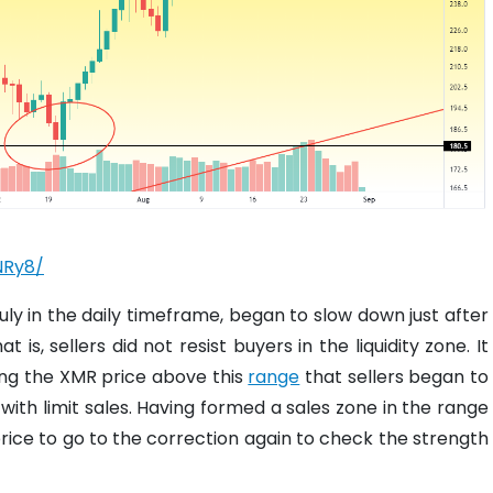
NRy8/
ly in the daily timeframe, began to slow down just after
is, sellers did not resist buyers in the liquidity zone. It
ing the XMR price above this
range
that sellers began to
ith limit sales. Having formed a sales zone in the range
rice to go to the correction again to check the strength