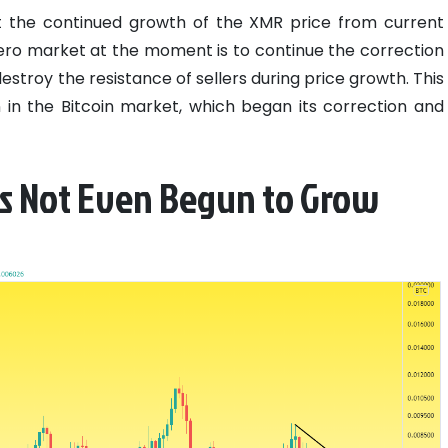
out the continued growth of the XMR price from current
ero market at the moment is to continue the correction
estroy the resistance of sellers during price growth. This
ion in the Bitcoin market, which began its correction and
s Not Even Begun to Grow