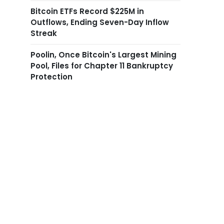
Bitcoin ETFs Record $225M in
Outflows, Ending Seven-Day Inflow
Streak
Poolin, Once Bitcoin's Largest Mining
Pool, Files for Chapter 11 Bankruptcy
Protection