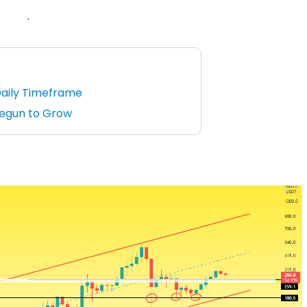
.
Daily Timeframe
Begun to Grow