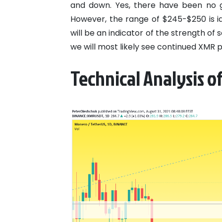
and down. Yes, there have been no gl
However, the range of $245-$250 is id
will be an indicator of the strength of se
we will most likely see continued XMR p
Technical Analysis o