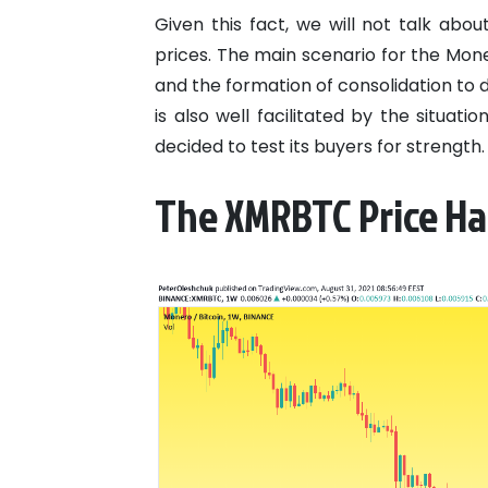
Given this fact, we will not talk ab
prices. The main scenario for the Mon
and the formation of consolidation to d
is also well facilitated by the situat
decided to test its buyers for strength.
The XMRBTC Price Ha