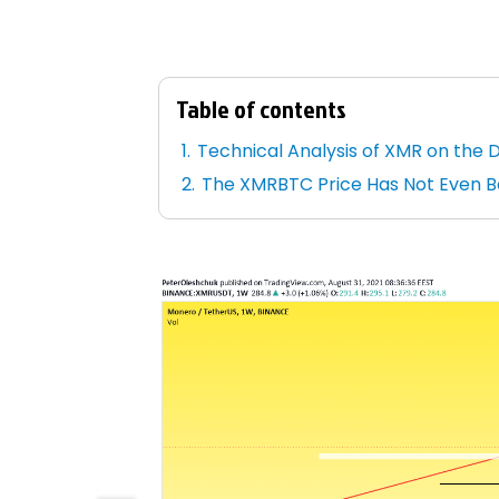
Table of contents
Technical Analysis of XMR on the 
The XMRBTC Price Has Not Even 