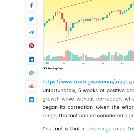
https://www.tradingview.com/x/zqUz
Unfortunately, 5 weeks of positive a
growth wave without correction, whi
began its correction. Given the eff
range, this fact can be considered a gr
The fact is that in
this range since F