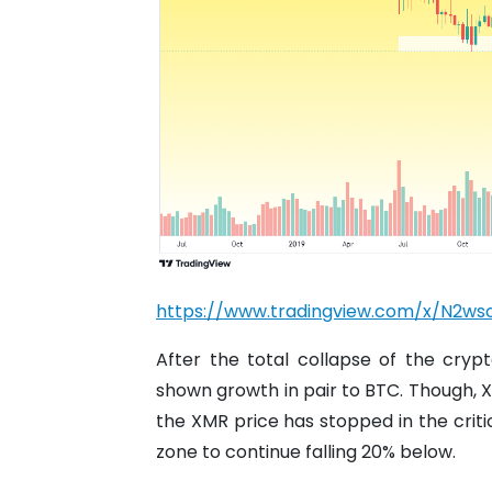
https://www.tradingview.com/x/N2ws
After the total collapse of the cry
shown growth in pair to BTC. Though, XM
the XMR price has stopped in the critic
zone to continue falling 20% ​​below.