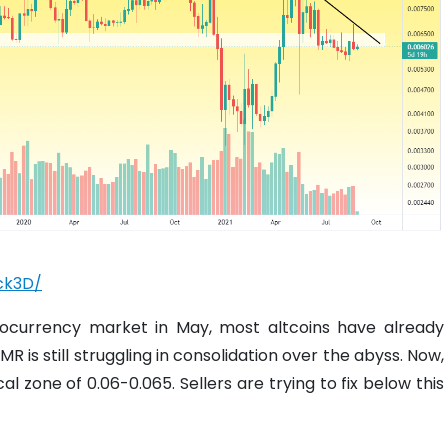
ck3D/
ptocurrency market in May, most altcoins have already
R is still struggling in consolidation over the abyss. Now,
al zone of 0.06-0.065. Sellers are trying to fix below this