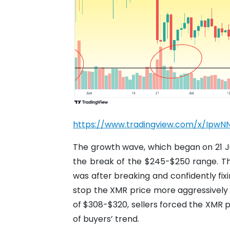
https://www.tradingview.com/x/IpwN
The growth wave, which began on 21 Ju
the break of the $245-$250 range. That 
was after breaking and confidently fix
stop the XMR price more aggressively w
of $308-$320, sellers forced the XMR p
of buyers’ trend.