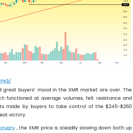
pPK9/
nd great buyers’ mood in the XMR market are over. The
ch functioned at average volumes, felt resistance and
orts made by buyers to take control of the $245-$260
eat victory.
ebruary
, the XMR price is steadily slowing down both up