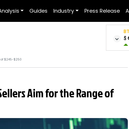
Analysis
Guides
Industry
Press Release
A
B
$ 
e of $245-$250
Sellers Aim for the Range of