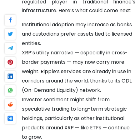
regulated player in traditional finance’s
infrastructure.
Here’s what could come next:
Institutional adoption may increase as banks
and custodians prefer assets tied to licensed
entities.
XRP’s utility narrative — especially in cross-
border payments — may now carry more
weight. Ripple’s services are already in use in
corridors around the world, thanks to its ODL
(On-Demand Liquidity) network.
Investor sentiment might shift from
speculative trading to long-term strategic
holdings, particularly as other institutional
products around XRP — like ETFs — continue
to grow.