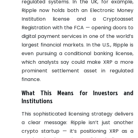
regulated systems. In the UK, for example,
Ripple now holds both an Electronic Money
Institution license and a Cryptoasset
Registration with the FCA — opening doors to
digital payment services in one of the world’s
largest financial markets.
In the U.S., Ripple is
even pursuing a conditional banking license,
which analysts say could make XRP a more
prominent settlement asset in regulated
finance.
What This Means for Investors and
Institutions
This sophisticated licensing strategy delivers
a clear message: Ripple isn’t just another
crypto startup — it’s positioning XRP as a