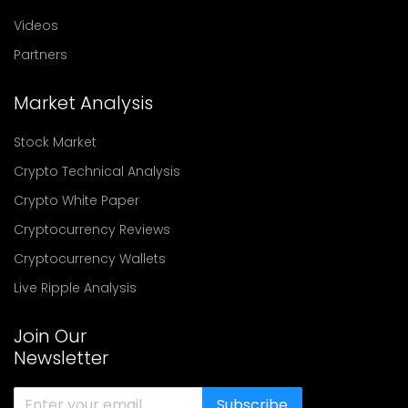
Videos
Partners
Market Analysis
Stock Market
Crypto Technical Analysis
Crypto White Paper
Cryptocurrency Reviews
Cryptocurrency Wallets
Live Ripple Analysis
Join Our
Newsletter
Subscribe