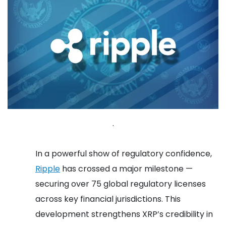
.
In a powerful show of regulatory confidence,
Ripple
has crossed a major milestone —
securing over 75 global regulatory licenses
across key financial jurisdictions. This
development strengthens XRP’s credibility in