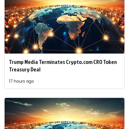
Trump Media Terminates Crypto.com CRO Token
Treasury Deal
17 hours ago