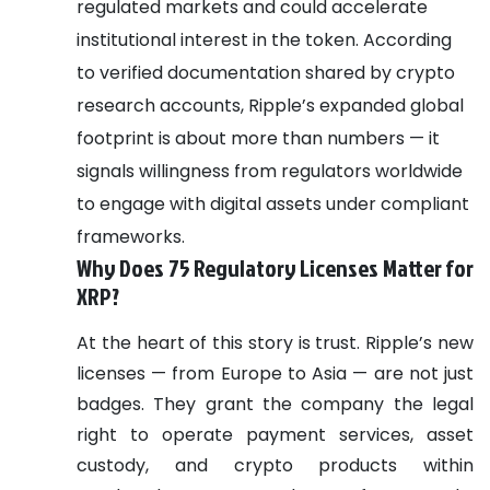
regulated markets and could accelerate
institutional interest in the token.
According
to verified documentation shared by crypto
research accounts, Ripple’s expanded global
footprint is about more than numbers — it
signals willingness from regulators worldwide
to engage with digital assets under compliant
frameworks.
Why Does 75 Regulatory Licenses Matter for
XRP?
At the heart of this story is trust.
Ripple’s new
licenses — from Europe to Asia — are not just
badges. They grant the company the legal
right to operate payment services, asset
custody, and crypto products within