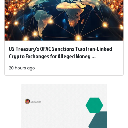
US Treasury's OFAC Sanctions Two Iran-Linked
Crypto Exchanges for Alleged Money ...
20 hours ago