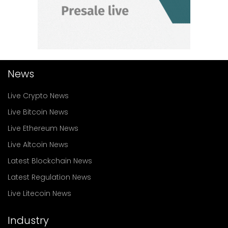
News
Live Crypto News
Live Bitcoin News
Live Ethereum News
Live Altcoin News
Latest Blockchain News
Latest Regulation News
Live Litecoin News
Industry