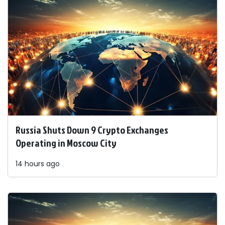
Russia Shuts Down 9 Crypto Exchanges
Operating in Moscow City
14 hours ago