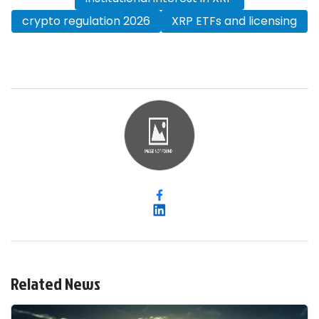
crypto regulation 2026
XRP ETFs and licensing
Related News