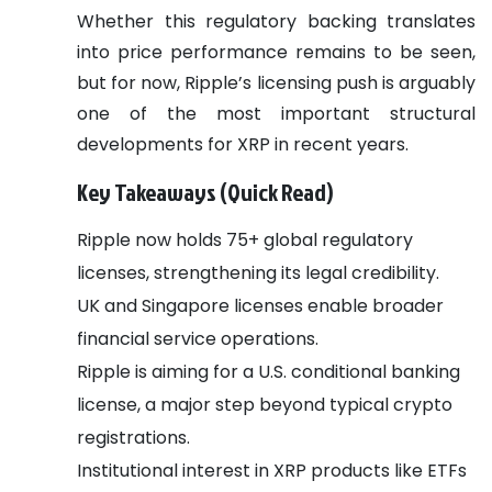
Whether this regulatory backing translates
into price performance remains to be seen,
but for now, Ripple’s licensing push is arguably
one of the most important structural
developments for XRP in recent years.
Key Takeaways (Quick Read)
Ripple now holds 75+ global regulatory
licenses, strengthening its legal credibility.
UK and Singapore licenses enable broader
financial service operations.
Ripple is aiming for a U.S. conditional banking
license, a major step beyond typical crypto
registrations.
Institutional interest in XRP products like ETFs