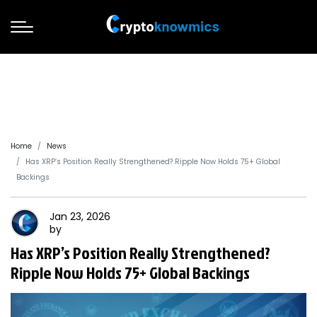
Home
News
Has XRP’s Position Really Strengthened? Ripple Now Holds 75+ Global
Backings
Jan 23, 2026
by
Has XRP’s Position Really Strengthened?
Ripple Now Holds 75+ Global Backings