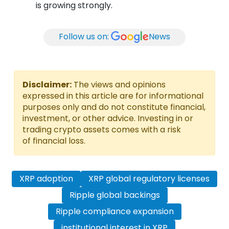
is growing strongly.
Follow us on:
News
Disclaimer:
The views and opinions
expressed in this article are for informational
purposes only and do not constitute financial,
investment, or other advice. Investing in or
trading crypto assets comes with a risk
of financial loss.
XRP adoption
XRP global regulatory licenses
Ripple global backings
Ripple compliance expansion
institutional interest in XRP