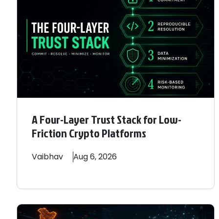
A Four-Layer Trust Stack for Low-
Friction Crypto Platforms
Vaibhav
Aug 6, 2026