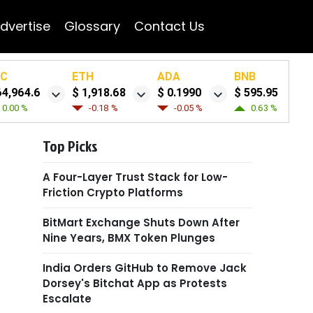
dvertise
Glossary
Contact Us
TC
ETH
ADA
BNB
64,964.6
$ 1,918.68
$ 0.1990
$ 595.95
0.00 %
-0.18 %
-0.05 %
0.63 %
Top Picks
A Four-Layer Trust Stack for Low-
Friction Crypto Platforms
BitMart Exchange Shuts Down After
Nine Years, BMX Token Plunges
India Orders GitHub to Remove Jack
Dorsey's Bitchat App as Protests
Escalate