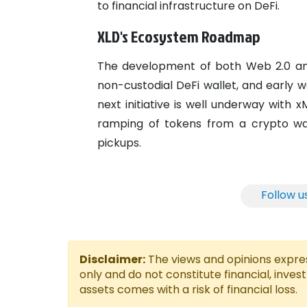
to financial infrastructure on DeFi.
XLD's Ecosystem Roadmap
The development of both Web 2.0 and W
non-custodial DeFi wallet, and early 
next initiative is well underway with
ramping of tokens from a crypto wal
pickups.
Follow u
Disclaimer:
The views and opinions express
only and do not constitute financial, inves
assets comes with a risk of financial loss.