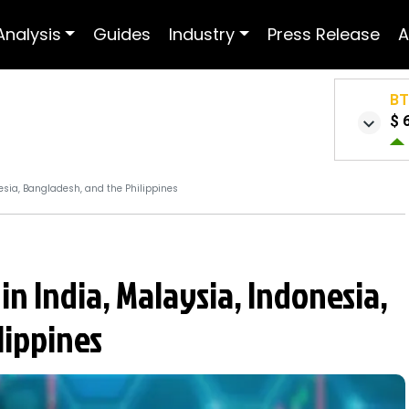
Analysis
Guides
Industry
Press Release
A
B
$ 
nesia, Bangladesh, and the Philippines
in India, Malaysia, Indonesia,
lippines