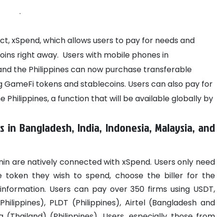
.
ect, xSpend, which allows users to pay for needs and
oins right away.
Users with mobile phones in
 and the Philippines can now purchase transferable
g GameFi tokens and stablecoins. Users can also pay for
 Philippines, a function that will be available globally by
s in Bangladesh, India, Indonesia, Malaysia, and
in are natively connected with xSpend. Users only need
he token they wish to spend, choose the biller for the
 information. Users can pay over 350 firms using USDT,
Philippines), PLDT (Philippines), Airtel (Bangladesh and
a (Thailand) (Philippines).
Users, especially those from