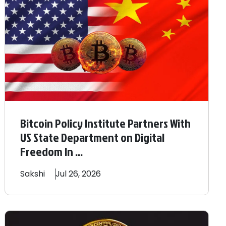
Bitcoin Policy Institute Partners With
US State Department on Digital
Freedom In ...
Sakshi
Jul 26, 2026