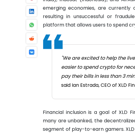
emerging economies, are currently 
resulting in unsuccessful or fraudu
platform that allows users to spend cr
"We are excited to help the liv
easier to spend crypto for nece
pay their bills in less than 3 
said Ian Estrada, CEO of XLD Fi
Financial inclusion is a goal of XLD F
many are unbanked, the decentralized
segment of play-to-earn gamers. XLD a