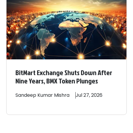
BitMart Exchange Shuts Down After
Nine Years, BMX Token Plunges
Sandeep
Kumar Mishra
Jul 27, 2026