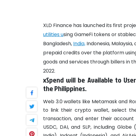
XLD Finance has launched its first proj
utilities u
sing GameFi tokens or stablec
Bangladesh,
India,
Indonesia, Malaysia,
prepaid credits over the platform usin
goods and services through billers in the
2022.
xSpend will be Available to User
the Philippines.
Web 3.0 wallets like Metamask and Ron
to link their crypto wallet, select t
transaction, and enter their account
USDC, DAI, and SLP, including Globe (
India), Indosat (Indonesia), and AirAsi