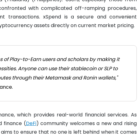
confronted with complicated off-ramping procedures,
lent transactions. xSpend is a secure and convenient
yptocurrency assets directly on current market pricing.
es of Play-to-Earn users and scholars by making it
ssities. Anyone can use their stablecoin or SLP to
minutes through their Metamask and Ronin wallets,"
nance.
inance, which provides real-world financial services. As
 finance (
DeFi
) community welcomes a new and rising
ims to ensure that no one is left behind when it comes