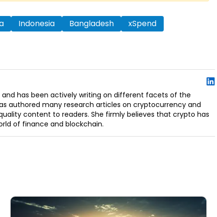
a
Indonesia
Bangladesh
xSpend
 and has been actively writing on different facets of the
has authored many research articles on cryptocurrency and
uality content to readers. She firmly believes that crypto has
orld of finance and blockchain.