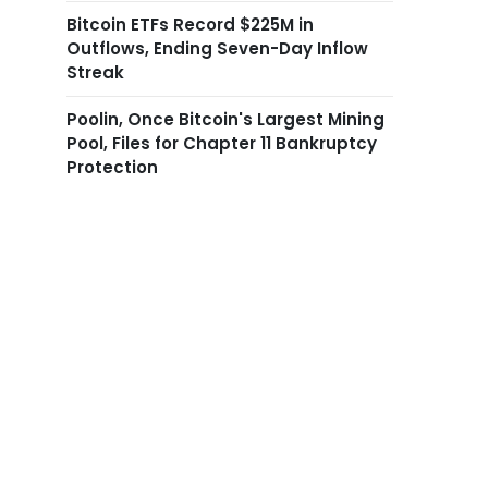
Bitcoin ETFs Record $225M in
Outflows, Ending Seven-Day Inflow
Streak
Poolin, Once Bitcoin's Largest Mining
Pool, Files for Chapter 11 Bankruptcy
Protection