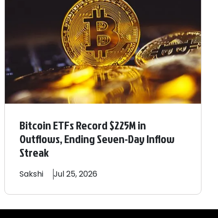
Bitcoin ETFs Record $225M in
Outflows, Ending Seven-Day Inflow
Streak
Sakshi
Jul 25, 2026