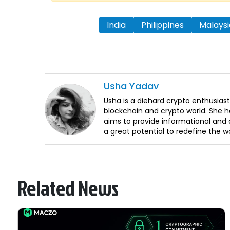
India
Philippines
Malaysi
Usha
Yadav
Usha is a diehard crypto enthusiast
blockchain and crypto world. She 
aims to provide informational and q
a great potential to redefine the w
Related News