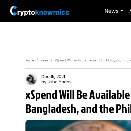
News
Home
News
xSpend Will Be Available in India, Malaysia, Indo
Dec 15, 2021
by
Usha
Yadav
xSpend Will Be Available 
Bangladesh, and the Phi