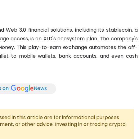
eb 3.0 financial solutions, including its stablecoin, a
wage access, is on XLD's ecosystem plan. The company's
 xMoney. This play-to-earn exchange automates the off-
let to mobile wallets, bank accounts, and even cash
s on:
News
ed in this article are for informational purposes
tment, or other advice. Investing in or trading crypto