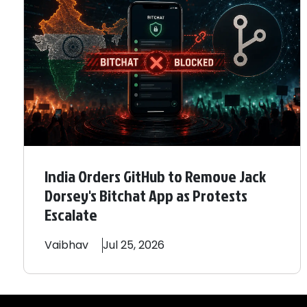
India Orders GitHub to Remove Jack
Dorsey's Bitchat App as Protests
Escalate
Vaibhav
Jul 25, 2026