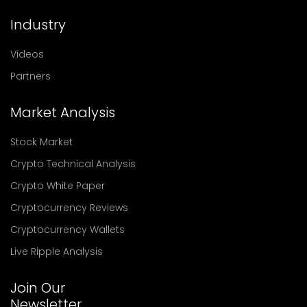
Industry
Videos
Partners
Market Analysis
Stock Market
Crypto Technical Analysis
Crypto White Paper
Cryptocurrency Reviews
Cryptocurrency Wallets
Live Ripple Analysis
Join Our
Newsletter