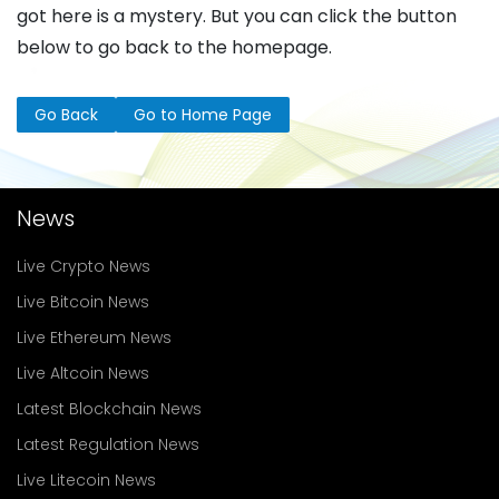
got here is a mystery. But you can click the button
below to go back to the homepage.
Go Back
Go to Home Page
News
Live Crypto News
Live Bitcoin News
Live Ethereum News
Live Altcoin News
Latest Blockchain News
Latest Regulation News
Live Litecoin News