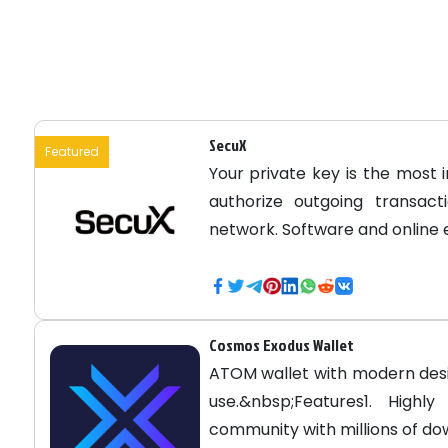
SecuX
Featured
Your private key is the most 
authorize outgoing transac
network. Software and online
Cosmos Exodus Wallet
ATOM wallet with modern de
use.&nbsp;Features1. High
community with millions of dow