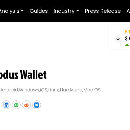
Analysis
Guides
Industry
Press Release
A
B
$ 
odus Wallet
:
Android,Windows,iOS,Linux,Hardware,Mac OS