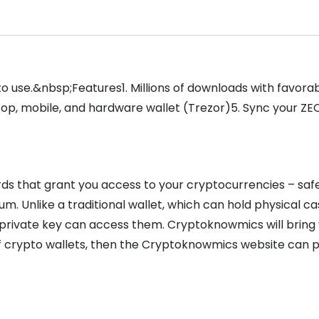
 to use.&nbsp;Features1. Millions of downloads with favor
top, mobile, and hardware wallet (Trezor)5. Sync your Z
ds that grant you access to your cryptocurrencies – safe
m. Unlike a traditional wallet, which can hold physical c
a private key can access them. Cryptoknowmics will bring
 of crypto wallets, then the Cryptoknowmics website can 