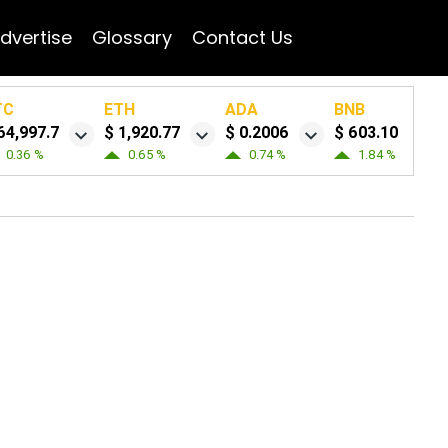
dvertise
Glossary
Contact Us
TC
ETH
ADA
BNB
64,997.7
$ 1,920.77
$ 0.2006
$ 603.10
0.36 %
0.65 %
0.74 %
1.84 %