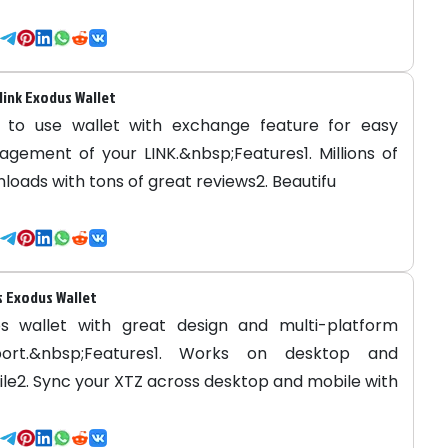
link Exodus Wallet
 to use wallet with exchange feature for easy
gement of your LINK.&nbsp;Features1. Millions of
loads with tons of great reviews2. Beautifu
 Exodus Wallet
s wallet with great design and multi-platform
port.&nbsp;Features1. Works on desktop and
le2. Sync your XTZ across desktop and mobile with