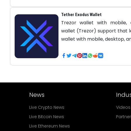
Tether Exodus Wallet
Trezor wallet with mobile,
wallet (Trezor) support that 
wallet with mobile, desktop, 
News
Indus
Live Crypto News
Videos
Live Bitcoin News
Partne
Live Ethereum News