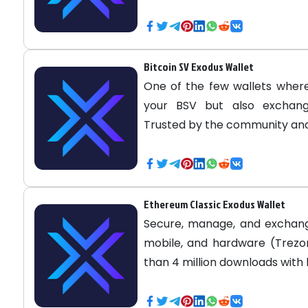
Bitcoin SV Exodus Wallet
One of the few wallets where
your BSV but also exchange
Trusted by the community and
Ethereum Classic Exodus Wallet
Secure, manage, and exchan
mobile, and hardware (Trezor
than 4 million downloads with