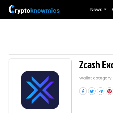
News
Zcash Ex
Wallet category