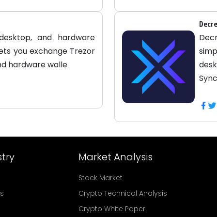
Decre
 desktop, and hardware
Dec
lets you exchange Trezor
simp
and hardware walle
desk
Sync
try
Market Analysis
Stock Market
rs
Crypto Technical Analysis
Crypto White Paper