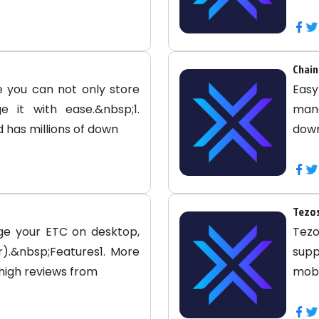
Chain
 you can not only store
Easy
 it with ease.&nbsp;1.
mana
 has millions of down
down
Tezos
ge your ETC on desktop,
Tezo
).&nbsp;Features1. More
sup
 high reviews from
mobi