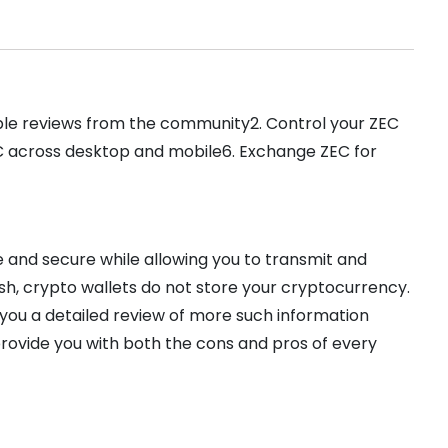
able reviews from the community2. Control your ZEC
EC across desktop and mobile6. Exchange ZEC for
 and secure while allowing you to transmit and
ash, crypto wallets do not store your cryptocurrency.
 you a detailed review of more such information
provide you with both the cons and pros of every