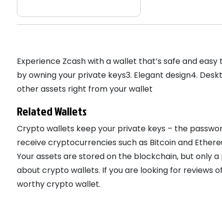
Experience Zcash with a wallet that’s safe and easy
by owning your private keys3. Elegant design4. Desk
other assets right from your wallet
Related Wallets
Crypto wallets keep your private keys – the passwor
receive cryptocurrencies such as Bitcoin and Ethereu
Your assets are stored on the blockchain, but only 
about crypto wallets. If you are looking for reviews
worthy crypto wallet.