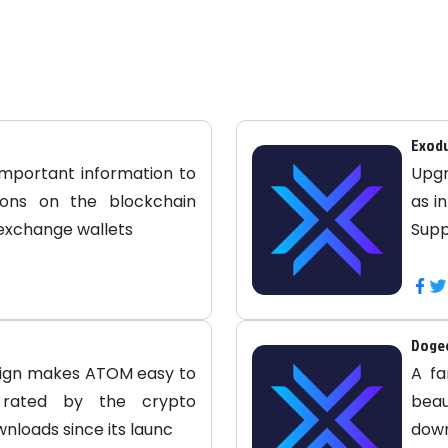
Exod
important information to
Upgr
tions on the blockchain
as i
 exchange wallets
Supp
Dogec
sign makes ATOM easy to
A fa
ly rated by the crypto
beau
nloads since its launc
down