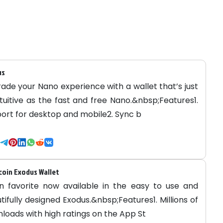
us
ade your Nano experience with a wallet that’s just
ntuitive as the fast and free Nano.&nbsp;Features1.
ort for desktop and mobile2. Sync b
oin Exodus Wallet
n favorite now available in the easy to use and
tifully designed Exodus.&nbsp;Features1. Millions of
loads with high ratings on the App St