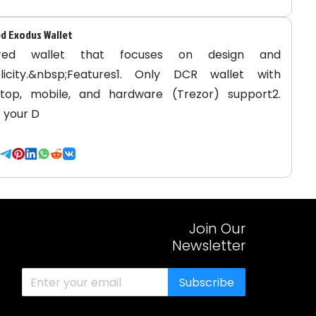
d Exodus Wallet
red wallet that focuses on design and
licity.&nbsp;Features1. Only DCR wallet with
top, mobile, and hardware (Trezor) support2.
 your D
Join Our
Newsletter
Subscribe