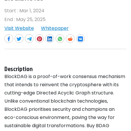
Start :
Mar 1, 2024
End :
May 25, 2025
Visit Website
Whitepaper
Description
BlockDAG is a proof-of-work consensus mechanism
that intends to reinvent the cryptosphere with its
cutting-edge Directed Acyclic Graph structure.
Unlike conventional blockchain technologies,
BlockDAG prioritises security and champions an
eco-conscious environment, paving the way for
sustainable digital transformations. Buy BDAG