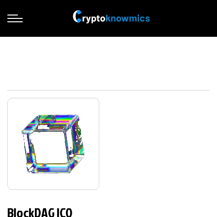
BlockDAG ICO