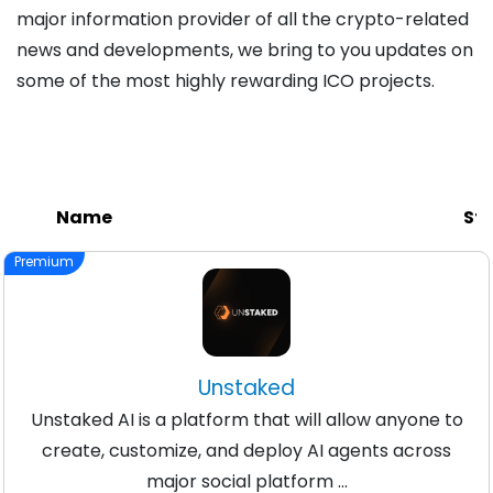
major information provider of all the crypto-related
news and developments, we bring to you updates on
some of the most highly rewarding ICO projects.
Name
Sta
Premium
Unstaked
Unstaked AI is a platform that will allow anyone to
create, customize, and deploy AI agents across
major social platform ...