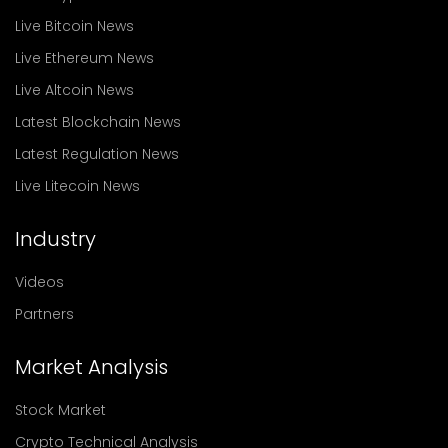
Live Bitcoin News
Live Ethereum News
Live Altcoin News
Latest Blockchain News
Latest Regulation News
Live Litecoin News
Industry
Videos
Partners
Market Analysis
Stock Market
Crypto Technical Analysis