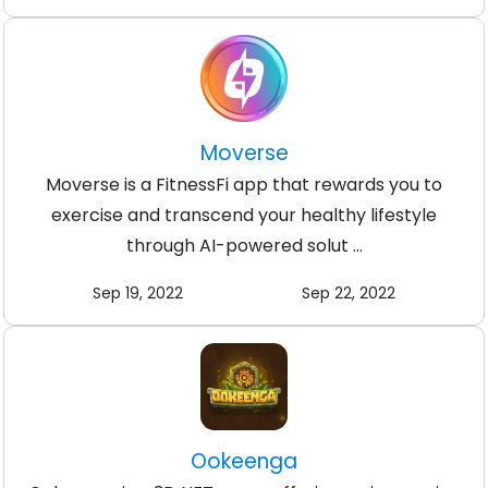
Moverse
Moverse is a FitnessFi app that rewards you to
exercise and transcend your healthy lifestyle
through AI-powered solut ...
Sep 19, 2022
Sep 22, 2022
Ookeenga