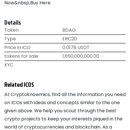
Now&nbsp;Buy Here
Details
Token
BDAG
Type
ERC20
Price in ICO
0.0178 USDT
tokens for sale
1,650,000,000.00
KYC
Related ICOS
At Cryptoknowmics, find all the information you need
on ICOs with ideas and concepts similar to the one
given above. We help you scout through the best
crypto projects to keep your interests piqued in the
world of cryptocurrencies and blockchain. As a