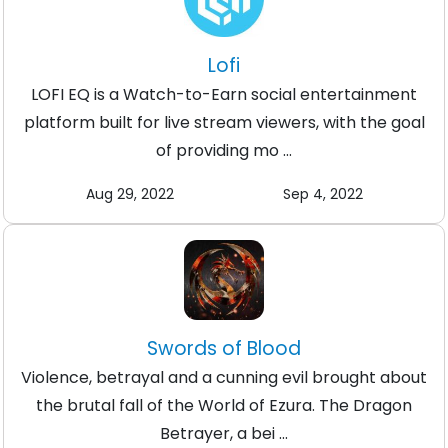
Lofi
LOFI EQ is a Watch-to-Earn social entertainment
platform built for live stream viewers, with the goal
of providing mo ...
Aug 29, 2022
Sep 4, 2022
Swords of Blood
Violence, betrayal and a cunning evil brought about
the brutal fall of the World of Ezura. The Dragon
Betrayer, a bei ...