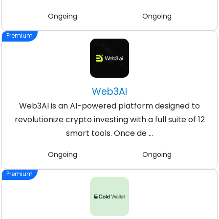
Ongoing
Ongoing
Premium
Web3AI
Web3AI is an AI-powered platform designed to
revolutionize crypto investing with a full suite of 12
smart tools. Once de ...
Ongoing
Ongoing
Premium