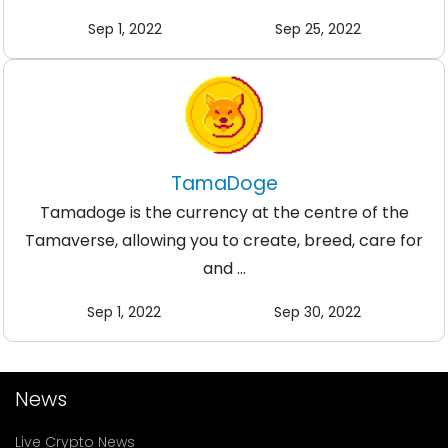
Sep 1, 2022
Sep 25, 2022
TamaDoge
Tamadoge is the currency at the centre of the
Tamaverse, allowing you to create, breed, care for
and ...
Sep 1, 2022
Sep 30, 2022
News
Live Crypto News