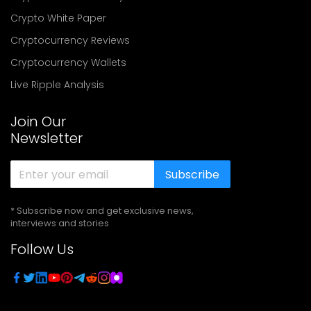
Crypto White Paper
Cryptocurrency Reviews
Cryptocurrency Wallets
Live Ripple Analysis
Join Our
Newsletter
Subscribe
* Subscribe now and get exclusive news,
interviews and stories
Follow Us