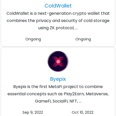
ColdWallet
ColdWallet is a next-generation crypto wallet that
combines the privacy and security of cold storage
using ZK protocol, ...
Ongoing
Ongoing
Byepix
Byepix is the first MetaFi project to combine
essential concepts such as Play2Earn, Metaverse,
GameFi, SocialFi, NFT, ...
Sep 9, 2022
Oct 10, 2022