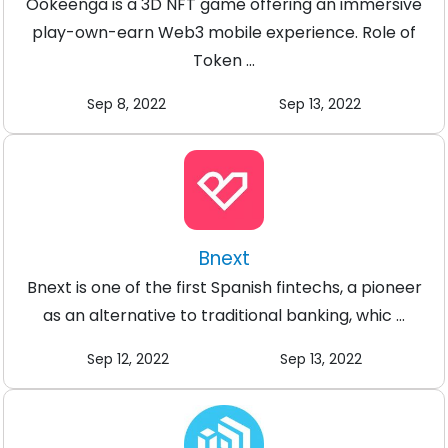
Ookeenga is a 3D NFT game offering an immersive
play-own-earn Web3 mobile experience. Role of
Token ...
Sep 8, 2022
Sep 13, 2022
Bnext
Bnext is one of the first Spanish fintechs, a pioneer
as an alternative to traditional banking, whic ...
Sep 12, 2022
Sep 13, 2022