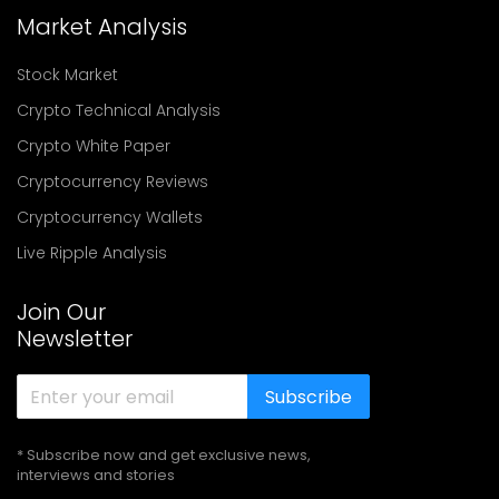
Market Analysis
Stock Market
Crypto Technical Analysis
Crypto White Paper
Cryptocurrency Reviews
Cryptocurrency Wallets
Live Ripple Analysis
Join Our
Newsletter
Subscribe
* Subscribe now and get exclusive news,
interviews and stories