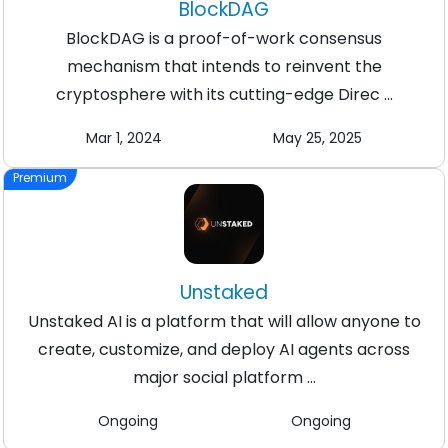
BlockDAG
BlockDAG is a proof-of-work consensus
mechanism that intends to reinvent the
cryptosphere with its cutting-edge Direc ...
Mar 1, 2024
May 25, 2025
Premium
Unstaked
Unstaked AI is a platform that will allow anyone to
create, customize, and deploy AI agents across
major social platform ...
Ongoing
Ongoing