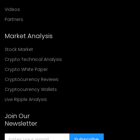
Videos
Partners
Market Analysis
Stock Market
Crypto Technical Analysis
Crypto White Paper
Cryptocurrency Reviews
Cryptocurrency Wallets
Live Ripple Analysis
Join Our
Newsletter
Subscribe