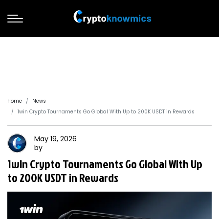
Home
News
1win Crypto Tournaments Go Global With Up to 200K USDT in Rewards
May 19, 2026
by
1win Crypto Tournaments Go Global With Up
to 200K USDT in Rewards