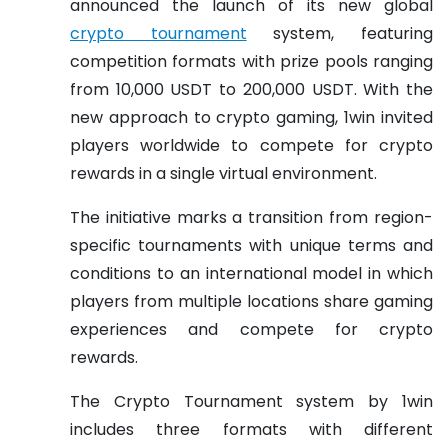
announced the launch of its new global
crypto tournament
system, featuring
competition formats with prize pools ranging
from 10,000 USDT to 200,000 USDT. With the
new approach to crypto gaming, 1win invited
players worldwide to compete for crypto
rewards in a single virtual environment.
The initiative marks a transition from region-
specific tournaments with unique terms and
conditions to an international model in which
players from multiple locations share gaming
experiences and compete for crypto
rewards.
The Crypto Tournament system by 1win
includes three formats with different