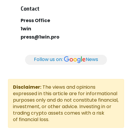
Contact
Press Office
1win
press@1win.pro
Follow us on:
News
Disclaimer:
The views and opinions
expressed in this article are for informational
purposes only and do not constitute financial,
investment, or other advice. Investing in or
trading crypto assets comes with a risk
of financial loss.