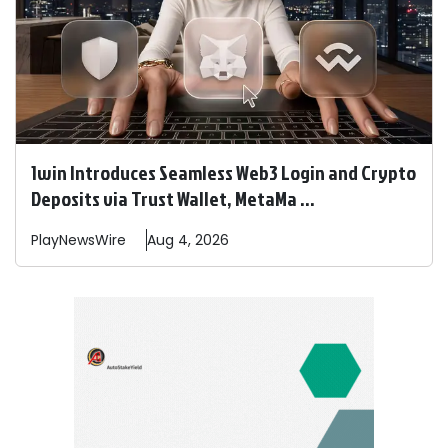
1win Introduces Seamless Web3 Login and Crypto
Deposits via Trust Wallet, MetaMa ...
PlayNewsWire
Aug 4, 2026