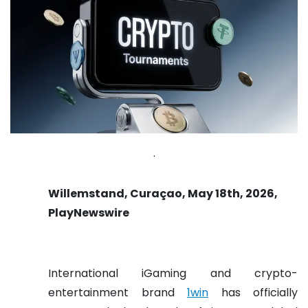
.
Willemstand, Curaçao, May 18th, 2026,
PlayNewswire
International iGaming and crypto-
entertainment brand
1win
has officially