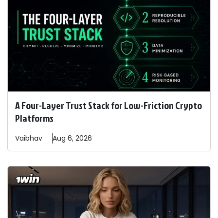
A Four-Layer Trust Stack for Low-Friction Crypto
Platforms
Vaibhav
Aug 6, 2026