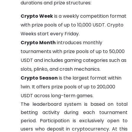
durations and prize structures:
Crypto Week
is a weekly competition format
with prize pools of up to 10,000 USDT. Crypto
Weeks start every Friday.
Crypto Month
introduces monthly
tournaments with prize pools of up to 50,000
USDT and includes gaming categories such as
slots, plinko, and crash mechanics.
Crypto Season
is the largest format within
1win. It offers prize pools of up to 200,000
USDT across long-term games.
The leaderboard system is based on total
betting activity during each tournament
period. Participation is exclusively open to
users who deposit in cryptocurrency. At this