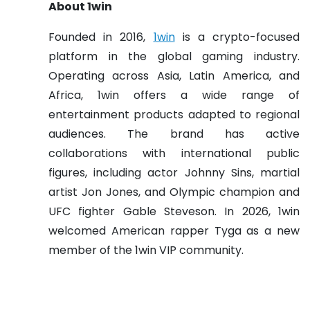
About 1win
Founded in 2016,
1win
is a crypto-focused
platform in the global gaming industry.
Operating across Asia, Latin America, and
Africa, 1win offers a wide range of
entertainment products adapted to regional
audiences. The brand has active
collaborations with international public
figures, including actor Johnny Sins, martial
artist Jon Jones, and Olympic champion and
UFC fighter Gable Steveson. In 2026, 1win
welcomed American rapper Tyga as a new
member of the 1win VIP community.