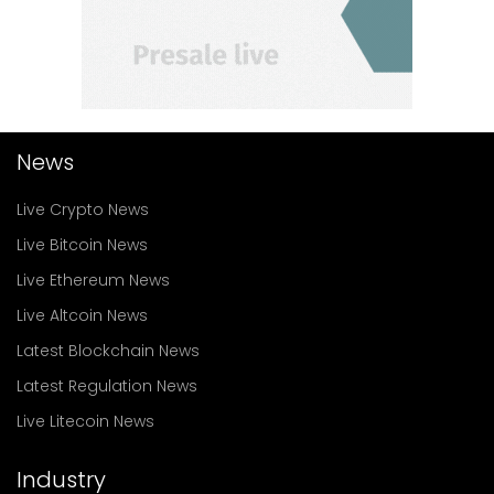
News
Live Crypto News
Live Bitcoin News
Live Ethereum News
Live Altcoin News
Latest Blockchain News
Latest Regulation News
Live Litecoin News
Industry