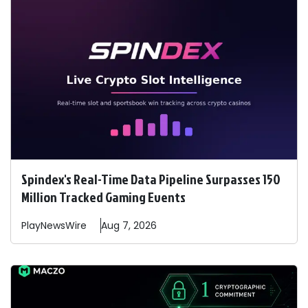
Spindex's Real-Time Data Pipeline Surpasses 150
Million Tracked Gaming Events
PlayNewsWire
Aug 7, 2026