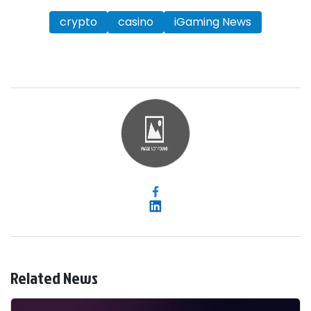
crypto
casino
iGaming News
Related News