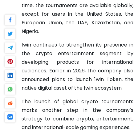
time, the tournaments are available globally,
except for users in the United States, the
European Union, the UAE, Kazakhstan, and
Nigeria.
1win continues to strengthen its presence in
the crypto entertainment segment by
developing products for international
audiences. Earlier in 2026, the company also
announced plans to launch 1win Token, the
native digital asset of the 1win ecosystem.
The launch of global crypto tournaments
marks another step in the company’s
strategy to combine crypto, entertainment,
and international-scale gaming experiences.