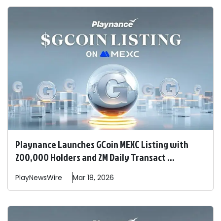
Playnance Launches GCoin MEXC Listing with
200,000 Holders and 2M Daily Transact ...
PlayNewsWire
Mar 18, 2026