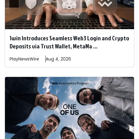
1win Introduces Seamless Web3 Login and Crypto
Deposits via Trust Wallet, MetaMa ...
PlayNewsWire
Aug 4, 2026