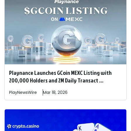
Playnance Launches GCoin MEXC Listing with
200,000 Holders and 2M Daily Transact ...
PlayNewsWire
Mar 18, 2026