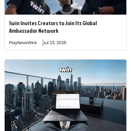
1win Invites Creators to Join Its Global
Ambassador Network
PlayNewsWire
Jul 23, 2026