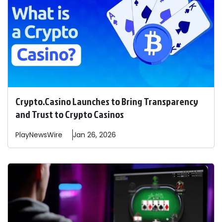
Crypto.Casino Launches to Bring Transparency
and Trust to Crypto Casinos
PlayNewsWire
Jan 26, 2026