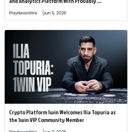
and Analytics Platform With Provably ...
PlayNewsWire
Jun 5, 2026
Crypto Platform 1win Welcomes Ilia Topuria as
the 1win VIP Community Member