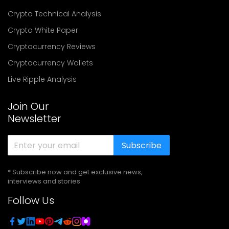
Crypto Technical Analysis
Crypto White Paper
Cryptocurrency Reviews
Cryptocurrency Wallets
Live Ripple Analysis
Join Our
Newsletter
Subscribe
* Subscribe now and get exclusive news,
interviews and stories
Follow Us