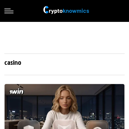
casino