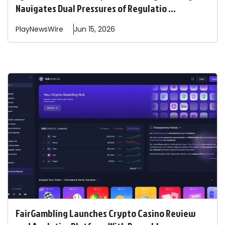
Navigates Dual Pressures of Regulatio ...
PlayNewsWire
Jun 15, 2026
FairGambling Launches Crypto Casino Review