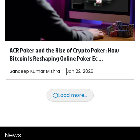
ACR Poker and the Rise of Crypto Poker: How
Bitcoin Is Reshaping Online Poker Ec ...
Sandeep
Kumar Mishra
Jan 22, 2026
Load more...
News