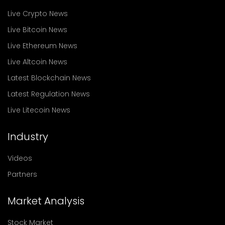
Live Crypto News
Live Bitcoin News
Live Ethereum News
Live Altcoin News
Latest Blockchain News
Latest Regulation News
Live Litecoin News
Industry
Videos
Partners
Market Analysis
Stock Market