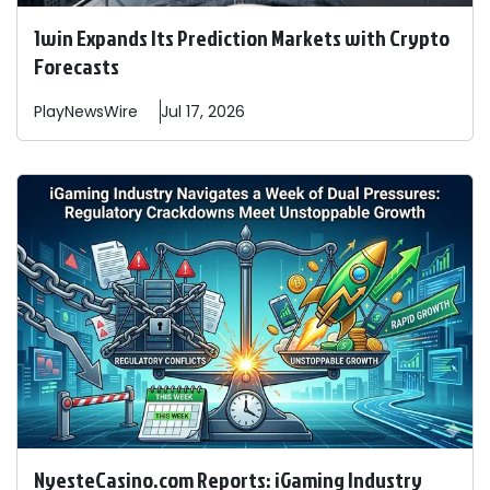
1win Expands Its Prediction Markets with Crypto
Forecasts
PlayNewsWire
Jul 17, 2026
NyesteCasino.com Reports: iGaming Industry