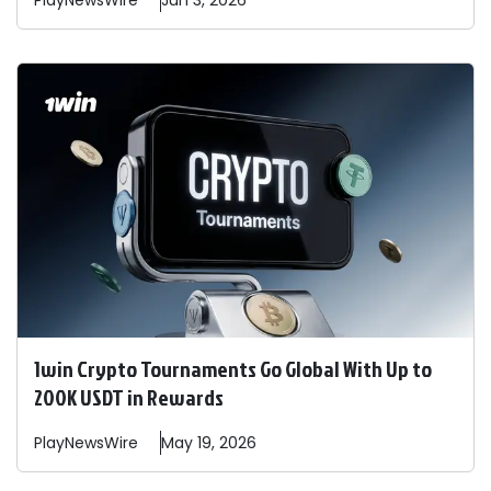
PlayNewsWire
Jun 3, 2026
1win Crypto Tournaments Go Global With Up to
200K USDT in Rewards
PlayNewsWire
May 19, 2026