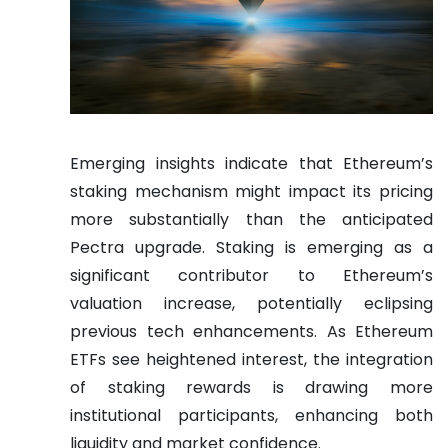
Emerging insights indicate that Ethereum’s
staking mechanism might impact its pricing
more substantially than the anticipated
Pectra upgrade. Staking is emerging as a
significant contributor to Ethereum’s
valuation increase, potentially eclipsing
previous tech enhancements. As Ethereum
ETFs see heightened interest, the integration
of staking rewards is drawing more
institutional participants, enhancing both
liquidity and market confidence.