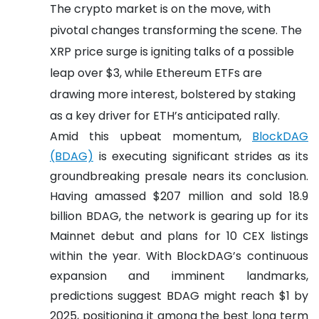
The crypto market is on the move, with
pivotal changes transforming the scene. The
XRP price surge is igniting talks of a possible
leap over $3, while Ethereum ETFs are
drawing more interest, bolstered by staking
as a key driver for ETH’s anticipated rally.
Amid this upbeat momentum,
BlockDAG
(BDAG)
is executing significant strides as its
groundbreaking presale nears its conclusion.
Having amassed $207 million and sold 18.9
billion BDAG, the network is gearing up for its
Mainnet debut and plans for 10 CEX listings
within the year. With BlockDAG’s continuous
expansion and imminent landmarks,
predictions suggest BDAG might reach $1 by
2025, positioning it among the best long term