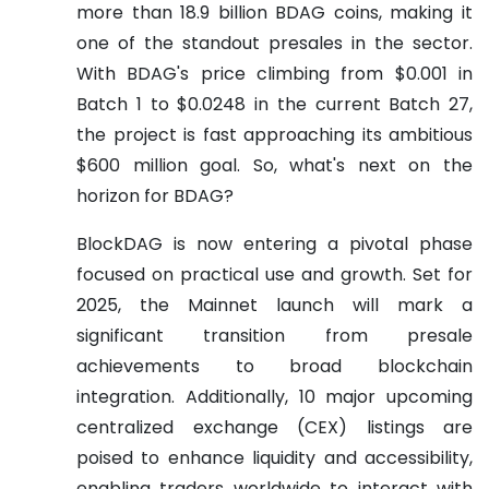
more than 18.9 billion BDAG coins, making it
one of the standout presales in the sector.
With BDAG's price climbing from $0.001 in
Batch 1 to $0.0248 in the current Batch 27,
the project is fast approaching its ambitious
$600 million goal. So, what's next on the
horizon for BDAG?
BlockDAG is now entering a pivotal phase
focused on practical use and growth. Set for
2025, the Mainnet launch will mark a
significant transition from presale
achievements to broad blockchain
integration. Additionally, 10 major upcoming
centralized exchange (CEX) listings are
poised to enhance liquidity and accessibility,
enabling traders worldwide to interact with