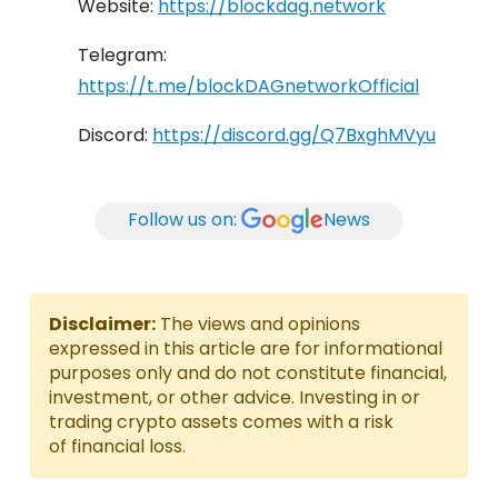
Website:
https://blockdag.network
Telegram:
https://t.me/blockDAGnetworkOfficial
Discord:
https://discord.gg/Q7BxghMVyu
Follow us on:
News
Disclaimer:
The views and opinions
expressed in this article are for informational
purposes only and do not constitute financial,
investment, or other advice. Investing in or
trading crypto assets comes with a risk
of financial loss.