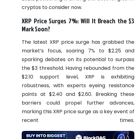
cryptos to consider now.
XRP Price Surges 7%: Will It Breach the $3
Mark Soon?
The latest XRP price surge has grabbed the
market’s focus, soaring 7% to $2.25 and
sparking debates on its potential to surpass
the $3 threshold. Having rebounded from the
$2.10 support level, XRP is exhibiting
robustness, with experts eyeing resistance
points at $2.40 and $2.60. Breaking these
barriers could propel further advances,
marking this XRP price surge as a key event of
recent times.