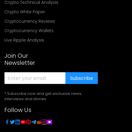
Crypto Technical Analysis
Crypto White Paper
Cryptocurrency Reviews
Cryptocurrency Wallets
Live Ripple Analysis
Join Our
Newsletter
Subscribe
* Subscribe now and get exclusive news,
interviews and stories
Follow Us