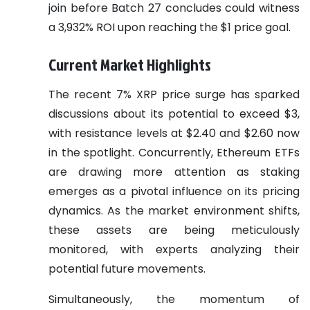
join before Batch 27 concludes could witness
a 3,932% ROI upon reaching the $1 price goal.
Current Market Highlights
The recent 7% XRP price surge has sparked
discussions about its potential to exceed $3,
with resistance levels at $2.40 and $2.60 now
in the spotlight. Concurrently, Ethereum ETFs
are drawing more attention as staking
emerges as a pivotal influence on its pricing
dynamics. As the market environment shifts,
these assets are being meticulously
monitored, with experts analyzing their
potential future movements.
Simultaneously, the momentum of