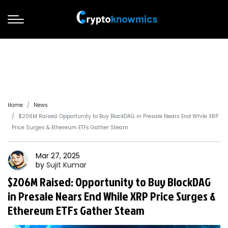
Home
News
$206M Raised: Opportunity to Buy BlockDAG in Presale Nears End While XRP
Price Surges & Ethereum ETFs Gather Steam
Mar 27, 2025
by
Sujit
Kumar
$206M Raised: Opportunity to Buy BlockDAG
in Presale Nears End While XRP Price Surges &
Ethereum ETFs Gather Steam