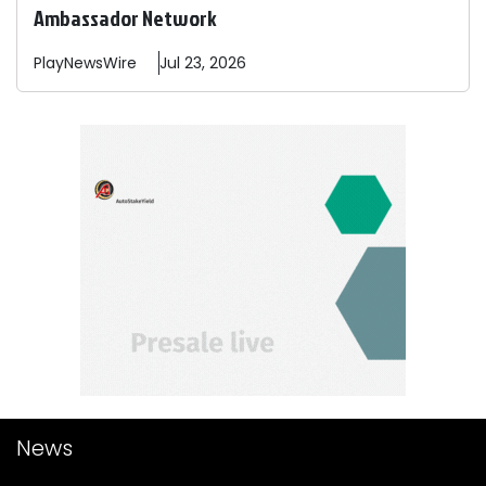
Ambassador Network
PlayNewsWire
Jul 23, 2026
News