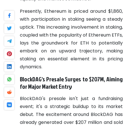
Presently, Ethereum is priced around $1,860,
with participation in staking seeing a steady
uptick. This increasing involvement in staking,
coupled with the popularity of Ethereum ETFs,
lays the groundwork for ETH to potentially
embark on an upward trajectory, making
staking an essential element in its pricing
dynamics.
BlockDAG's Presale Surges to $207M, Aiming
for Major Market Entry
BlockDAG's presale isn't just a fundraising
event; it's a strategic buildup to its market
debut. The excitement around BlockDAG has
already generated over $207 million and sold