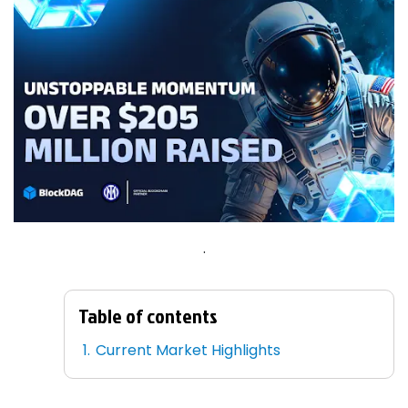
.
Table of contents
Current Market Highlights