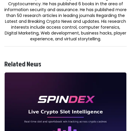
Cryptocurrency. He has published 6 books in the area of
information security and assurance. He has published more
than 50 research articles in leading journals Regarding the
Latest and Breaking Crypto News and updates. His research
interests include access control, computer forensics,
Digital Marketing, Web development, business hacks, player
experience, and virtual storytelling.
Related News