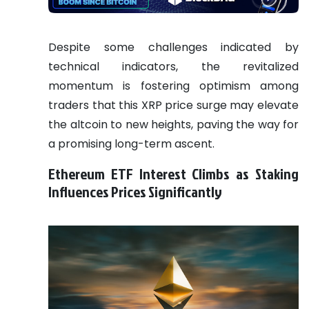
Despite some challenges indicated by
technical indicators, the revitalized
momentum is fostering optimism among
traders that this XRP price surge may elevate
the altcoin to new heights, paving the way for
a promising long-term ascent.
Ethereum ETF Interest Climbs as Staking
Influences Prices Significantly