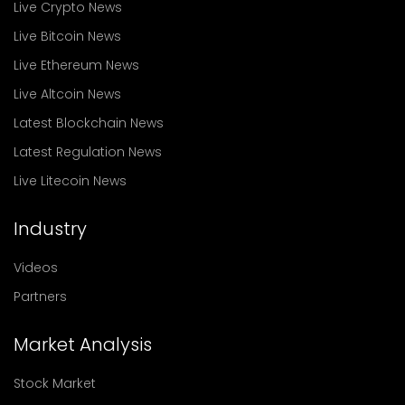
Live Crypto News
Live Bitcoin News
Live Ethereum News
Live Altcoin News
Latest Blockchain News
Latest Regulation News
Live Litecoin News
Industry
Videos
Partners
Market Analysis
Stock Market