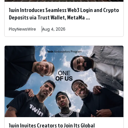
1win Introduces Seamless Web3 Login and Crypto
Deposits via Trust Wallet, MetaMa ...
PlayNewsWire
Aug 4, 2026
1win Invites Creators to Join Its Global