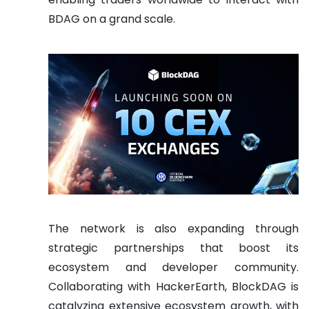
BDAG on a grand scale.
The network is also expanding through
strategic partnerships that boost its
ecosystem and developer community.
Collaborating with HackerEarth, BlockDAG is
catalyzing extensive ecosystem growth, with