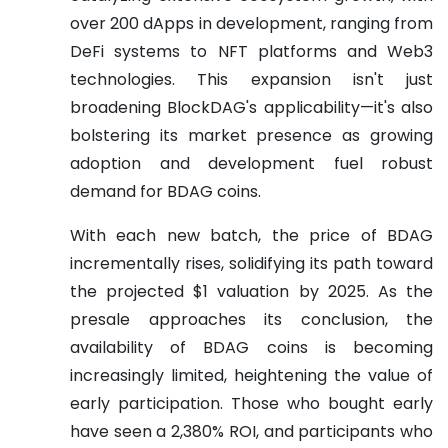
over 200 dApps in development, ranging from
DeFi systems to NFT platforms and Web3
technologies. This expansion isn't just
broadening BlockDAG's applicability—it's also
bolstering its market presence as growing
adoption and development fuel robust
demand for BDAG coins.
With each new batch, the price of BDAG
incrementally rises, solidifying its path toward
the projected $1 valuation by 2025. As the
presale approaches its conclusion, the
availability of BDAG coins is becoming
increasingly limited, heightening the value of
early participation. Those who bought early
have seen a 2,380% ROI, and participants who