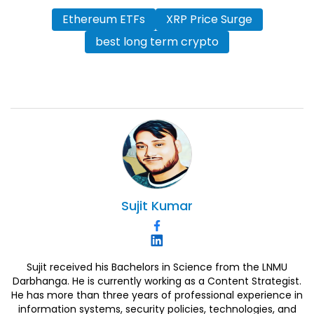
Ethereum ETFs
XRP Price Surge
best long term crypto
Sujit
Kumar
Sujit received his Bachelors in Science from the LNMU
Darbhanga. He is currently working as a Content Strategist.
He has more than three years of professional experience in
information systems, security policies, technologies, and