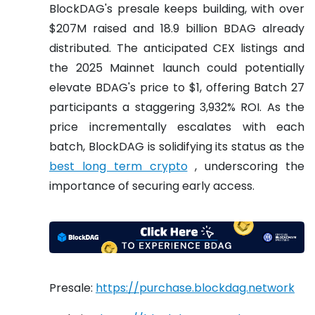
BlockDAG's presale keeps building, with over
$207M raised and 18.9 billion BDAG already
distributed. The anticipated CEX listings and
the 2025 Mainnet launch could potentially
elevate BDAG's price to $1, offering Batch 27
participants a staggering 3,932% ROI. As the
price incrementally escalates with each
batch, BlockDAG is solidifying its status as the
best long term crypto
, underscoring the
importance of securing early access.
Presale:
https://purchase.blockdag.network