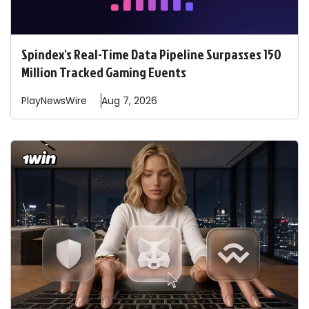
Spindex's Real-Time Data Pipeline Surpasses 150
Million Tracked Gaming Events
PlayNewsWire
Aug 7, 2026