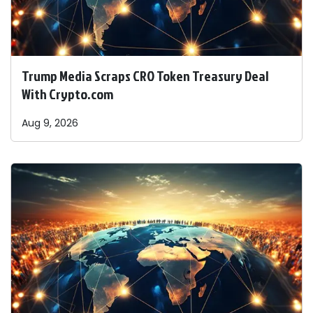
Trump Media Scraps CRO Token Treasury Deal
With Crypto.com
Aug 9, 2026