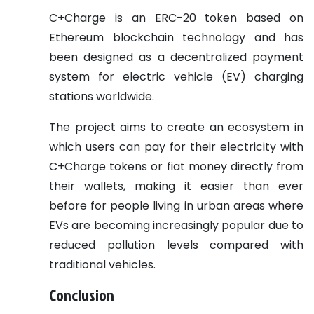
C+Charge is an ERC-20 token based on
Ethereum blockchain technology and has
been designed as a decentralized payment
system for electric vehicle (EV) charging
stations worldwide.
The project aims to create an ecosystem in
which users can pay for their electricity with
C+Charge tokens or fiat money directly from
their wallets, making it easier than ever
before for people living in urban areas where
EVs are becoming increasingly popular due to
reduced pollution levels compared with
traditional vehicles.
Conclusion