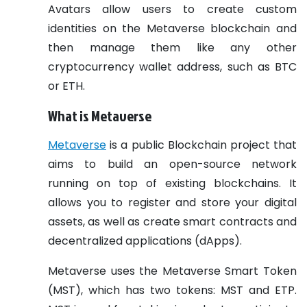
Avatars allow users to create custom
identities on the Metaverse blockchain and
then manage them like any other
cryptocurrency wallet address, such as BTC
or ETH.
What is Metaverse
Metaverse
is a public Blockchain project that
aims to build an open-source network
running on top of existing blockchains. It
allows you to register and store your digital
assets, as well as create smart contracts and
decentralized applications (dApps).
Metaverse uses the Metaverse Smart Token
(MST), which has two tokens: MST and ETP.