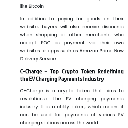
like Bitcoin.
In addition to paying for goods on their
website, buyers will also receive discounts
when shopping at other merchants who
accept FOC as payment via their own
websites or apps such as Amazon Prime Now
Delivery Service.
C+Charge – Top Crypto Token Redefining
the EV Charging Payments Industry
C+Charge is a crypto token that aims to
revolutionize the EV charging payments
industry. It is a utility token, which means it
can be used for payments at various EV
charging stations across the world.