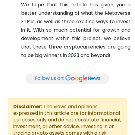
We hope that this article has given you a
better understanding of what the Metaverse
ETP is, as well as three exciting ways to invest
in it. With so much potential for growth and
development within this project, we believe
that these three cryptocurrencies are going
to be big winners in 2023 and beyond!
Follow us on:
News
Disclaimer:
The views and opinions
expressed in this article are for informational
purposes only and do not constitute financial,
investment, or other advice. Investing in or
trading crypto assets comes with a risk