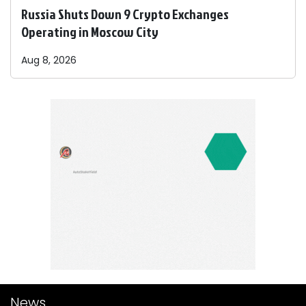
Russia Shuts Down 9 Crypto Exchanges
Operating in Moscow City
Aug 8, 2026
News