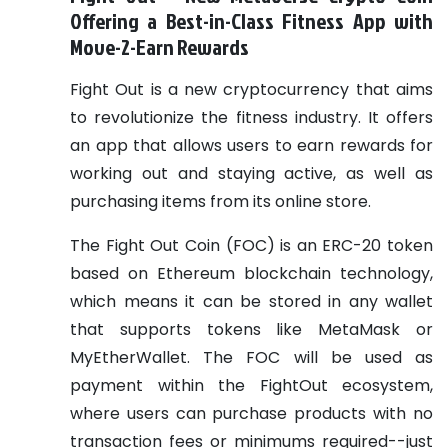
Offering a Best-in-Class Fitness App with
Move-2-Earn Rewards
Fight Out is a new cryptocurrency that aims
to revolutionize the fitness industry. It offers
an app that allows users to earn rewards for
working out and staying active, as well as
purchasing items from its online store.
The Fight Out Coin (FOC) is an ERC-20 token
based on Ethereum blockchain technology,
which means it can be stored in any wallet
that supports tokens like MetaMask or
MyEtherWallet. The FOC will be used as
payment within the FightOut ecosystem,
where users can purchase products with no
transaction fees or minimums required--just