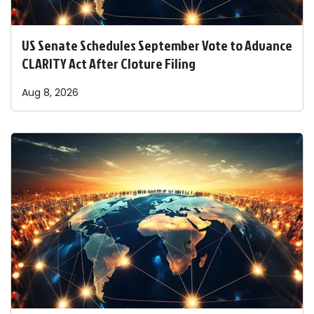
US Senate Schedules September Vote to Advance
CLARITY Act After Cloture Filing
Aug 8, 2026