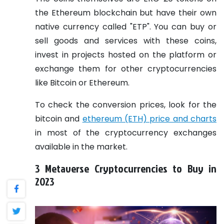
the Ethereum blockchain but have their own
native currency called "ETP". You can buy or
sell goods and services with these coins,
invest in projects hosted on the platform or
exchange them for other cryptocurrencies
like Bitcoin or Ethereum.
To check the conversion prices, look for the
bitcoin and
ethereum (ETH) price and charts
in most of the cryptocurrency exchanges
available in the market.
3 Metaverse Cryptocurrencies to Buy in
2023