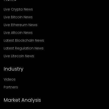
Live Crypto News
Live Bitcoin News
Live Ethereum News
Live Altcoin News
Latest Blockchain News
Latest Regulation News
Live Litecoin News
Industry
Videos
Partners
Market Analysis