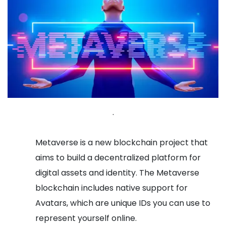
.
Metaverse is a new blockchain project that
aims to build a decentralized platform for
digital assets and identity. The Metaverse
blockchain includes native support for
Avatars, which are unique IDs you can use to
represent yourself online.