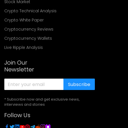
Stock Market
Crypto Technical Analysis
Crypto White Paper
Cryptocurrency Reviews
Cryptocurrency Wallets
Live Ripple Analysis
Join Our
Newsletter
Subscribe
* Subscribe now and get exclusive news,
interviews and stories
Follow Us