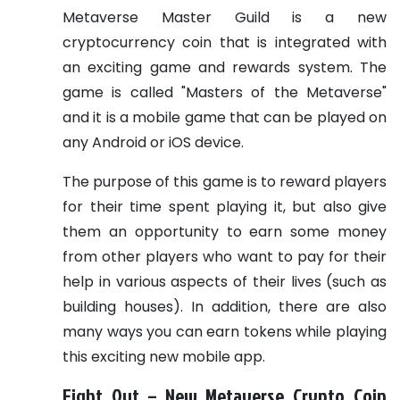
Metaverse Master Guild is a new
cryptocurrency coin that is integrated with
an exciting game and rewards system. The
game is called "Masters of the Metaverse"
and it is a mobile game that can be played on
any Android or iOS device.
The purpose of this game is to reward players
for their time spent playing it, but also give
them an opportunity to earn some money
from other players who want to pay for their
help in various aspects of their lives (such as
building houses). In addition, there are also
many ways you can earn tokens while playing
this exciting new mobile app.
Fight Out – New Metaverse Crypto Coin