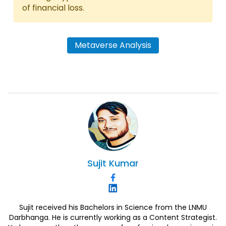
of financial loss.
Metaverse Analysis
Sujit
Kumar
Sujit received his Bachelors in Science from the LNMU
Darbhanga. He is currently working as a Content Strategist.