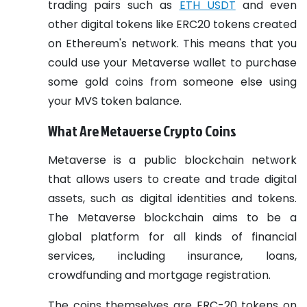
trading pairs such as
ETH USDT
and even
other digital tokens like ERC20 tokens created
on Ethereum's network. This means that you
could use your Metaverse wallet to purchase
some gold coins from someone else using
your MVS token balance.
What Are Metaverse Crypto Coins
Metaverse is a public blockchain network
that allows users to create and trade digital
assets, such as digital identities and tokens.
The Metaverse blockchain aims to be a
global platform for all kinds of financial
services, including insurance, loans,
crowdfunding and mortgage registration.
The coins themselves are ERC-20 tokens on