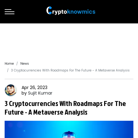
Home
News
3 Cryptocurrencies With Roadmaps For The Future - A Metaverse Analysis
Apr 26, 2023
by
Sujit
Kumar
3 Cryptocurrencies With Roadmaps For The
Future - A Metaverse Analysis