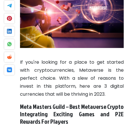
If you're looking for a place to get started
with cryptocurrencies, Metaverse is the
perfect choice. With a slew of reasons to
invest in this platform, here are 3 digital
currencies that will be thriving in 2023.
Meta Masters Guild – Best Metaverse Crypto
Integrating Exciting Games and P2E
Rewards For Players