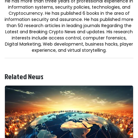
He has more than three years of professional experience in
information systems, security policies, technologies, and
Cryptocurrency. He has published 6 books in the area of
information security and assurance. He has published more
than 50 research articles in leading journals Regarding the
Latest and Breaking Crypto News and updates. His research
interests include access control, computer forensics,
Digital Marketing, Web development, business hacks, player
experience, and virtual storytelling.
Related News