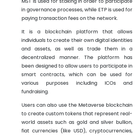
MST is used for staking in order to participate
in governance processes, while ETP is used for
paying transaction fees on the network.
It is a blockchain platform that allows
individuals to create their own digital identities
and assets, as well as trade them in a
decentralized manner. The platform has
been designed to allow users to participate in
smart contracts, which can be used for
various purposes including ICOs and
fundraising.
Users can also use the Metaverse blockchain
to create custom tokens that represent real-
world assets such as gold and silver bullion,
fiat currencies (like USD), cryptocurrencies,