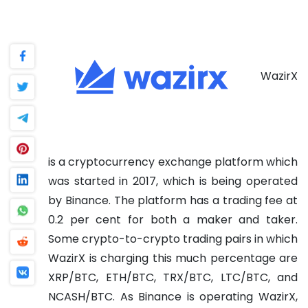
WazirX
is a cryptocurrency exchange platform which
was started in 2017, which is being operated
by Binance. The platform has a trading fee at
0.2 per cent for both a maker and taker.
Some crypto-to-crypto trading pairs in which
WazirX is charging this much percentage are
XRP/BTC, ETH/BTC, TRX/BTC, LTC/BTC, and
NCASH/BTC. As Binance is operating WazirX,