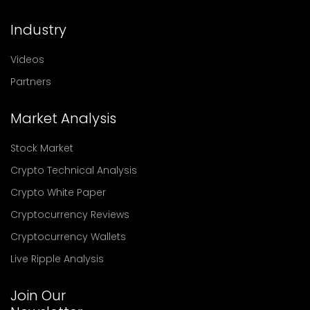
Industry
Videos
Partners
Market Analysis
Stock Market
Crypto Technical Analysis
Crypto White Paper
Cryptocurrency Reviews
Cryptocurrency Wallets
Live Ripple Analysis
Join Our