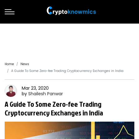
Home
News
A Guide To Some Zero-fee Trading Cryptocurrency Exchanges in India
Mar 23, 2020
by
Shailesh
Panwar
A Guide To Some Zero-fee Trading
Cryptocurrency Exchanges in India