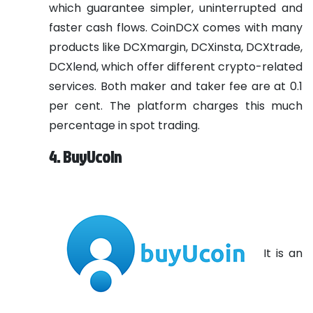
which guarantee simpler, uninterrupted and
faster cash flows. CoinDCX comes with many
products like DCXmargin, DCXinsta, DCXtrade,
DCXlend, which offer different crypto-related
services. Both maker and taker fee are at 0.1
per cent. The platform charges this much
percentage in spot trading.
4. BuyUcoin
It is an