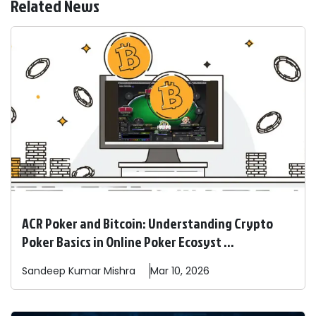
Related News
ACR Poker and Bitcoin: Understanding Crypto
Poker Basics in Online Poker Ecosyst ...
Sandeep
Kumar Mishra
Mar 10, 2026