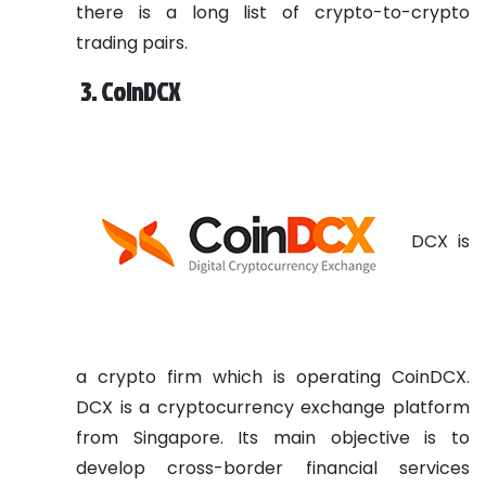
there is a long list of crypto-to-crypto
trading pairs.
3. CoinDCX
DCX is
a crypto firm which is operating CoinDCX.
DCX is a cryptocurrency exchange platform
from Singapore. Its main objective is to
develop cross-border financial services