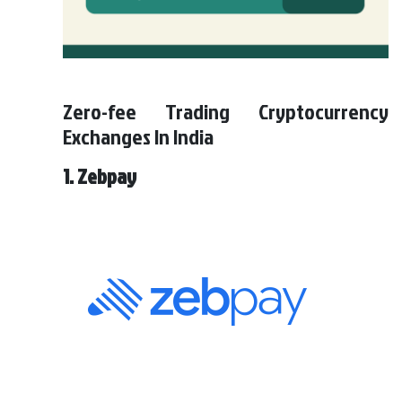
Zero-fee Trading Cryptocurrency
Exchanges In India
1. Zebpay