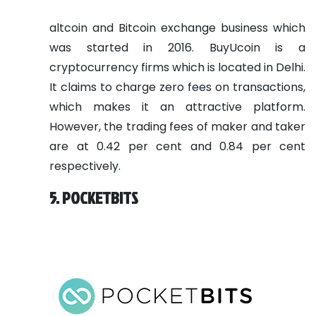
altcoin and Bitcoin exchange business which
was started in 2016. BuyUcoin is a
cryptocurrency firms which is located in Delhi.
It claims to charge zero fees on transactions,
which makes it an attractive platform.
However, the trading fees of maker and taker
are at 0.42 per cent and 0.84 per cent
respectively.
5. POCKETBITS