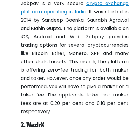
Zebpay is a very secure
crypto exchange
platform operating in India
. It was started in
2014 by Sandeep Goenka, Saurabh Agrawal
and Mahin Gupta. The platform is available on
iOS, Android and Web. Zebpay provides
trading options for several cryptocurrencies
like Bitcoin, Ether, Monero, XRP and many
other digital assets. This month, the platform
is offering zero-fee trading for both maker
and taker. However, once any order would be
performed, you will have to give a maker or a
taker fee. The applicable taker and maker
fees are at 0.20 per cent and 0.10 per cent
respectively.
2. WazirX