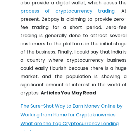
also provide a digital wallet, which eases the
process of cryptocurrency trading
. At
present, Zebpay is claiming to provide zero-
fee trading for a short period. Zero-fee
trading is generally done to attract several
customers to the platform in the initial stage
of the business. Finally, I could say that India is
a country where cryptocurrency business
could easily flourish because there is a huge
market, and the population is showing a
significant amount of interest in the world of
cryptos.
Articles You May Read
The Sure-Shot Way to Earn Money Online by
Working from Home for Cryptoknowmics
What are the Top Cryptocurrency Lending