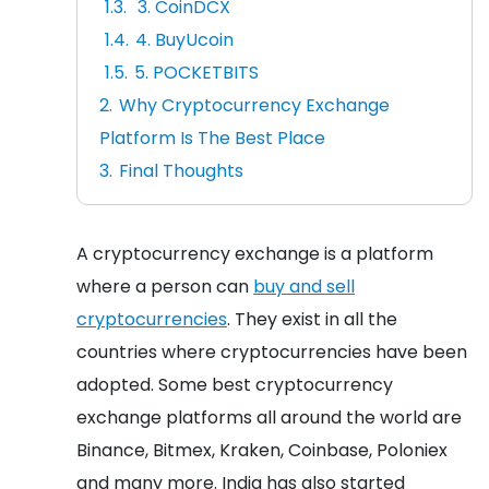
3. CoinDCX
4. BuyUcoin
5. POCKETBITS
Why Cryptocurrency Exchange
Platform Is The Best Place
Final Thoughts
A cryptocurrency exchange is a platform
where a person can
buy and sell
cryptocurrencies
. They exist in all the
countries where cryptocurrencies have been
adopted. Some best cryptocurrency
exchange platforms all around the world are
Binance, Bitmex, Kraken, Coinbase, Poloniex
and many more. India has also started