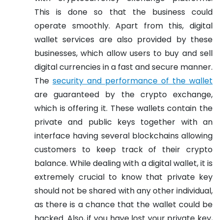
This is done so that the business could
operate smoothly. Apart from this, digital
wallet services are also provided by these
businesses, which allow users to buy and sell
digital currencies in a fast and secure manner.
The
security and performance of the wallet
are guaranteed by the crypto exchange,
which is offering it. These wallets contain the
private and public keys together with an
interface having several blockchains allowing
customers to keep track of their crypto
balance. While dealing with a digital wallet, it is
extremely crucial to know that private key
should not be shared with any other individual,
as there is a chance that the wallet could be
hacked. Also, if you have lost your private key,