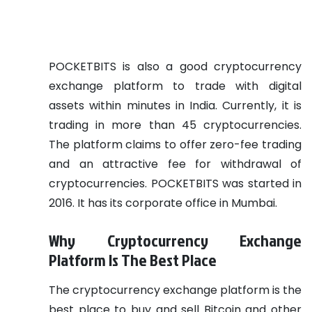
POCKETBITS is also a good cryptocurrency
exchange platform to trade with digital
assets within minutes in India. Currently, it is
trading in more than 45 cryptocurrencies.
The platform claims to offer zero-fee trading
and an attractive fee for withdrawal of
cryptocurrencies. POCKETBITS was started in
2016. It has its corporate office in Mumbai.
Why Cryptocurrency Exchange
Platform Is The Best Place
The cryptocurrency exchange platform is the
best place to buy and sell Bitcoin and other