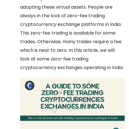
adopting these virtual assets. People are
always in the look of zero-fee trading
cryptocurrency exchange platforms in India.
This zero-fee trading is available for some
trades. Otherwise, many trades require a fee
which is near to zero. In this article, we will
look at some zero-fee trading
cryptocurrency exchanges operating in India.