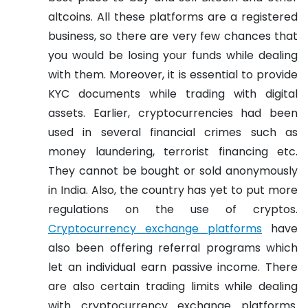
altcoins. All these platforms are a registered
business, so there are very few chances that
you would be losing your funds while dealing
with them. Moreover, it is essential to provide
KYC documents while trading with digital
assets. Earlier, cryptocurrencies had been
used in several financial crimes such as
money laundering, terrorist financing etc.
They cannot be bought or sold anonymously
in India. Also, the country has yet to put more
regulations on the use of cryptos.
Cryptocurrency exchange platforms
have
also been offering referral programs which
let an individual earn passive income. There
are also certain trading limits while dealing
with cryptocurrency exchange platforms.