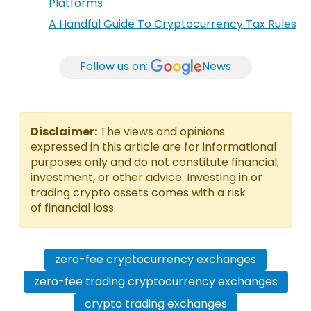
Platforms
A Handful Guide To Cryptocurrency Tax Rules
Follow us on:
News
Disclaimer:
The views and opinions
expressed in this article are for informational
purposes only and do not constitute financial,
investment, or other advice. Investing in or
trading crypto assets comes with a risk
of financial loss.
zero-fee cryptocurrency exchanges
zero-fee trading cryptocurrency exchanges
crypto trading exchanges