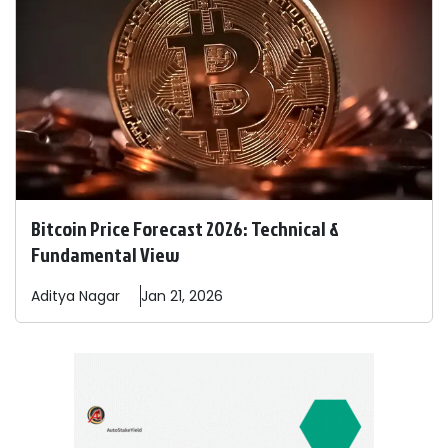
Bitcoin Price Forecast 2026: Technical &
Fundamental View
Aditya
Nagar
Jan 21, 2026