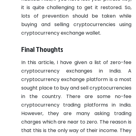
it is quite challenging to get it restored. So,
lots of prevention should be taken while
buying and selling cryptocurrencies using
cryptocurrency exchange wallet.
Final Thoughts
In this article, I have given a list of zero-fee
cryptocurrency exchanges in India. A
cryptocurrency exchange platform is a most
sought place to buy and sell cryptocurrencies
in the country. There are some no-fee
cryptocurrency trading platforms in India.
However, they are many asking trading
charges which are near to zero. The reason is
that this is the only way of their income. They