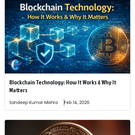
Blockchain Technology: How It Works & Why It
Matters
Sandeep
Kumar Mishra
Feb 14, 2026