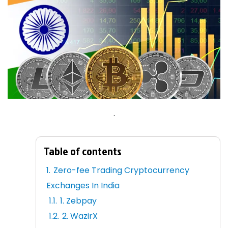
.
Table of contents
Zero-fee Trading Cryptocurrency
Exchanges In India
1. Zebpay
2. WazirX