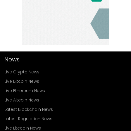
News
Live Crypto News
Live Bitcoin News
Live Ethereum News
Live Altcoin News
Latest Blockchain News
Latest Regulation News
Live Litecoin News