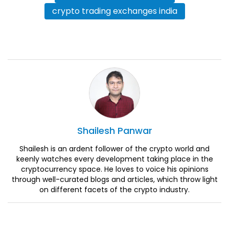
crypto trading exchanges india
Shailesh
Panwar
Shailesh is an ardent follower of the crypto world and
keenly watches every development taking place in the
cryptocurrency space. He loves to voice his opinions
through well-curated blogs and articles, which throw light
on different facets of the crypto industry.