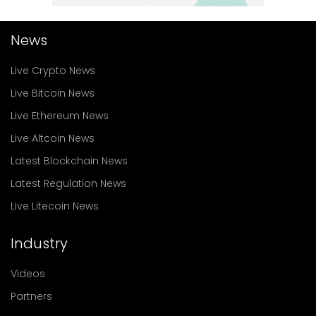
News
Live Crypto News
Live Bitcoin News
Live Ethereum News
Live Altcoin News
Latest Blockchain News
Latest Regulation News
Live Litecoin News
Industry
Videos
Partners