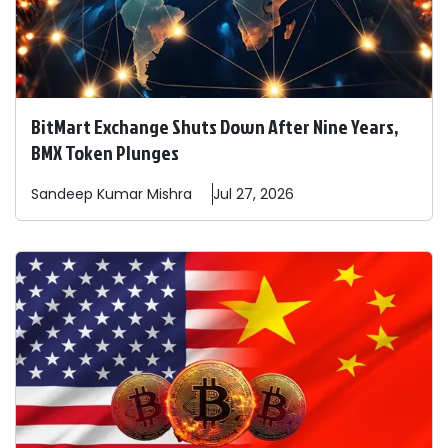
BitMart Exchange Shuts Down After Nine Years,
BMX Token Plunges
Sandeep
Kumar Mishra
Jul 27, 2026