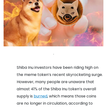
.
Shiba Inu investors have been riding high on
the meme token’s recent skyrocketing surge.
However, many people are unaware that
almost 41% of the Shiba Inu token’s overall
supply is
burned
, which means those coins
are no longer in circulation, according to