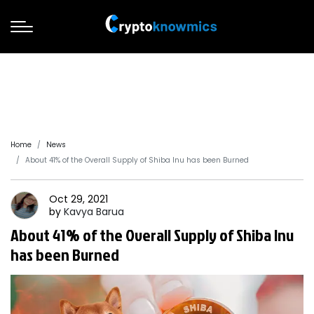
Home
News
About 41% of the Overall Supply of Shiba Inu has been Burned
Oct 29, 2021
by
Kavya
Barua
About 41% of the Overall Supply of Shiba Inu
has been Burned