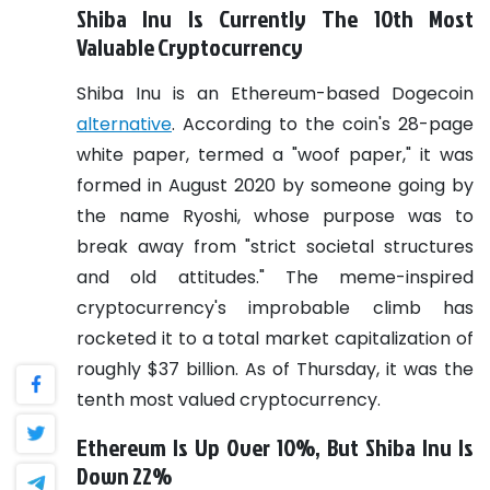
Shiba Inu Is Currently The 10th Most
Valuable Cryptocurrency
Shiba Inu is an Ethereum-based Dogecoin
alternative
. According to the coin's 28-page
white paper, termed a "woof paper," it was
formed in August 2020 by someone going by
the name Ryoshi, whose purpose was to
break away from "strict societal structures
and old attitudes."
The meme-inspired
cryptocurrency's improbable climb has
rocketed it to a total market capitalization of
roughly $37 billion.
As of Thursday, it was the
tenth most valued cryptocurrency.
Ethereum Is Up Over 10%, But Shiba Inu Is
Down 22%