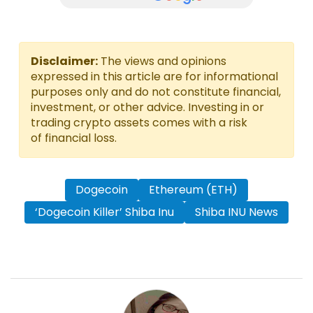
Disclaimer:
The views and opinions
expressed in this article are for informational
purposes only and do not constitute financial,
investment, or other advice. Investing in or
trading crypto assets comes with a risk
of financial loss.
Dogecoin
Ethereum (ETH)
‘Dogecoin Killer’ Shiba Inu
Shiba INU News