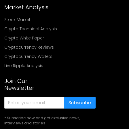
Market Analysis
Stock Market
Crypto Technical Analysis
Crypto White Paper
Cryptocurrency Reviews
Cryptocurrency Wallets
Live Ripple Analysis
Join Our
Newsletter
Subscribe
* Subscribe now and get exclusive news,
interviews and stories