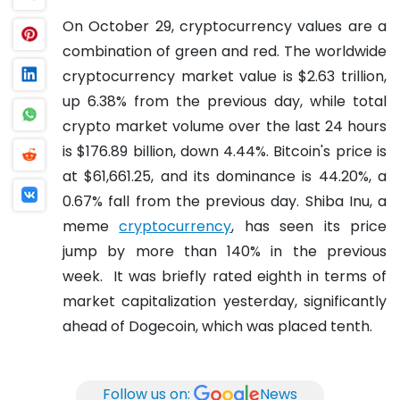
On October 29, cryptocurrency values are a
combination of green and red. The worldwide
cryptocurrency market value is $2.63 trillion,
up 6.38% from the previous day, while total
crypto market volume over the last 24 hours
is $176.89 billion, down 4.44%.
Bitcoin's price is
at $61,661.25, and its dominance is 44.20%, a
0.67% fall from the previous day.
Shiba Inu, a
meme
cryptocurrency
, has seen its price
jump by more than 140% in the previous
week.
It was briefly rated eighth in terms of
market capitalization yesterday, significantly
ahead of Dogecoin, which was placed tenth.
Follow us on:
News