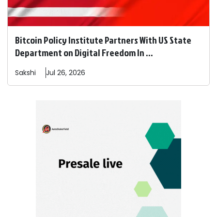
Bitcoin Policy Institute Partners With US State
Department on Digital Freedom In ...
Sakshi
Jul 26, 2026