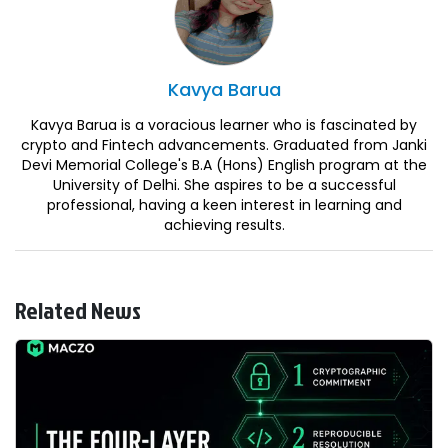
Kavya
Barua
Kavya Barua is a voracious learner who is fascinated by
crypto and Fintech advancements. Graduated from Janki
Devi Memorial College's B.A (Hons) English program at the
University of Delhi. She aspires to be a successful
professional, having a keen interest in learning and
achieving results.
Related News