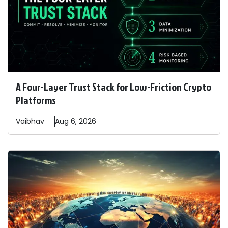
A Four-Layer Trust Stack for Low-Friction Crypto
Platforms
Vaibhav
Aug 6, 2026