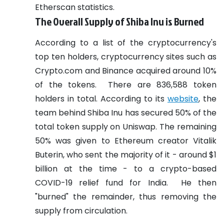
Etherscan statistics.
The Overall Supply of Shiba Inu is Burned
According to a list of the cryptocurrency's
top ten holders, cryptocurrency sites such as
Crypto.com and Binance acquired around 10%
of the tokens.
There are 836,588 token
holders in total.
According to its
website
, the
team behind Shiba Inu has secured 50% of the
total token supply on Uniswap.
The remaining
50% was given to Ethereum creator Vitalik
Buterin, who sent the majority of it - around $1
billion at the time - to a crypto-based
COVID-19 relief fund for India.
He then
"burned" the remainder, thus removing the
supply from circulation.