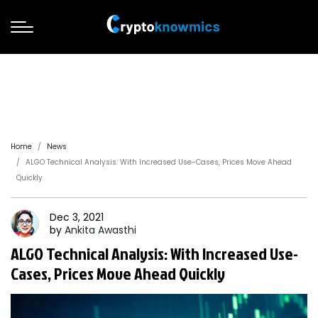
Home
News
ALGO Technical Analysis: With Increased Use-Cases, Prices Move Ahead
Quickly
Dec 3, 2021
by
Ankita
Awasthi
ALGO Technical Analysis: With Increased Use-
Cases, Prices Move Ahead Quickly