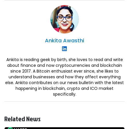
Ankita
Awasthi
Ankita is reading geek by birth, she loves to read and write
about finance and now cryptocurrencies and blockchain
since 2017. A Bitcoin enthusiast ever since, she likes to
understand businesses and how they affect everything
else. Ankita contributes on our news bulletin with the latest
happening in blockchain, crypto and ICO market
specifically.
Related News