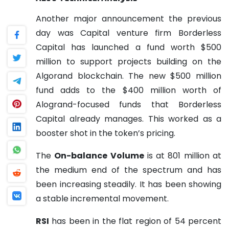
Another major announcement the previous
day was Capital venture firm Borderless
Capital has launched a fund worth $500
million to support projects building on the
Algorand blockchain. The new $500 million
fund adds to the $400 million worth of
Alogrand-focused funds that Borderless
Capital already manages. This worked as a
booster shot in the token’s pricing.
The
On-balance Volume
is at 801 million at
the medium end of the spectrum and has
been increasing steadily. It has been showing
a stable incremental movement.
RSI
has been in the flat region of 54 percent