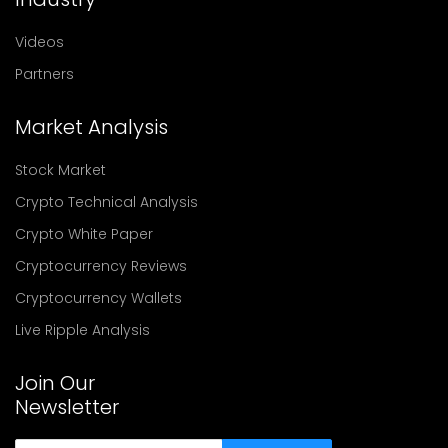
Videos
Partners
Market Analysis
Stock Market
Crypto Technical Analysis
Crypto White Paper
Cryptocurrency Reviews
Cryptocurrency Wallets
Live Ripple Analysis
Join Our
Newsletter