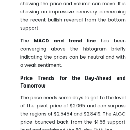
showing the price and volume can move. It is
showing an impressive recovery concerning
the recent bullish reversal from the bottom
support.
The
MACD and trend line
has been
converging above the histogram briefly
indicating the prices can be neutral and with
a weak sentiment.
Price Trends for the Day-Ahead and
Tomorrow
The price needs some days to get to the level
of the pivot price of $2.065 and can surpass
the regions of $2.5454 and $2.8419. The ALGO
price bounced back from the $1.56 support