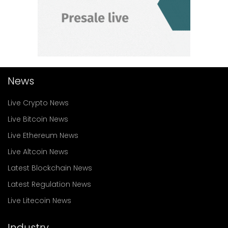
News
Live Crypto News
Live Bitcoin News
Live Ethereum News
Live Altcoin News
Latest Blockchain News
Latest Regulation News
Live Litecoin News
Industry