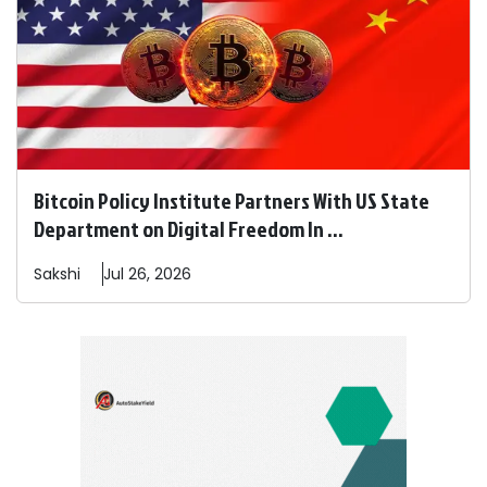
Bitcoin Policy Institute Partners With US State
Department on Digital Freedom In ...
Sakshi
Jul 26, 2026