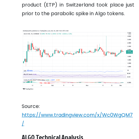
product (ETP) in Switzerland took place just
prior to the parabolic spike in Algo tokens.
Source:
https://www.tradingview.com/x/Wc0WgQM7
/
ALGO Technical Analysis