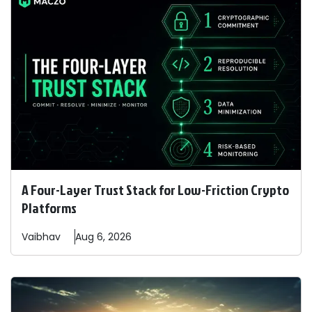
A Four-Layer Trust Stack for Low-Friction Crypto
Platforms
Vaibhav
Aug 6, 2026