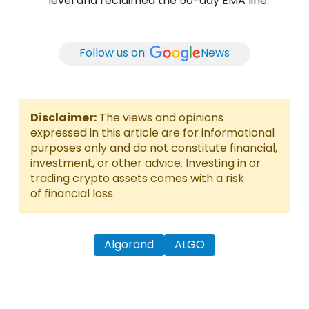
level and reclaimed the 50-day EMA line.
Follow us on:
News
Disclaimer:
The views and opinions
expressed in this article are for informational
purposes only and do not constitute financial,
investment, or other advice. Investing in or
trading crypto assets comes with a risk
of financial loss.
Algorand
ALGO