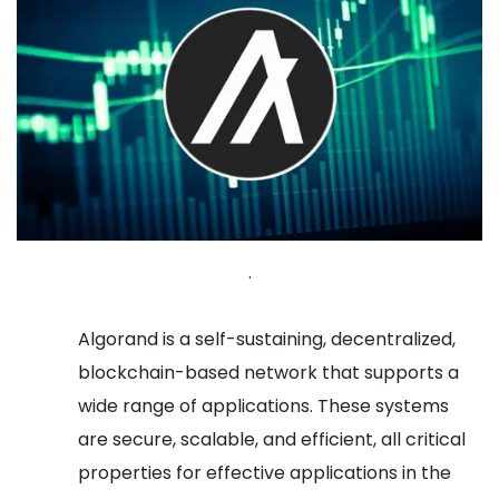
.
Algorand is a self-sustaining, decentralized,
blockchain-based network that supports a
wide range of applications. These systems
are secure, scalable, and efficient, all critical
properties for effective applications in the