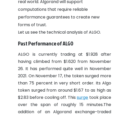
real world. Algorand will support
computations that require reliable
performance guarantees to create new
forms of trust.
Let us see the technical analysis of ALGO.
Past Performance of ALGO
ALGO is currently trading at $1.928 after
having climbed from $1.620 from November
26. It has performed quite well in November
2021. On November 17, the token surged more
than 75 percent in very short order. Its Algo
token surged from around $1.67 to as high as
$2.83 before cooling off. This
surge
took place
over the span of roughly 15 minutes.The
addition of an Algorand exchange-traded