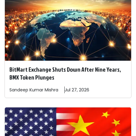
BitMart Exchange Shuts Down After Nine Years,
BMX Token Plunges
Sandeep
Kumar Mishra
Jul 27, 2026