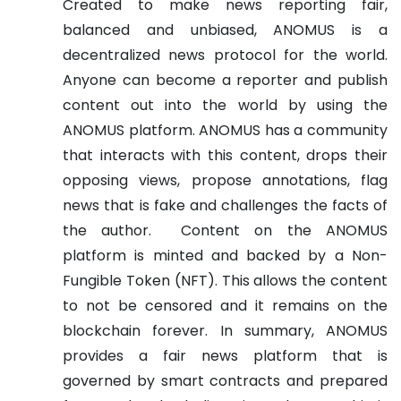
Created to make news reporting fair,
balanced and unbiased, ANOMUS is a
decentralized news protocol for the world.
Anyone can become a reporter and publish
content out into the world by using the
ANOMUS platform. ANOMUS has a community
that interacts with this content, drops their
opposing views, propose annotations, flag
news that is fake and challenges the facts of
the author.
Content on the ANOMUS
platform is minted and backed by a Non-
Fungible Token (NFT). This allows the content
to not be censored and it remains on the
blockchain forever. In summary, ANOMUS
provides a fair news platform that is
governed by smart contracts and prepared