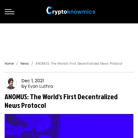
Home
News
ANOMUS: The World's First Decentralized News Protocol
Dec 1, 2021
by
Evan
Luthra
ANOMUS: The World's First Decentralized
News Protocol