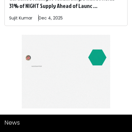
31% of NIGHT Supply Ahead of Launc ...
Sujit
Kumar
Dec 4, 2025
News