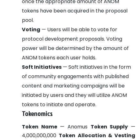
once the appropriate amount of ANOM
tokens have been acquired in the proposal
pool.
Voting
— Users will be able to vote for
protocol development proposals. Voting
power will be determined by the amount of
ANOM tokens each user holds.
Soft Initiatives
— Soft initiatives in the form
of community engagements with published
content and marketing campaigns will be
initiated by users and they will utilize ANOM
tokens to initiate and operate.
Tokenomics
Token Name
— Anomus
Token Supply
—
4,000,000,000
Token Allocation & Vesting