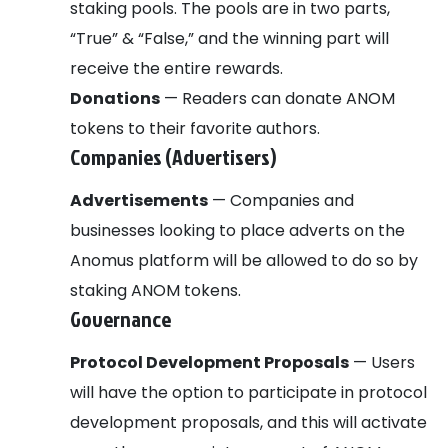
staking pools. The pools are in two parts,
“True” & “False,” and the winning part will
receive the entire rewards.
Donations
— Readers can donate ANOM
tokens to their favorite authors.
Companies (Advertisers)
Advertisements
— Companies and
businesses looking to place adverts on the
Anomus platform will be allowed to do so by
staking ANOM tokens.
Governance
Protocol Development Proposals
— Users
will have the option to participate in protocol
development proposals, and this will activate