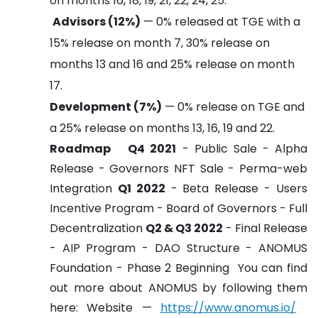
on months 16, 18, 19, 21, 22, 24, 25.
Advisors (12%)
— 0% released at TGE with a
15% release on month 7, 30% release on
months 13 and 16 and 25% release on month
17.
Development (7%)
— 0% release on TGE and
a 25% release on months 13, 16, 19 and 22.
Roadmap
Q4 2021
- Public Sale
- Alpha
Release
- Governors NFT Sale
- Perma-web
Integration
Q1 2022
- Beta Release
- Users
Incentive Program
- Board of Governors
- Full
Decentralization
Q2 & Q3 2022
- Final Release
- AIP Program
- DAO Structure
- ANOMUS
Foundation
- Phase 2 Beginning
You can find
out more about ANOMUS by following them
here:
Website —
https://www.anomus.io/