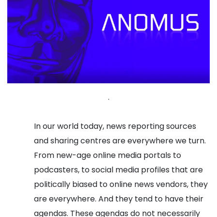
.
In our world today, news reporting sources
and sharing centres are everywhere we turn.
From new-age online media portals to
podcasters, to social media profiles that are
politically biased to online news vendors, they
are everywhere. And they tend to have their
agendas. These agendas do not necessarily