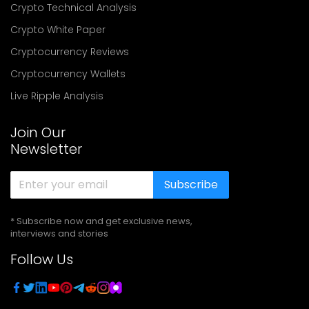
Crypto Technical Analysis
Crypto White Paper
Cryptocurrency Reviews
Cryptocurrency Wallets
Live Ripple Analysis
Join Our
Newsletter
Subscribe
* Subscribe now and get exclusive news,
interviews and stories
Follow Us