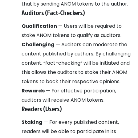
that by sending ANOM tokens to the author.
Auditors (Fact-Checkers)
Qualification
— Users will be required to
stake ANOM tokens to qualify as auditors.
Challenging
— Auditors can moderate the
content published by authors. By challenging
content, “fact-checking” will be initiated and
this allows the auditors to stake their ANOM
tokens to back their respective opinions.
Rewards
— For effective participation,
auditors will receive ANOM tokens.
Readers (Users)
Staking
— For every published content,
readers will be able to participate in its