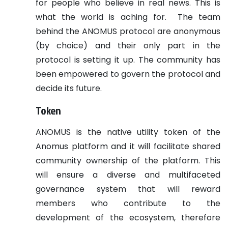
for people who believe in real news. This is
what the world is aching for.
The team
behind the ANOMUS protocol are anonymous
(by choice) and their only part in the
protocol is setting it up. The community has
been empowered to govern the protocol and
decide its future.
Token
ANOMUS is the native utility token of the
Anomus platform and it will facilitate shared
community ownership of the platform. This
will ensure a diverse and multifaceted
governance system that will reward
members who contribute to the
development of the ecosystem, therefore