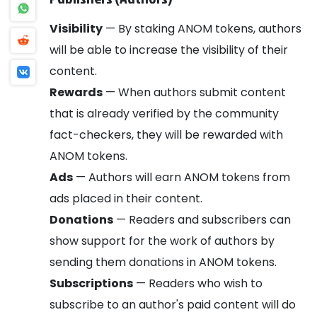
Visibility
— By staking ANOM tokens, authors
will be able to increase the visibility of their
content.
Rewards
— When authors submit content
that is already verified by the community
fact-checkers, they will be rewarded with
ANOM tokens.
Ads
— Authors will earn ANOM tokens from
ads placed in their content.
Donations
— Readers and subscribers can
show support for the work of authors by
sending them donations in ANOM tokens.
Subscriptions
— Readers who wish to
subscribe to an author's paid content will do