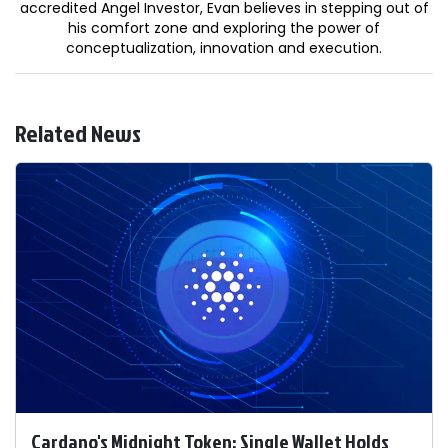
accredited Angel Investor, Evan believes in stepping out of
his comfort zone and exploring the power of
conceptualization, innovation and execution.
Related News
Cardano's Midnight Token: Single Wallet Holds