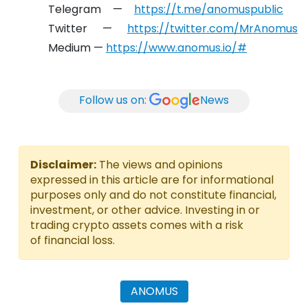
Telegram —
https://t.me/anomuspublic
Twitter —
https://twitter.com/MrAnomus
Medium —
https://www.anomus.io/#
Follow us on:
News
Disclaimer:
The views and opinions
expressed in this article are for informational
purposes only and do not constitute financial,
investment, or other advice. Investing in or
trading crypto assets comes with a risk
of financial loss.
ANOMUS