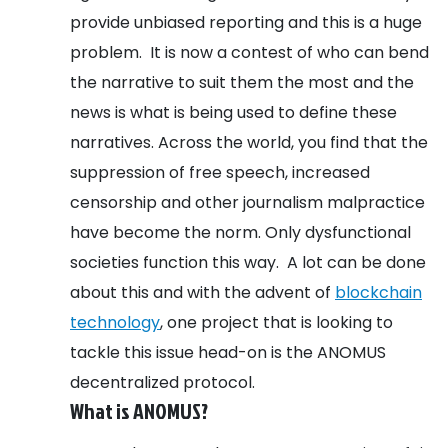
provide unbiased reporting and this is a huge
problem.
It is now a contest of who can bend
the narrative to suit them the most and the
news is what is being used to define these
narratives. Across the world, you find that the
suppression of free speech, increased
censorship and other journalism malpractice
have become the norm. Only dysfunctional
societies function this way.
A lot can be done
about this and with the advent of
blockchain
technology
, one project that is looking to
tackle this issue head-on is the ANOMUS
decentralized protocol.
What is ANOMUS?