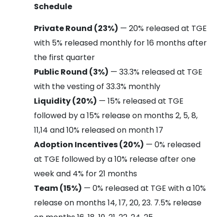
Schedule
Private Round (23%)
— 20% released at TGE
with 5% released monthly for 16 months after
the first quarter
Public Round (3%)
— 33.3% released at TGE
with the vesting of 33.3% monthly
Liquidity (20%)
— 15% released at TGE
followed by a 15% release on months 2, 5, 8,
11,14 and 10% released on month 17
Adoption Incentives (20%)
— 0% released
at TGE followed by a 10% release after one
week and 4% for 21 months
Team (15%)
— 0% released at TGE with a 10%
release on months 14, 17, 20, 23. 7.5% release