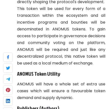
directly shaping the protocol's development.
This token will be used for every form of a
transaction within the ecosystem and all
incentive programs and bounties will be
denominated in ANOMUS tokens. To gain
access to participate in governance decisions
and community voting on the platform,
ANOMUS will be required and just like any
decentralized protocol, this native token will
be used as a local medium of exchange.
ANOMUS Token Utility
ANOMUS will have a whole set of extra use
cases which will ensure a favourable token
demand and supply dynamic.
Publishers (Authors)