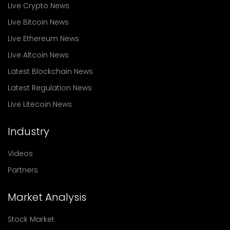
Live Crypto News
Live Bitcoin News
Live Ethereum News
Live Altcoin News
Latest Blockchain News
Latest Regulation News
Live Litecoin News
Industry
Videos
Partners
Market Analysis
Stock Market