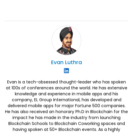
Evan
Luthra
Evan is a tech-obsessed thought-leader who has spoken
at 100s of conferences around the world. He has extensive
knowledge and experience in mobile apps and his
company, EL Group International, has developed and
delivered mobile apps for major Fortune 500 companies.
He has also received an honorary Ph.D in Blockchain for the
impact he has made in the industry from launching
Blockchain Schools to Blockchain Coworking spaces and
having spoken at 50+ Blockchain events. As a highly