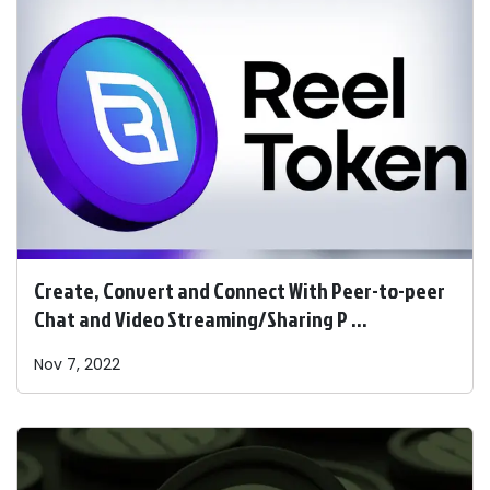
Create, Convert and Connect With Peer-to-peer
Chat and Video Streaming/Sharing P ...
Nov 7, 2022