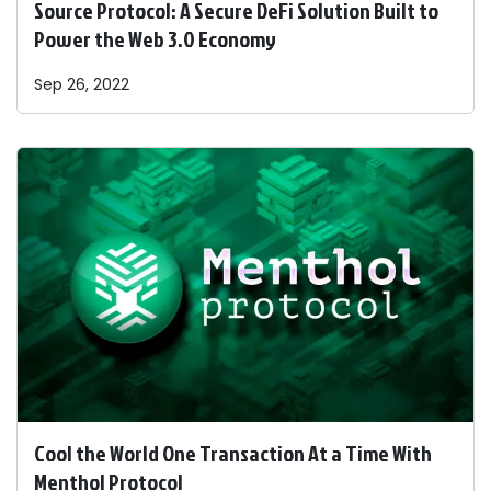
Source Protocol: A Secure DeFi Solution Built to
Power the Web 3.0 Economy
Sep 26, 2022
Cool the World One Transaction At a Time With
Menthol Protocol