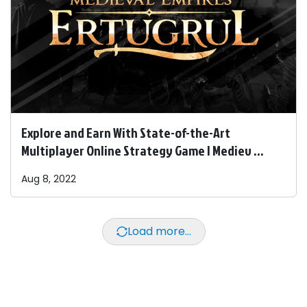
Explore and Earn With State-of-the-Art
Multiplayer Online Strategy Game | Mediev ...
Aug 8, 2022
Load more...