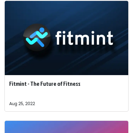
Fitmint - The Future of Fitness
Aug 25, 2022