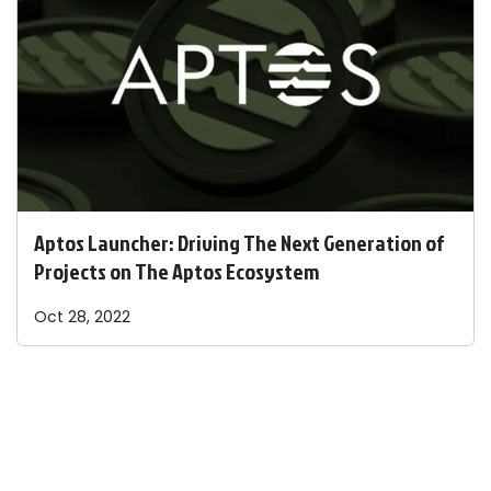
Aptos Launcher: Driving The Next Generation of
Projects on The Aptos Ecosystem
Oct 28, 2022