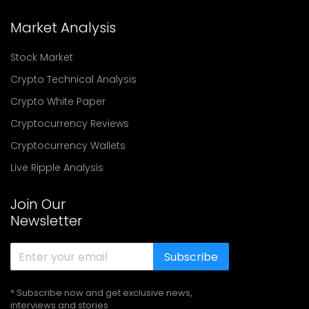
Market Analysis
Stock Market
Crypto Technical Analysis
Crypto White Paper
Cryptocurrency Reviews
Cryptocurrency Wallets
Live Ripple Analysis
Join Our
Newsletter
Subscribe
* Subscribe now and get exclusive news,
interviews and stories