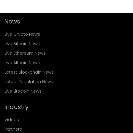
News
Live Crypto News
Live Bitcoin News
Live Ethereum News
Live Altcoin News
Latest Blockchain News
Latest Regulation News
Live Litecoin News
Industry
Videos
Partners