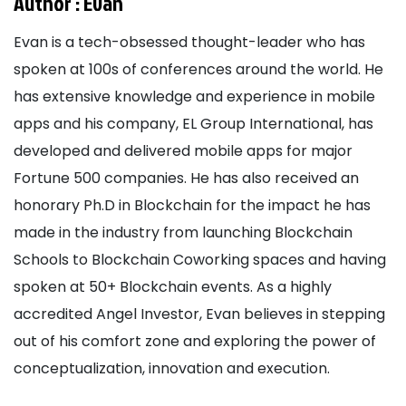
Author :
Evan
Evan is a tech-obsessed thought-leader who has
spoken at 100s of conferences around the world. He
has extensive knowledge and experience in mobile
apps and his company, EL Group International, has
developed and delivered mobile apps for major
Fortune 500 companies. He has also received an
honorary Ph.D in Blockchain for the impact he has
made in the industry from launching Blockchain
Schools to Blockchain Coworking spaces and having
spoken at 50+ Blockchain events. As a highly
accredited Angel Investor, Evan believes in stepping
out of his comfort zone and exploring the power of
conceptualization, innovation and execution.