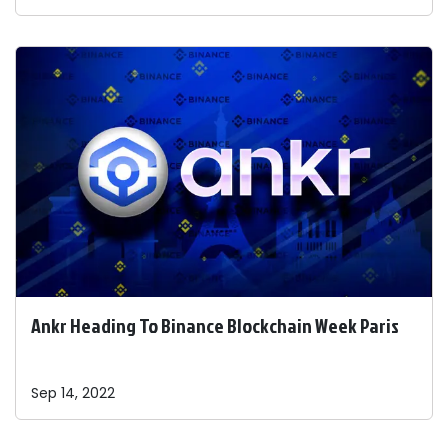
Ankr Heading To Binance Blockchain Week Paris
Sep 14, 2022