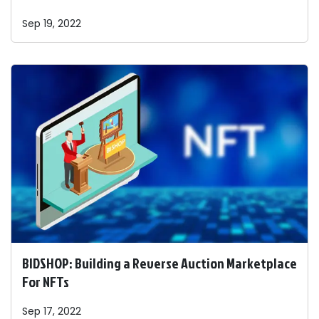
Sep 19, 2022
BIDSHOP: Building a Reverse Auction Marketplace
For NFTs
Sep 17, 2022