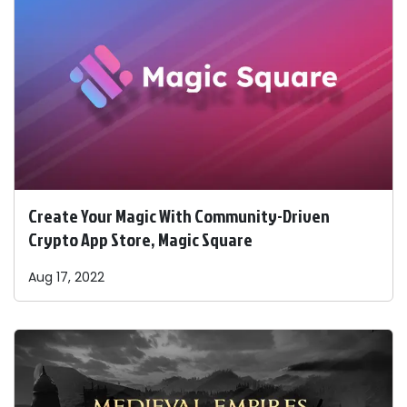
Create Your Magic With Community-Driven
Crypto App Store, Magic Square
Aug 17, 2022