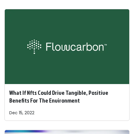
What If Nfts Could Drive Tangible, Positive
Benefits For The Environment
Dec 15, 2022