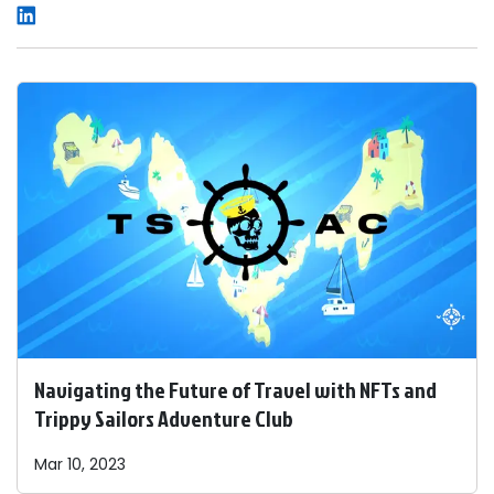
Navigating the Future of Travel with NFTs and
Trippy Sailors Adventure Club
Mar 10, 2023