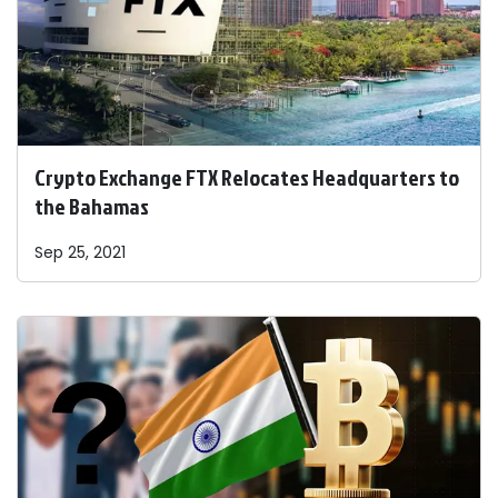
Crypto Exchange FTX Relocates Headquarters to
the Bahamas
Sep 25, 2021