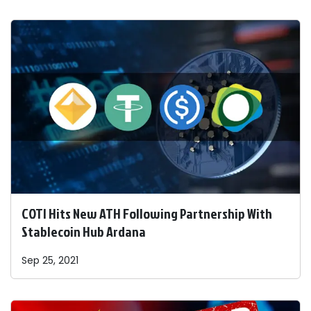
COTI Hits New ATH Following Partnership With
Stablecoin Hub Ardana
Sep 25, 2021