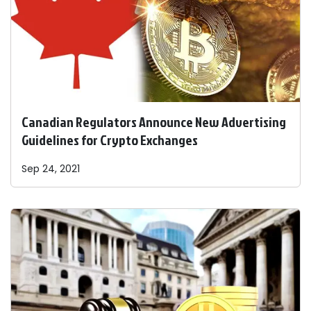
Canadian Regulators Announce New Advertising
Guidelines for Crypto Exchanges
Sep 24, 2021