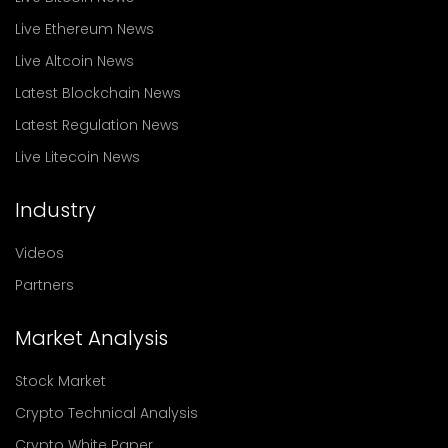
Live Ethereum News
Live Altcoin News
Latest Blockchain News
Latest Regulation News
Live Litecoin News
Industry
Videos
Partners
Market Analysis
Stock Market
Crypto Technical Analysis
Crypto White Paper