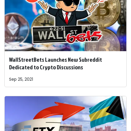
WallStreetBets Launches New Subreddit
Dedicated to Crypto Discussions
Sep 25, 2021