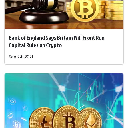
Bank of England Says Britain Will Front Run
Capital Rules on Crypto
Sep 24, 2021