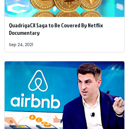
QuadrigaCX Saga to Be Covered By Netflix
Documentary
Sep 24, 2021