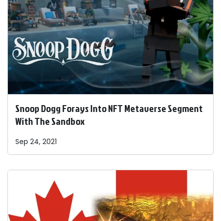
Snoop Dogg Forays Into NFT Metaverse Segment
With The Sandbox
Sep 24, 2021