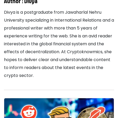
Author :
Divya
Divya is a postgraduate from Jawaharlal Nehru
University specializing in International Relations and a
professional writer with more than 5 years of
experience writing for the web. She is an avid reader
interested in the global financial system and the
effects of decentralization. At Cryptoknowmics, she
hopes to deliver clear and understandable content
to inform readers about the latest events in the
crypto sector.