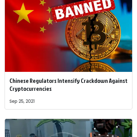
Chinese Regulators Intensify Crackdown Against
Cryptocurrencies
Sep 25, 2021