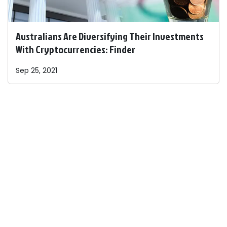
Australians Are Diversifying Their Investments
With Cryptocurrencies: Finder
Sep 25, 2021