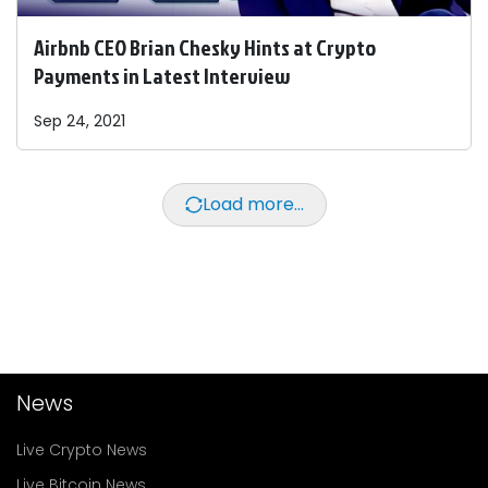
Airbnb CEO Brian Chesky Hints at Crypto
Payments in Latest Interview
Sep 24, 2021
Load more...
News
Live Crypto News
Live Bitcoin News