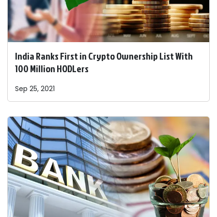
India Ranks First in Crypto Ownership List With
100 Million HODLers
Sep 25, 2021