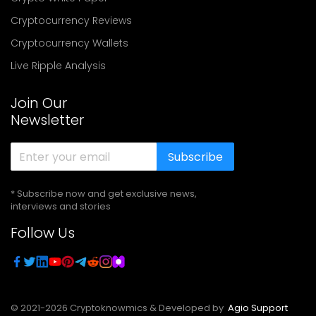
Cryptocurrency Reviews
Cryptocurrency Wallets
Live Ripple Analysis
Join Our
Newsletter
Subscribe
* Subscribe now and get exclusive news,
interviews and stories
Follow Us
© 2021-
2026
Cryptoknowmics & Developed by
Agio Support