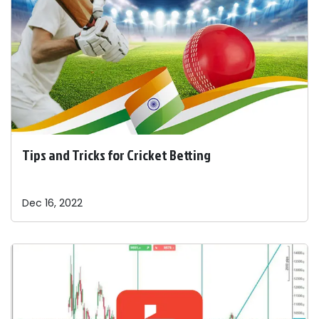
Tips and Tricks for Cricket Betting
Dec 16, 2022