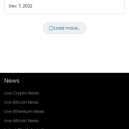
Dec 7, 2022
Load more...
News
Live Crypto News
Live Bitcoin News
Live Ethereum News
Live Altcoin News