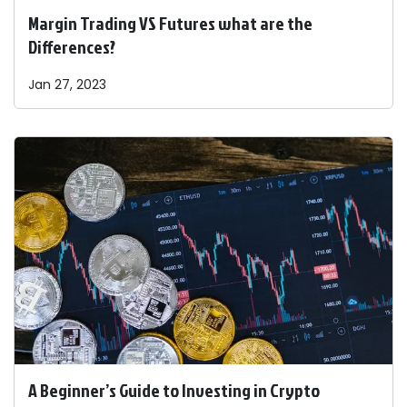
Margin Trading VS Futures what are the
Differences?
Jan 27, 2023
A Beginner’s Guide to Investing in Crypto