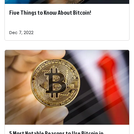
Five Things to Know About Bitcoin!
Dec 7, 2022
5 Most Notable Reasons to Use Bitcoin in