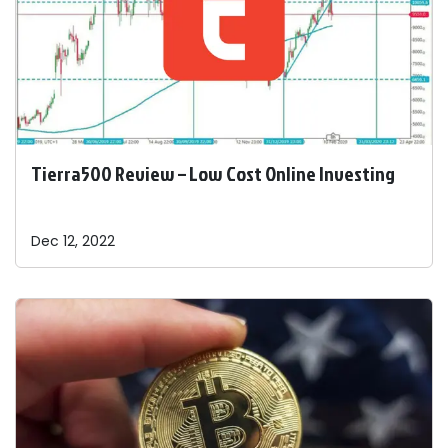
Tierra500 Review – Low Cost Online Investing
Dec 12, 2022