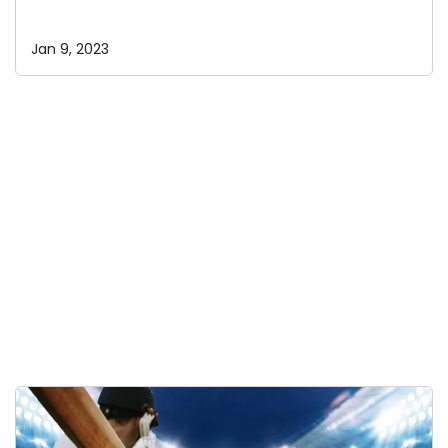
Jan 9, 2023