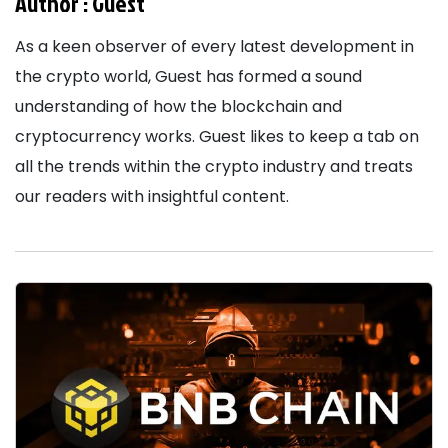
Author :
Guest
As a keen observer of every latest development in
the crypto world, Guest has formed a sound
understanding of how the blockchain and
cryptocurrency works. Guest likes to keep a tab on
all the trends within the crypto industry and treats
our readers with insightful content.