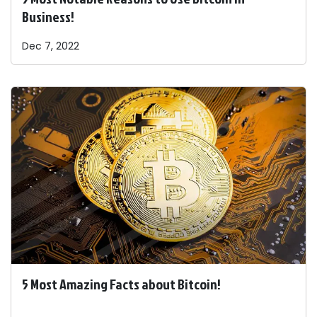
Business!
Dec 7, 2022
5 Most Amazing Facts about Bitcoin!