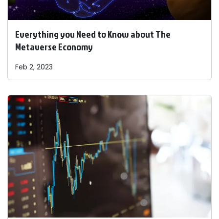
Everything you Need to Know about The
Metaverse Economy
Feb 2, 2023