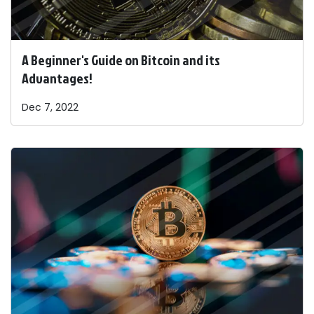
A Beginner's Guide on Bitcoin and its
Advantages!
Dec 7, 2022