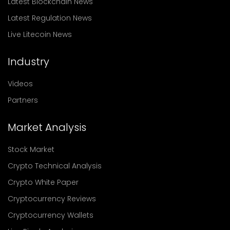
Latest Blockchain News
Latest Regulation News
Live Litecoin News
Industry
Videos
Partners
Market Analysis
Stock Market
Crypto Technical Analysis
Crypto White Paper
Cryptocurrency Reviews
Cryptocurrency Wallets