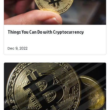
Things You Can Do with Cryptocurrency
Dec 9, 2022