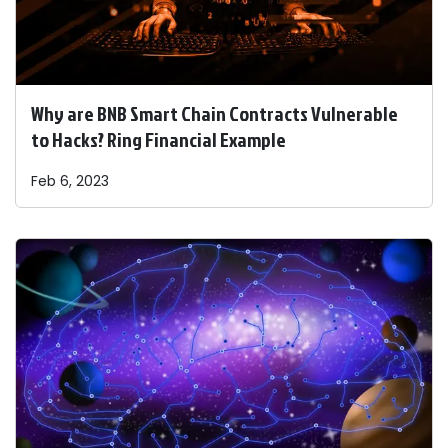
Why are BNB Smart Chain Contracts Vulnerable
to Hacks? Ring Financial Example
Feb 6, 2023