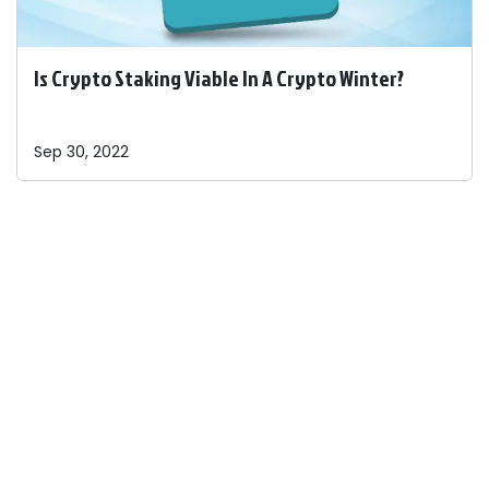
Is Crypto Staking Viable In A Crypto Winter?
Sep 30, 2022