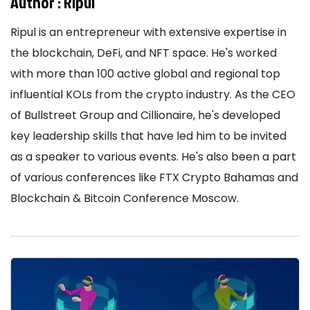
Author :
Ripul
Ripul is an entrepreneur with extensive expertise in
the blockchain, DeFi, and NFT space. He's worked
with more than 100 active global and regional top
influential KOLs from the crypto industry. As the CEO
of Bullstreet Group and Cillionaire, he's developed
key leadership skills that have led him to be invited
as a speaker to various events. He's also been a part
of various conferences like FTX Crypto Bahamas and
Blockchain & Bitcoin Conference Moscow.