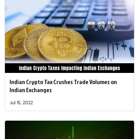
Indian Crypto Tax Crushes Trade Volumes on
Indian Exchanges
Jul 15, 2022