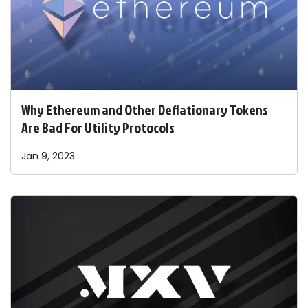
Why Ethereum and Other Deflationary Tokens
Are Bad For Utility Protocols
Jan 9, 2023