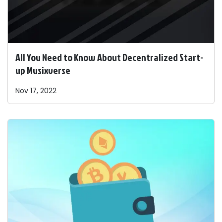
All You Need to Know About Decentralized Start-
up Musixverse
Nov 17, 2022