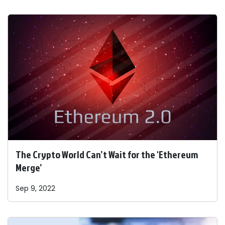
The Crypto World Can’t Wait for the 'Ethereum
Merge’
Sep 9, 2022