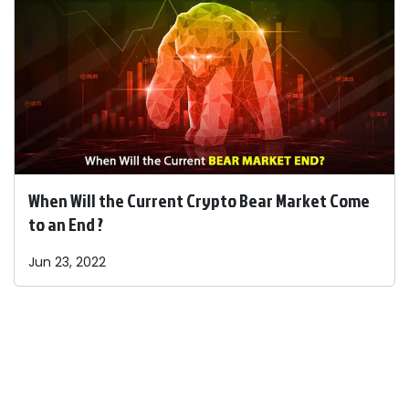
When Will the Current Crypto Bear Market Come
to an End ?
Jun 23, 2022