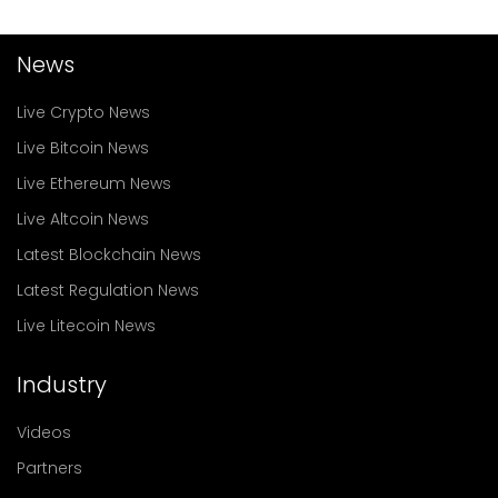
News
Live Crypto News
Live Bitcoin News
Live Ethereum News
Live Altcoin News
Latest Blockchain News
Latest Regulation News
Live Litecoin News
Industry
Videos
Partners