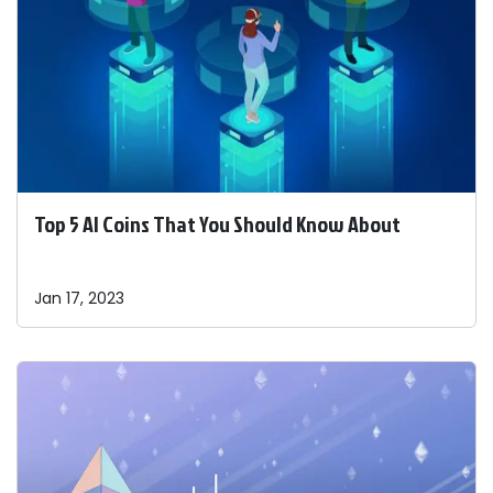
Top 5 AI Coins That You Should Know About
Jan 17, 2023