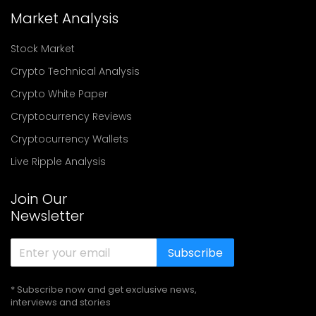
Market Analysis
Stock Market
Crypto Technical Analysis
Crypto White Paper
Cryptocurrency Reviews
Cryptocurrency Wallets
Live Ripple Analysis
Join Our
Newsletter
Subscribe
* Subscribe now and get exclusive news,
interviews and stories