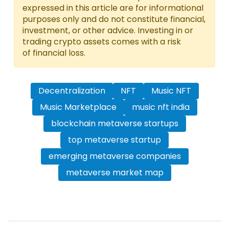
expressed in this article are for informational
purposes only and do not constitute financial,
investment, or other advice. Investing in or
trading crypto assets comes with a risk
of financial loss.
Decentralization
NFT
Music NFT
Music Marketplace
music nft india
blockchain metaverse startups
top metaverse startup
emerging metaverse companies
metaverse market map