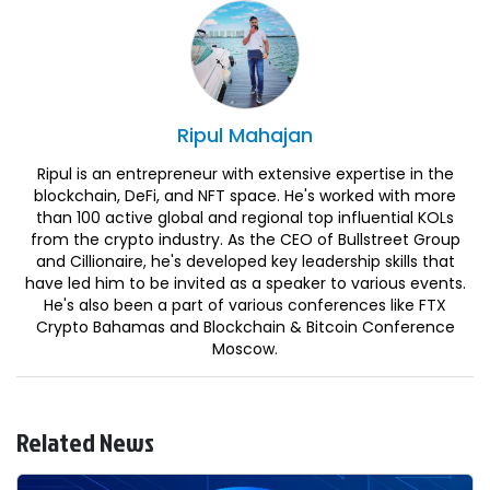
Ripul
Mahajan
Ripul is an entrepreneur with extensive expertise in the
blockchain, DeFi, and NFT space. He's worked with more
than 100 active global and regional top influential KOLs
from the crypto industry. As the CEO of Bullstreet Group
and Cillionaire, he's developed key leadership skills that
have led him to be invited as a speaker to various events.
He's also been a part of various conferences like FTX
Crypto Bahamas and Blockchain & Bitcoin Conference
Moscow.
Related News