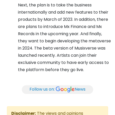
Next, the plan is to take the business
internationally and add new features to their
products by March of 2023. In addition, there
are plans to introduce Mx Finance and Mx
Records in the upcoming year. And finally,
they want to begin developing the metaverse
in 2024. The beta version of Musixverse was
launched recently. Artists can join their
exclusive community to have early access to
the platform before they go live.
Follow us on:
News
Disclaimer:
The views and opinions