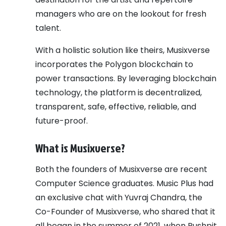
managers who are on the lookout for fresh
talent.
With a holistic solution like theirs, Musixverse
incorporates the Polygon blockchain to
power transactions. By leveraging blockchain
technology, the platform is decentralized,
transparent, safe, effective, reliable, and
future-proof.
What is Musixverse?
Both the founders of Musixverse are recent
Computer Science graduates. Music Plus had
an exclusive chat with Yuvraj Chandra, the
Co-Founder of Musixverse, who shared that it
all began in the summer of 2021, when Pushpit