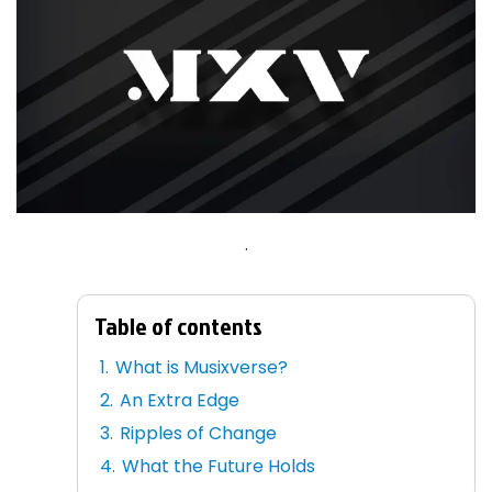
.
Table of contents
What is Musixverse?
An Extra Edge
Ripples of Change
What the Future Holds