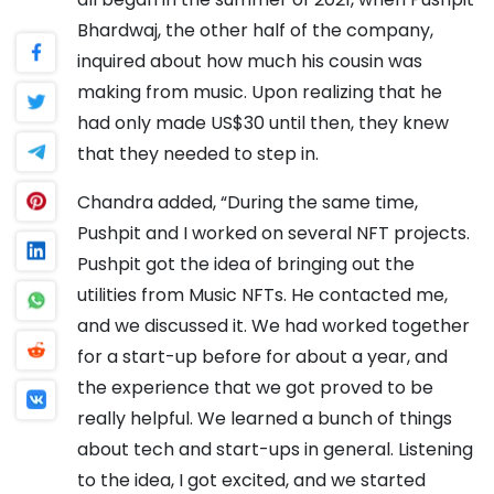
Bhardwaj, the other half of the company,
inquired about how much his cousin was
making from music. Upon realizing that he
had only made US$30 until then, they knew
that they needed to step in.
Chandra added, “During the same time,
Pushpit and I worked on several NFT projects.
Pushpit got the idea of bringing out the
utilities from Music NFTs. He contacted me,
and we discussed it. We had worked together
for a start-up before for about a year, and
the experience that we got proved to be
really helpful. We learned a bunch of things
about tech and start-ups in general. Listening
to the idea, I got excited, and we started