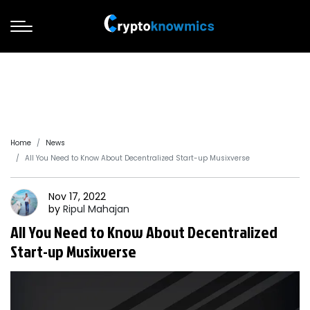
Home
News
All You Need to Know About Decentralized Start-up Musixverse
Nov 17, 2022
by
Ripul
Mahajan
All You Need to Know About Decentralized
Start-up Musixverse