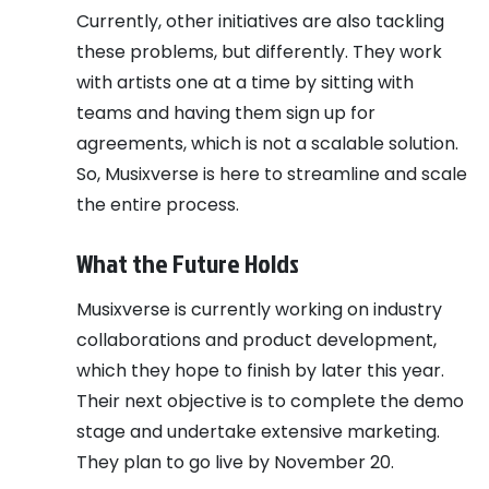
Currently, other initiatives are also tackling
these problems, but differently. They work
with artists one at a time by sitting with
teams and having them sign up for
agreements, which is not a scalable solution.
So, Musixverse is here to streamline and scale
the entire process.
What the Future Holds
Musixverse is currently working on industry
collaborations and product development,
which they hope to finish by later this year.
Their next objective is to complete the demo
stage and undertake extensive marketing.
They plan to go live by November 20.