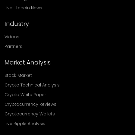
Live Litecoin News
Industry
Videos
Partners
Market Analysis
Stock Market
Crypto Technical Analysis
Crypto White Paper
Cryptocurrency Reviews
Cryptocurrency Wallets
Live Ripple Analysis