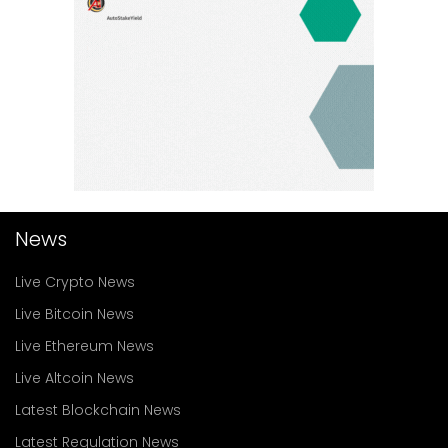
News
Live Crypto News
Live Bitcoin News
Live Ethereum News
Live Altcoin News
Latest Blockchain News
Latest Regulation News