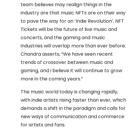
team believes may realign things in the
industry are that music NFTs are on their way
to pave the way for an ‘Indie Revolution’, NFT
Tickets will be the future of live music and
concerts, and the gaming and music
industries will overlap more than ever before.
Chandra asserts, “We have seen recent
trends of crossover between music and
gaming, and I believe it will continue to grow
more in the coming years.”
The music world today is changing rapidly,
with indie artists rising faster than ever, which
demands a shift in the paradigm and calls for
new ways of communication and commerce
for artists and fans.