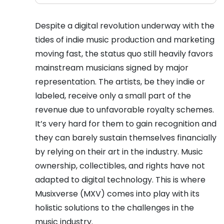
Despite a digital revolution underway with the
tides of indie music production and marketing
moving fast, the status quo still heavily favors
mainstream musicians signed by major
representation. The artists, be they indie or
labeled, receive only a small part of the
revenue due to unfavorable royalty schemes.
It’s very hard for them to gain recognition and
they can barely sustain themselves financially
by relying on their art in the industry. Music
ownership, collectibles, and rights have not
adapted to digital technology. This is where
Musixverse (MXV) comes into play with its
holistic solutions to the challenges in the
music industry.