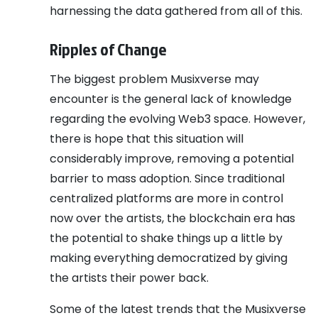
harnessing the data gathered from all of this.
Ripples of Change
The biggest problem Musixverse may
encounter is the general lack of knowledge
regarding the evolving Web3 space. However,
there is hope that this situation will
considerably improve, removing a potential
barrier to mass adoption. Since traditional
centralized platforms are more in control
now over the artists, the blockchain era has
the potential to shake things up a little by
making everything democratized by giving
the artists their power back.
Some of the latest trends that the Musixverse