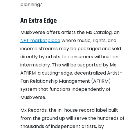
planning.”
An Extra Edge
Musixverse offers artists the Mx Catalog, an
NFT marketplace
where music, rights, and
income streams may be packaged and sold
directly by artists to consumers without an
intermediary. This will be supported by Mx
AFfiRM, a cutting-edge, decentralized Artist-
Fan Relationship Management (AFfiRM)
system that functions independently of
Musixverse.
Mx Records, the in-house record label built
from the ground up will serve the hundreds of
thousands of independent artists, by