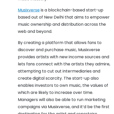
Musixverse
is a blockchain-based start-up
based out of New Delhi that aims to empower
music ownership and distribution across the
web and beyond.
By creating a platform that allows fans to
discover and purchase music, Musixverse
provides artists with new income sources and
lets fans connect with the artists they admire,
attempting to cut out intermediaries and
create digital scarcity. The start-up also
enables investors to own music, the values of
which are likely to increase over time.
Managers will also be able to run marketing
campaigns via Musixverse, and it’d be the first
destination for the artist and repertoire