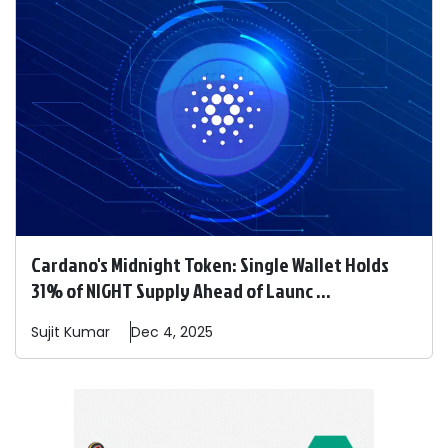
Cardano's Midnight Token: Single Wallet Holds
31% of NIGHT Supply Ahead of Launc ...
Sujit
Kumar
Dec 4, 2025