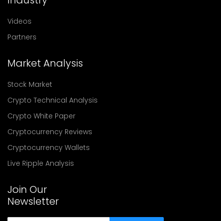
Videos
Partners
Market Analysis
Stock Market
Crypto Technical Analysis
Crypto White Paper
Cryptocurrency Reviews
Cryptocurrency Wallets
Live Ripple Analysis
Join Our
Newsletter