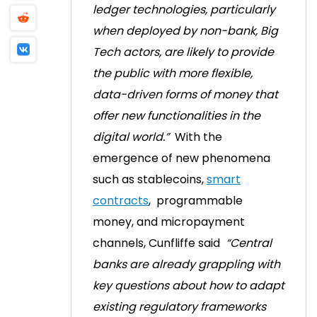
ledger technologies, particularly
when deployed by non-bank, Big
Tech actors, are likely to provide
the public with more flexible,
data-driven forms of money that
offer new functionalities in the
digital world.”
With the
emergence of new phenomena
such as stablecoins,
smart
contracts
, programmable
money, and micropayment
channels, Cunfliffe said
“Central
banks are already grappling with
key questions about how to adapt
existing regulatory frameworks