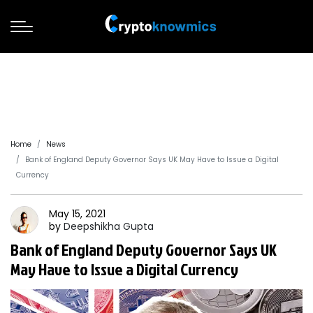
Home
News
Bank of England Deputy Governor Says UK May Have to Issue a Digital
Currency
May 15, 2021
by
Deepshikha
Gupta
Bank of England Deputy Governor Says UK
May Have to Issue a Digital Currency