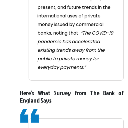
present, and future trends in the
international uses of private
money issued by commercial
banks, noting that
“The COVID-19
pandemic has accelerated
existing trends away from the
public to private money for
everyday payments.”
Here’s What Survey from The Bank of
England Says