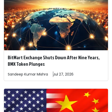
BitMart Exchange Shuts Down After Nine Years,
BMX Token Plunges
Sandeep
Kumar Mishra
Jul 27, 2026