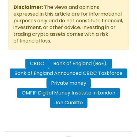
Disclaimer:
The views and opinions
expressed in this article are for informational
purposes only and do not constitute financial,
investment, or other advice. Investing in or
trading crypto assets comes with a risk
of financial loss.
CBDC
Bank of England (BoE).
Bank of England Announced CBDC Taskforce
Private money
OMFIF Digital Money Institute in London
Jon Cunliffe