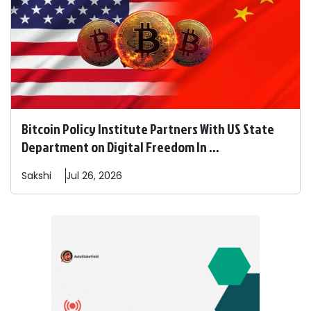
Bitcoin Policy Institute Partners With US State
Department on Digital Freedom In ...
Sakshi
Jul 26, 2026