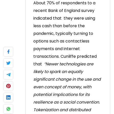
About 70% of respondents to a
recent Bank of England survey
indicated that
they were using
less cash than before the
pandemic, typically turning to
options such as contactless
payments and internet
transactions.
Cunliffe predicted
that
“Newer technologies are
likely to spark an equally
significant change in the use and
even concept of money, with
potential implications for its
resilience as a social convention.
Tokenization and distributed