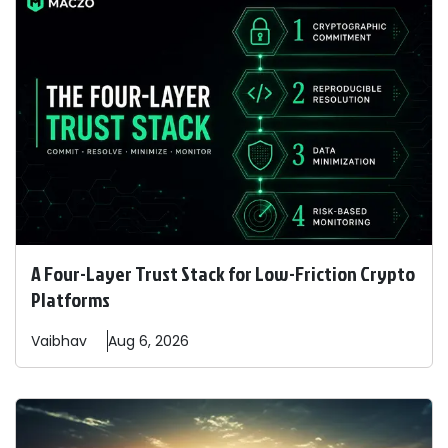
A Four-Layer Trust Stack for Low-Friction Crypto
Platforms
Vaibhav
Aug 6, 2026