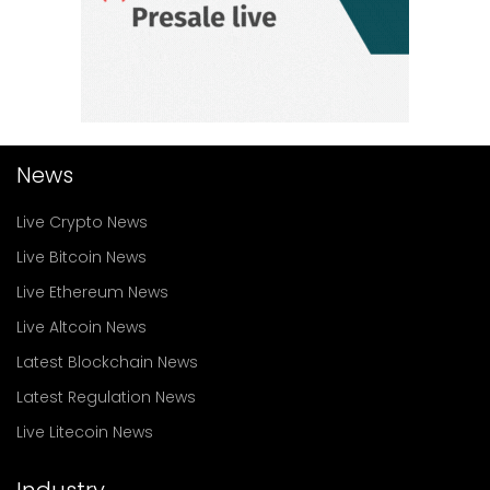
News
Live Crypto News
Live Bitcoin News
Live Ethereum News
Live Altcoin News
Latest Blockchain News
Latest Regulation News
Live Litecoin News
Industry