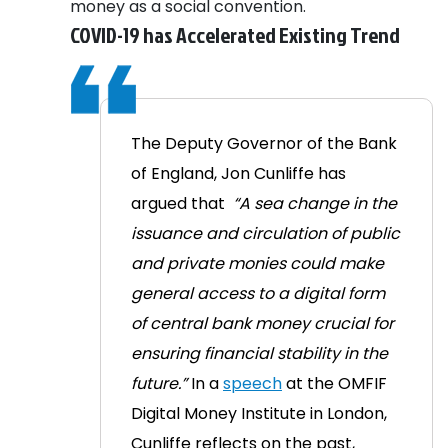
money as a social convention.
COVID-19 has Accelerated Existing Trend
The Deputy Governor of the Bank
of England, Jon Cunliffe has
argued that
“A sea change in the
issuance and circulation of public
and private monies could make
general access to a digital form
of central bank money crucial for
ensuring financial stability in the
future.”
In a
speech
at the OMFIF
Digital Money Institute in London,
Cunliffe reflects on the past,