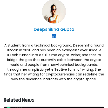
Deepshikha
Gupta
A student from a technical background, Deepshikha found
Bitcoin in 2020 and has been an evangelist ever since. A
B.Tech turned into a full-time crypto-writer, she tries to
bridge the gap that currently exists between the crypto
world and people from non-technical backgrounds,
through her simplistic yet effective form of writing. She
finds that her writing for cryptocurrencies can redefine the
way the audience interacts with the crypto space.
Related News