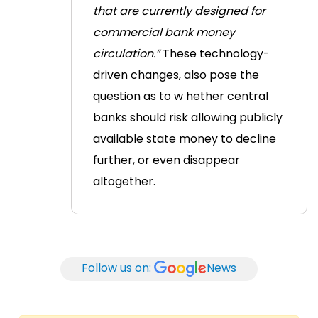
that are currently designed for
commercial bank money
circulation.”
These technology-
driven changes, also pose the
question as to w
hether central
banks should risk allowing publicly
available state money to decline
further, or even disappear
altogether.
Follow us on:
News