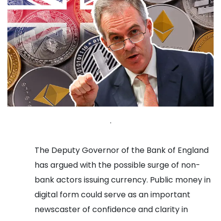
.
The Deputy Governor of the Bank of England
has argued with the possible surge of non-
bank actors issuing currency. Public money in
digital form could serve as an important
newscaster of confidence and clarity in