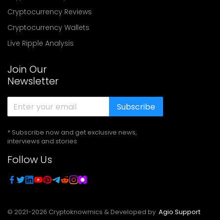
Cryptocurrency Reviews
Cryptocurrency Wallets
Live Ripple Analysis
Join Our
Newsletter
Subscribe
* Subscribe now and get exclusive news,
interviews and stories
Follow Us
© 2021-
2026
Cryptoknowmics & Developed by
Agio Support