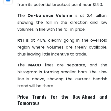
from its potential breakout point near $1.50.
The
On-balance Volume
is at 2.4 billion,
showing the fall in the direction and low
volumes in line with the fall in price.
RSI
is at 46%, clearly going in the oversold
region where volumes are freely available,
thus leaving little incentive to trade.
The
MACD
lines are separate, and the
histogram is forming smaller bars. The slow
line is above, showing the current bearish
trend will be there.
Price Trends for the Day-Ahead and
Tomorrow