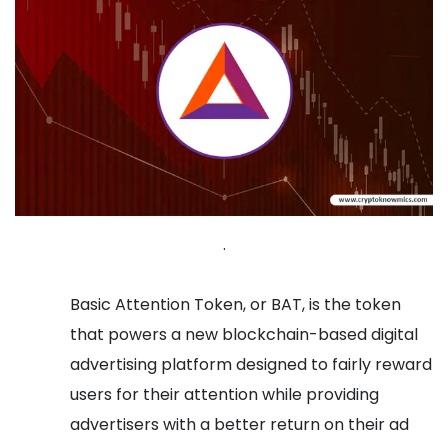
.
Basic Attention Token, or BAT, is the token
that powers a new blockchain-based digital
advertising platform designed to fairly reward
users for their attention while providing
advertisers with a better return on their ad