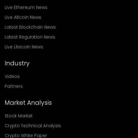
Live Ethereum News
Live Altcoin News
Latest Blockchain News
Latest Regulation News
Live Litecoin News
Industry
Videos
Partners
Market Analysis
Stock Market
Crypto Technical Analysis
Crypto White Paper