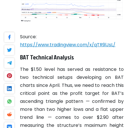
Source:
https://www.tradingview.com/x/qTR9lJsL/
BAT Technical Analysis
The $1.50 level has served as resistance to
two technical setups developing on BAT
charts since April. Thus, we need to reach this
critical point as the profit target for BAT’s
ascending triangle pattern — confirmed by
more than two higher lows and a flat upper
trend line — comes to over $2.90 after
measuring the structure’s maximum height