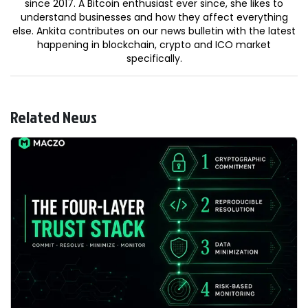
since 2017. A Bitcoin enthusiast ever since, she likes to
understand businesses and how they affect everything
else. Ankita contributes on our news bulletin with the latest
happening in blockchain, crypto and ICO market
specifically.
Related News