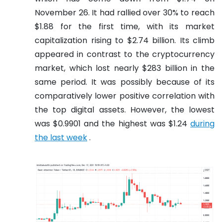
November 26. It had rallied over 30% to reach
$1.88 for the first time, with its market
capitalization rising to $2.74 billion. Its climb
appeared in contrast to the cryptocurrency
market, which lost nearly $283 billion in the
same period. It was possibly because of its
comparatively lower positive correlation with
the top digital assets. However, the lowest
was $0.9901 and the highest was $1.24
during
the last week
.