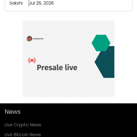
Sakshi
Jul 26, 2026
News
Live Crypto News
Live Bitcoin News