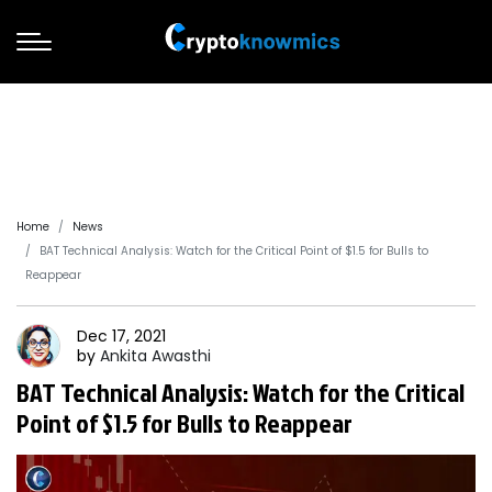
Home
News
BAT Technical Analysis: Watch for the Critical Point of $1.5 for Bulls to
Reappear
Dec 17, 2021
by
Ankita
Awasthi
BAT Technical Analysis: Watch for the Critical
Point of $1.5 for Bulls to Reappear