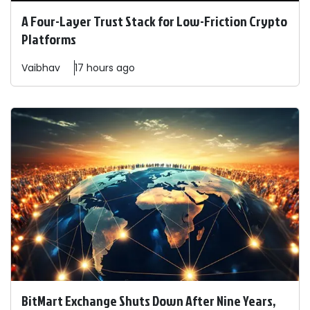
A Four-Layer Trust Stack for Low-Friction Crypto
Platforms
Vaibhav
17 hours ago
BitMart Exchange Shuts Down After Nine Years,