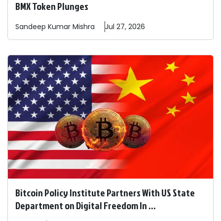
BMX Token Plunges
Sandeep
Kumar Mishra
Jul 27, 2026
Bitcoin Policy Institute Partners With US State
Department on Digital Freedom In ...