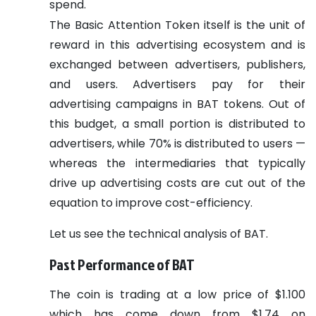
spend.
The Basic Attention Token itself is the unit of
reward in this advertising ecosystem and is
exchanged between advertisers, publishers,
and users. Advertisers pay for their
advertising campaigns in BAT tokens. Out of
this budget, a small portion is distributed to
advertisers, while 70% is distributed to users —
whereas the intermediaries that typically
drive up advertising costs are cut out of the
equation to improve cost-efficiency.
Let us see the technical analysis of BAT.
Past Performance of BAT
The coin is trading at a low price of $1.100
which has come down from $1.74 on