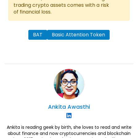
trading crypto assets comes with a risk
of financial loss.
BAT
Basic Attention Token
Ankita
Awasthi
Ankita is reading geek by birth, she loves to read and write
about finance and now cryptocurrencies and blockchain