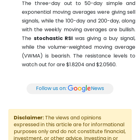
The three-day out to 50-day simple and
exponential moving averages were giving sell
signals, while the 100-day and 200-day, along
with the weekly moving averages are bullish.
The
stochastic RSI
was giving a buy signal,
while the volume-weighted moving average
(VWMA) is bearish. The resistance levels to
watch out for are $1.8204 and $2.0560.
Follow us on:
News
Disclaimer:
The views and opinions
expressed in this article are for informational
purposes only and do not constitute financial,
investment, or other advice. Investing in or