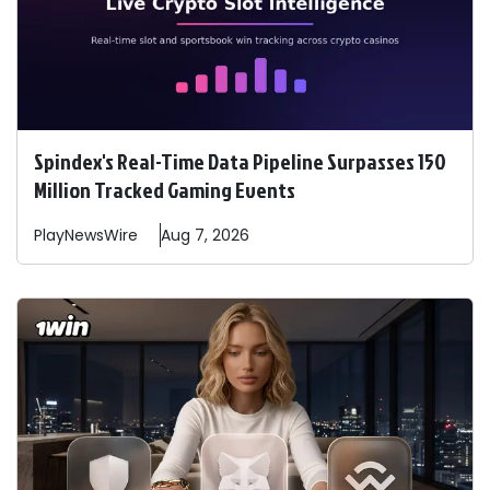
Spindex's Real-Time Data Pipeline Surpasses 150
Million Tracked Gaming Events
PlayNewsWire
Aug 7, 2026