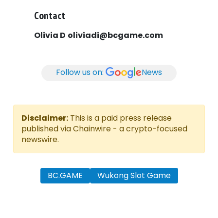
Contact
Olivia D
oliviadi@bcgame.com
Follow us on:
News
Disclaimer:
This is a paid press release
published via Chainwire - a crypto-focused
newswire.
BC.GAME
Wukong Slot Game