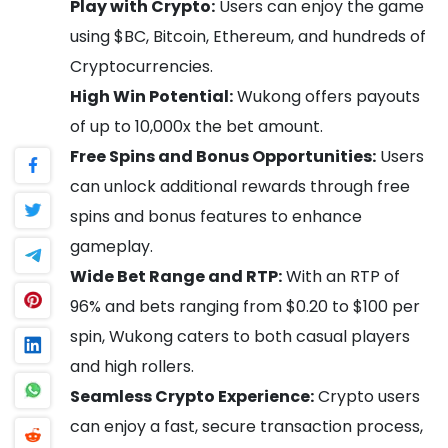
Play with Crypto:
Users can enjoy the game
using $BC, Bitcoin, Ethereum, and hundreds of
Cryptocurrencies.
High Win Potential:
Wukong offers payouts
of up to 10,000x the bet amount.
Free Spins and Bonus Opportunities:
Users
can unlock additional rewards through free
spins and bonus features to enhance
gameplay.
Wide Bet Range and RTP:
With an RTP of
96% and bets ranging from $0.20 to $100 per
spin, Wukong caters to both casual players
and high rollers.
Seamless Crypto Experience:
Crypto users
can enjoy a fast, secure transaction process,