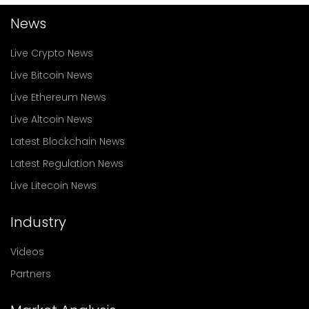
News
Live Crypto News
Live Bitcoin News
Live Ethereum News
Live Altcoin News
Latest Blockchain News
Latest Regulation News
Live Litecoin News
Industry
Videos
Partners