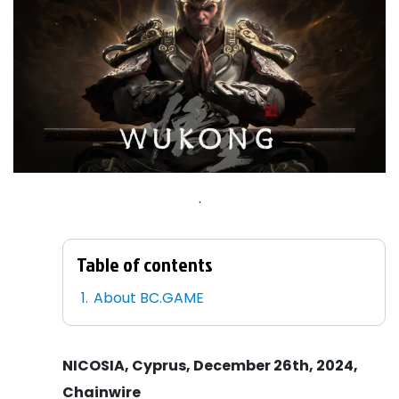
.
Table of contents
About BC.GAME
NICOSIA, Cyprus, December 26th, 2024,
Chainwire