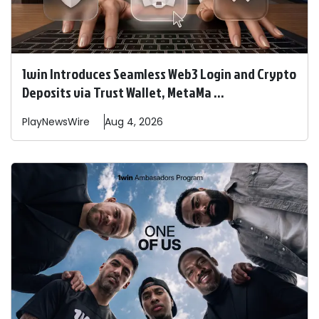
1win Introduces Seamless Web3 Login and Crypto
Deposits via Trust Wallet, MetaMa ...
PlayNewsWire
Aug 4, 2026