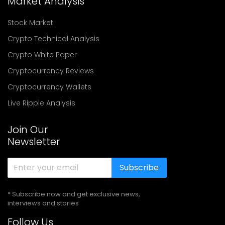
Market Analysis
Stock Market
Crypto Technical Analysis
Crypto White Paper
Cryptocurrency Reviews
Cryptocurrency Wallets
Live Ripple Analysis
Join Our
Newsletter
Subscribe
* Subscribe now and get exclusive news,
interviews and stories
Follow Us