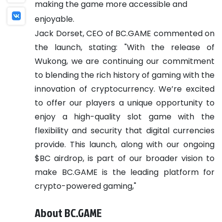
making the game more accessible and
enjoyable.
Jack Dorset, CEO of BC.GAME commented on
the launch, stating: "With the release of
Wukong, we are continuing our commitment
to blending the rich history of gaming with the
innovation of cryptocurrency. We’re excited
to offer our players a unique opportunity to
enjoy a high-quality slot game with the
flexibility and security that digital currencies
provide. This launch, along with our ongoing
$BC airdrop, is part of our broader vision to
make BC.GAME is the leading platform for
crypto-powered gaming,"
About BC.GAME