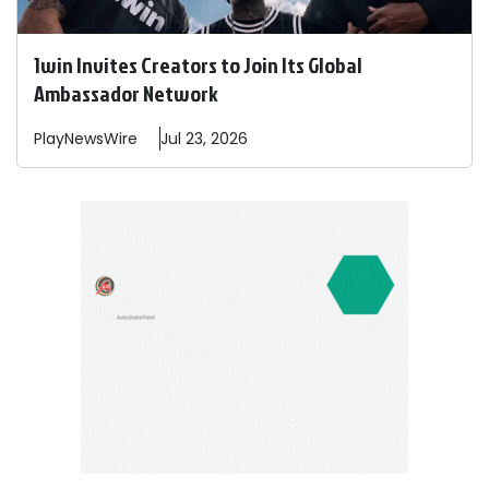
1win Invites Creators to Join Its Global
Ambassador Network
PlayNewsWire
Jul 23, 2026