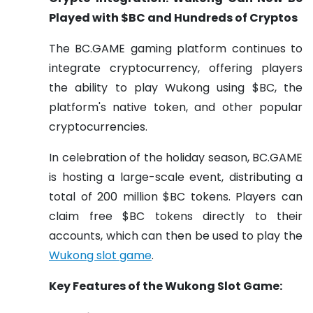
Played with $BC and Hundreds of Cryptos
The BC.GAME gaming platform continues to
integrate cryptocurrency, offering players
the ability to play Wukong using $BC, the
platform's native token, and other popular
cryptocurrencies.
In celebration of the holiday season, BC.GAME
is hosting a large-scale event, distributing a
total of 200 million $BC tokens. Players can
claim free $BC tokens directly to their
accounts, which can then be used to play the
Wukong slot game
.
Key Features of the Wukong Slot Game: