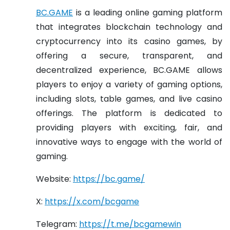
BC.GAME
is a leading online gaming platform
that integrates blockchain technology and
cryptocurrency into its casino games, by
offering a secure, transparent, and
decentralized experience, BC.GAME allows
players to enjoy a variety of gaming options,
including slots, table games, and live casino
offerings. The platform is dedicated to
providing players with exciting, fair, and
innovative ways to engage with the world of
gaming.
Website:
https://bc.game/
X:
https://x.com/bcgame
Telegram:
https://t.me/bcgamewin