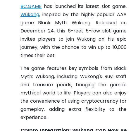
BC.GAME
has launched its latest slot game,
Wukong
, inspired by the highly popular AAA
game Black Myth: Wukong. Released on
December 24, this 6-reel, 5-row slot game
invites players to join Wukong on his epic
journey, with the chance to win up to 10,000
times their bet.
The game features key symbols from Black
Myth: Wukong, including Wukong's Ruyi staff
and treasure pearls, bringing the game's
mythical world to life. Players can also enjoy
the convenience of using cryptocurrency for
gameplay, adding extra flexibility to the
experience.
Crypto Integration: Wukong Can Now Be