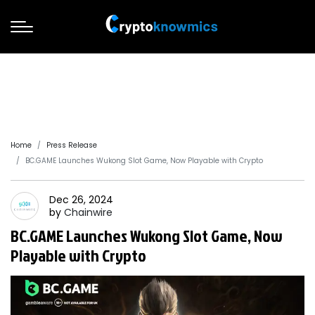
Home
Press Release
BC.GAME Launches Wukong Slot Game, Now Playable with Crypto
Dec 26, 2024
by
Chainwire
BC.GAME Launches Wukong Slot Game, Now
Playable with Crypto