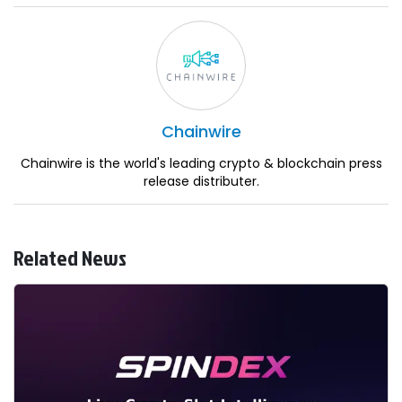
Chainwire
Chainwire is the world's leading crypto & blockchain press
release distributer.
Related News