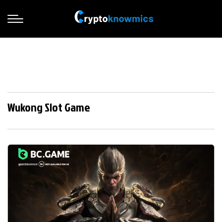
Wukong Slot Game