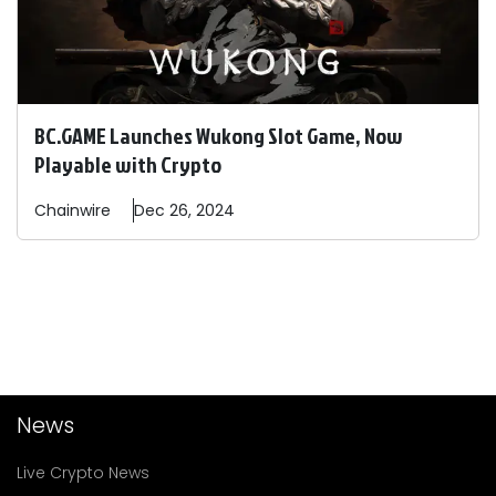
BC.GAME Launches Wukong Slot Game, Now
Playable with Crypto
Chainwire
Dec 26, 2024
News
Live Crypto News