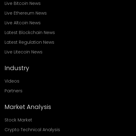
Live Bitcoin News
Live Ethereum News
Live Altcoin News
Latest Blockchain News
Latest Regulation News
Live Litecoin News
Industry
Videos
Partners
Market Analysis
Stock Market
Crypto Technical Analysis