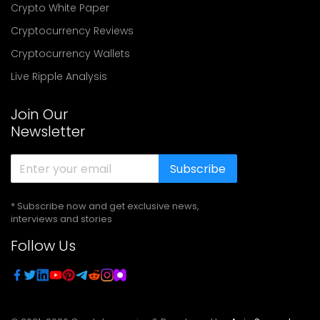
Crypto White Paper
Cryptocurrency Reviews
Cryptocurrency Wallets
Live Ripple Analysis
Join Our
Newsletter
Subscribe
* Subscribe now and get exclusive news,
interviews and stories
Follow Us