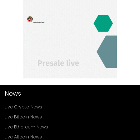
News
Live Crypto News
Live Bitcoin News
Live Ethereum News
Live Altcoin News