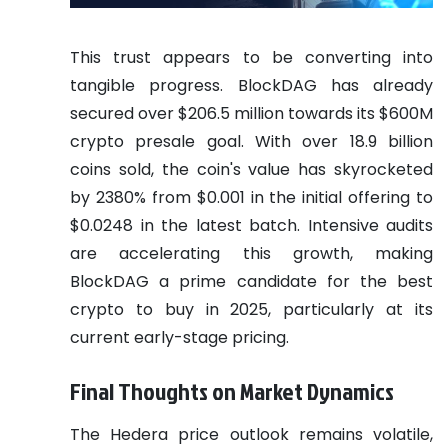
This trust appears to be converting into
tangible progress. BlockDAG has already
secured over $206.5 million towards its $600M
crypto presale goal. With over 18.9 billion
coins sold, the coin's value has skyrocketed
by 2380% from $0.001 in the initial offering to
$0.0248 in the latest batch. Intensive audits
are accelerating this growth, making
BlockDAG a prime candidate for the best
crypto to buy in 2025, particularly at its
current early-stage pricing.
Final Thoughts on Market Dynamics
The Hedera price outlook remains volatile,