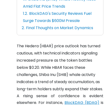
Amid Flat Price Trends
BlockDAG's Security Reviews Fuel
Surge Towards $600M Presale
Final Thoughts on Market Dynamics
The Hedera (HBAR) price outlook has turned
cautious, with technical indicators signaling
increased pressure as the token battles
below $0.20. While HBAR faces these
challenges, Shiba Inu (SHIB) whale activity
indicates a trend of steady accumulation, as
long-term holders subtly expand their stakes.
A rising sense of confidence is evident
elsewhere. For instance,
BlockDAG (BDAG)
is