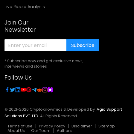
Live Ripple Analysis
Join Our
Newsletter
Subscribe
* Subscribe now and get exclusive news,
interviews and stories
Follow Us
© 2021-
2026
Cryptoknowmics & Developed by
Agio Support
Solutions PVT. LTD.
All Rights Reserved
Terms of use
Privacy Policy
Disclaimer
Sitemap
About Us
Our Team
Authors