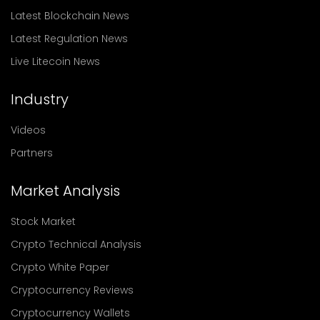
Latest Blockchain News
Latest Regulation News
Live Litecoin News
Industry
Videos
Partners
Market Analysis
Stock Market
Crypto Technical Analysis
Crypto White Paper
Cryptocurrency Reviews
Cryptocurrency Wallets