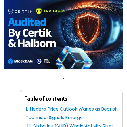
.
Table of contents
Hedera Price Outlook Wanes as Bearish
Technical Signals Emerge
Shiba Inu (SHIB) Whale Activity Rises