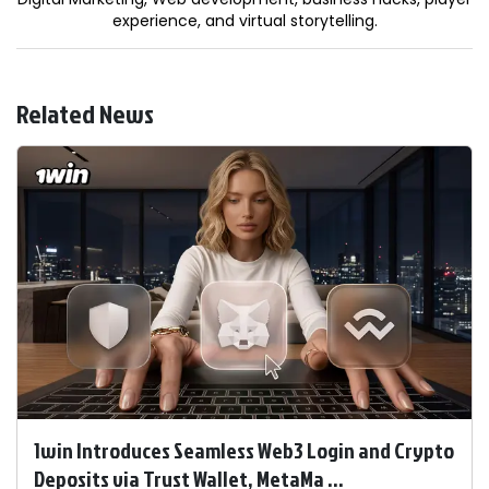
experience, and virtual storytelling.
Related News
1win Introduces Seamless Web3 Login and Crypto
Deposits via Trust Wallet, MetaMa ...