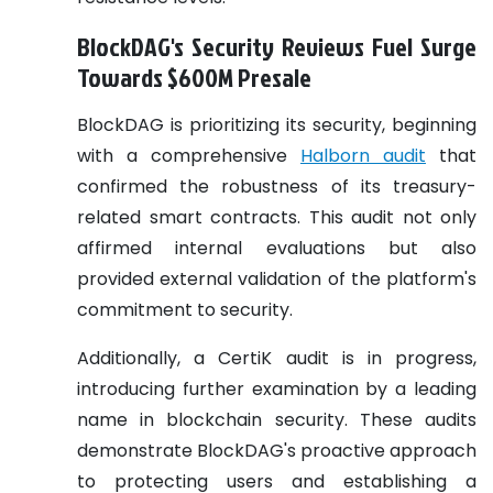
BlockDAG's Security Reviews Fuel Surge
Towards $600M Presale
BlockDAG is prioritizing its security, beginning
with a comprehensive
Halborn audit
that
confirmed the robustness of its treasury-
related smart contracts. This audit not only
affirmed internal evaluations but also
provided external validation of the platform's
commitment to security.
Additionally, a CertiK audit is in progress,
introducing further examination by a leading
name in blockchain security. These audits
demonstrate BlockDAG's proactive approach
to protecting users and establishing a