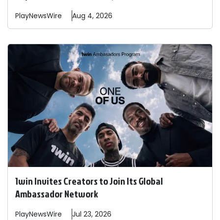
PlayNewsWire
Aug 4, 2026
1win Invites Creators to Join Its Global
Ambassador Network
PlayNewsWire
Jul 23, 2026