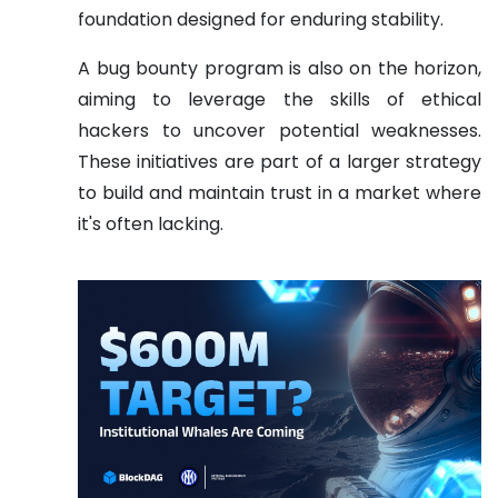
foundation designed for enduring stability.
A bug bounty program is also on the horizon,
aiming to leverage the skills of ethical
hackers to uncover potential weaknesses.
These initiatives are part of a larger strategy
to build and maintain trust in a market where
it's often lacking.