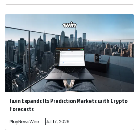
1win Expands Its Prediction Markets with Crypto
Forecasts
PlayNewsWire
Jul 17, 2026