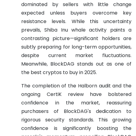
dominated by sellers with little change
expected unless buyers overcome key
resistance levels. While this uncertainty
prevails, Shiba Inu whale activity paints a
contrasting picture—significant holders are
subtly preparing for long-term opportunities,
despite current market fluctuations.
Meanwhile, BlockDAG stands out as one of
the best cryptos to buy in 2025.
The completion of the Halborn audit and the
ongoing CertiK review have bolstered
confidence in the market, reassuring
purchasers of BlockDAG's dedication to
rigorous security standards. This growing
confidence is significantly boosting the