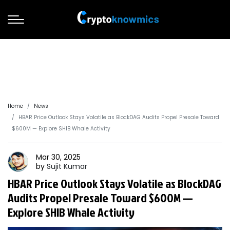
Home
News
HBAR Price Outlook Stays Volatile as BlockDAG Audits Propel Presale Toward
$600M — Explore SHIB Whale Activity
Mar 30, 2025
by
Sujit
Kumar
HBAR Price Outlook Stays Volatile as BlockDAG
Audits Propel Presale Toward $600M —
Explore SHIB Whale Activity