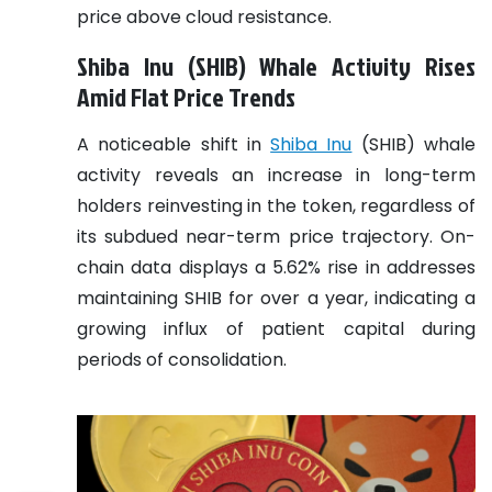
price above cloud resistance.
Shiba Inu (SHIB) Whale Activity Rises
Amid Flat Price Trends
A noticeable shift in
Shiba Inu
(SHIB) whale
activity reveals an increase in long-term
holders reinvesting in the token, regardless of
its subdued near-term price trajectory. On-
chain data displays a 5.62% rise in addresses
maintaining SHIB for over a year, indicating a
growing influx of patient capital during
periods of consolidation.