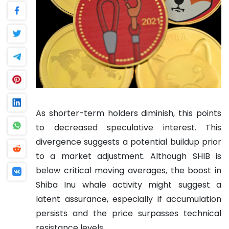
As shorter-term holders diminish, this points
to decreased speculative interest. This
divergence suggests a potential buildup prior
to a market adjustment. Although SHIB is
below critical moving averages, the boost in
Shiba Inu whale activity might suggest a
latent assurance, especially if accumulation
persists and the price surpasses technical
resistance levels.