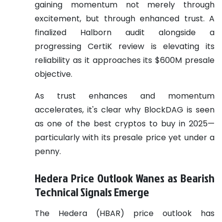
gaining momentum not merely through
excitement, but through enhanced trust. A
finalized Halborn audit alongside a
progressing CertiK review is elevating its
reliability as it approaches its $600M presale
objective.
As trust enhances and momentum
accelerates, it's clear why BlockDAG is seen
as one of the best cryptos to buy in 2025—
particularly with its presale price yet under a
penny.
Hedera Price Outlook Wanes as Bearish
Technical Signals Emerge
The Hedera (HBAR) price outlook has