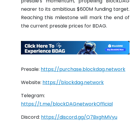
presale's momentum, propelling BlockDAG
nearer to its ambitious $600M funding target.
Reaching this milestone will mark the end of
the current presale prices for BDAG.
Presale:
https://purchase.blockdag.network
Website:
https://blockdag.network
Telegram:
https://t.me/blockDAGnetworkOfficial
Discord:
https://discord.gg/Q7BxghMVyu