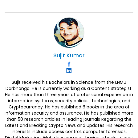
Sujit
Kumar
Sujit received his Bachelors in Science from the LNMU
Darbhanga. He is currently working as a Content Strategist.
He has more than three years of professional experience in
information systems, security policies, technologies, and
Cryptocurrency. He has published 6 books in the area of
information security and assurance. He has published more
than 50 research articles in leading journals Regarding the
Latest and Breaking Crypto News and updates. His research
interests include access control, computer forensics,
Digital Marketing, Web development, business hacks, player