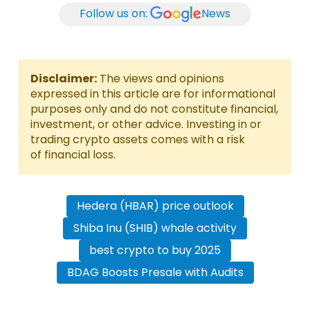
Follow us on:
News
Disclaimer:
The views and opinions
expressed in this article are for informational
purposes only and do not constitute financial,
investment, or other advice. Investing in or
trading crypto assets comes with a risk
of financial loss.
Hedera (HBAR) price outlook
Shiba Inu (SHIB) whale activity
best crypto to buy 2025
BDAG Boosts Presale with Audits