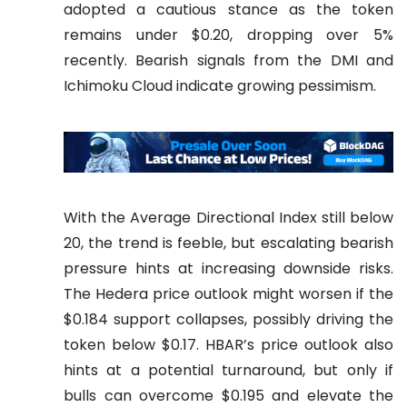
adopted a cautious stance as the token
remains under $0.20, dropping over 5%
recently. Bearish signals from the DMI and
Ichimoku Cloud indicate growing pessimism.
With the Average Directional Index still below
20, the trend is feeble, but escalating bearish
pressure hints at increasing downside risks.
The Hedera price outlook might worsen if the
$0.184 support collapses, possibly driving the
token below $0.17. HBAR’s price outlook also
hints at a potential turnaround, but only if
bulls can overcome $0.195 and elevate the