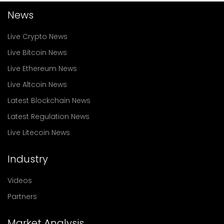
News
Live Crypto News
Live Bitcoin News
Live Ethereum News
Live Altcoin News
Latest Blockchain News
Latest Regulation News
Live Litecoin News
Industry
Videos
Partners
Market Analysis