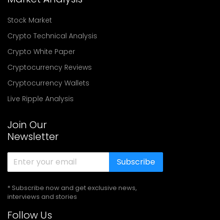
Stock Market
Crypto Technical Analysis
Crypto White Paper
Cryptocurrency Reviews
Cryptocurrency Wallets
Live Ripple Analysis
Join Our
Newsletter
Subscribe
* Subscribe now and get exclusive news,
interviews and stories
Follow Us