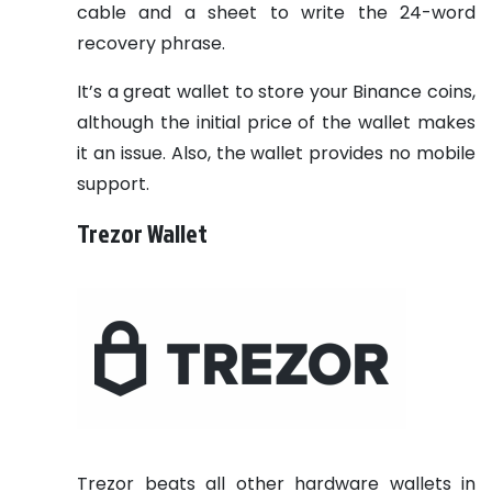
cable and a sheet to write the 24-word
recovery phrase.
It’s a great wallet to store your Binance coins,
although the initial price of the wallet makes
it an issue. Also, the wallet provides no mobile
support.
Trezor Wallet
Trezor beats all other hardware wallets in