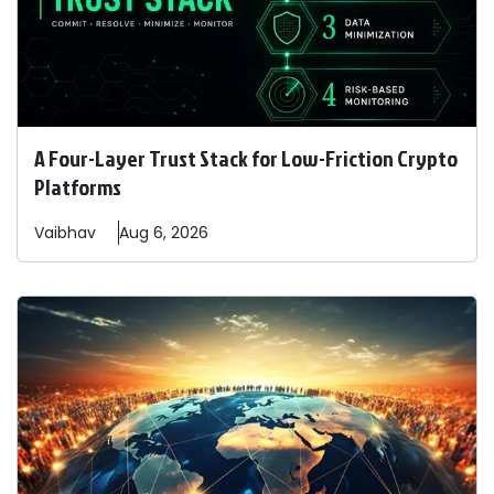
A Four-Layer Trust Stack for Low-Friction Crypto
Platforms
Vaibhav
Aug 6, 2026