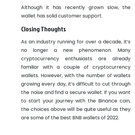
Although it has recently grown slow, the
wallet has solid customer support.
Closing Thoughts
As an industry running for over a decade, it’s
no longer a new phenomenon. Many
cryptocurrency enthusiasts are already
familiar with a couple of cryptocurrency
wallets. However, with the number of wallets
growing every day, it’s difficult to cut through
the noise and find a secure wallet. If you want
to start your journey with the Binance coin,
the choices above will be quite useful as they
are some of the best BNB wallets of 2022.