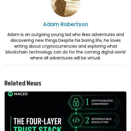
Adam
Robertson
Adam is an outgoing young lad who likes adventures and
discovering new things.Despite his boring life, he loves
writing about cryptocurrencies and exploring what
blockchain technology can do for the coming digital world
where all adventures will be virtual.
Related News