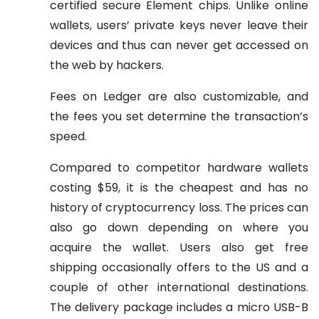
certified secure Element chips. Unlike online
wallets, users’ private keys never leave their
devices and thus can never get accessed on
the web by hackers.
Fees on Ledger are also customizable, and
the fees you set determine the transaction’s
speed.
Compared to competitor hardware wallets
costing $59, it is the cheapest and has no
history of cryptocurrency loss. The prices can
also go down depending on where you
acquire the wallet. Users also get free
shipping occasionally offers to the US and a
couple of other international destinations.
The delivery package includes a micro USB-B