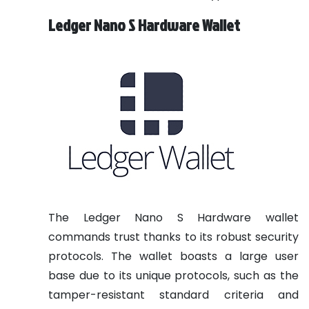
Ledger Nano S Hardware Wallet
The Ledger Nano S Hardware wallet
commands trust thanks to its robust security
protocols. The wallet boasts a large user
base due to its unique protocols, such as the
tamper-resistant standard criteria and