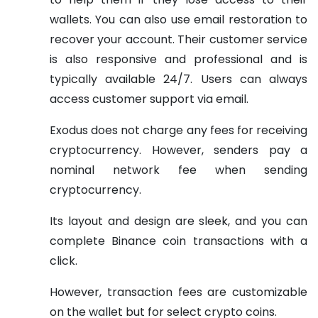
wallets. You can also use email restoration to
recover your account. Their customer service
is also responsive and professional and is
typically available 24/7. Users can always
access customer support via email.
Exodus does not charge any fees for receiving
cryptocurrency. However, senders pay a
nominal network fee when sending
cryptocurrency.
Its layout and design are sleek, and you can
complete Binance coin transactions with a
click.
However, transaction fees are customizable
on the wallet but for select crypto coins.