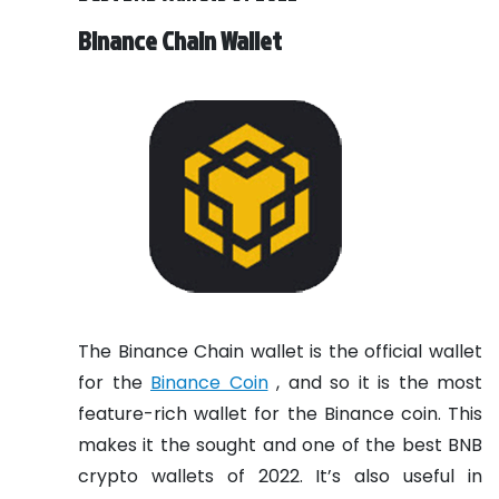
Binance Chain Wallet
The Binance Chain wallet is the official wallet
for the
Binance Coin
, and so it is the most
feature-rich wallet for the Binance coin. This
makes it the sought and one of the best BNB
crypto wallets of 2022. It’s also useful in