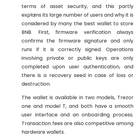
terms of asset security, and this partly
explains its large number of users and why it is
considered by many the best wallet to store
BNB. First, firmware verification always
confirms the firmware signature and only
runs if it is correctly signed. Operations
involving private or public keys are only
completed upon user authentication, and
there is a recovery seed in case of loss or
destruction.
The wallet is available in two models, Trezor
one and model T, and both have a smooth
user interface and an onboarding process.
Transaction fees are also competitive among
hardware wallets.