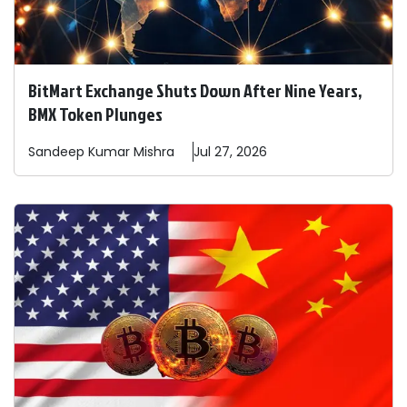
BitMart Exchange Shuts Down After Nine Years,
BMX Token Plunges
Sandeep
Kumar Mishra
Jul 27, 2026