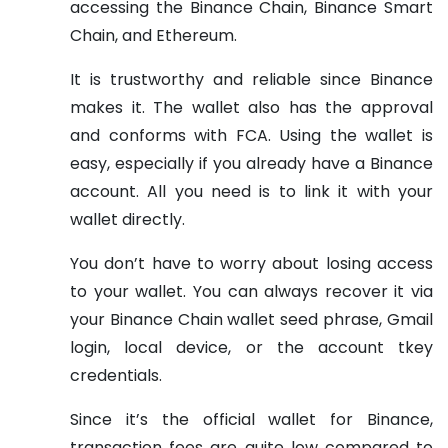
accessing the Binance Chain, Binance Smart
Chain, and Ethereum.
It is trustworthy and reliable since Binance
makes it. The wallet also has the approval
and conforms with FCA. Using the wallet is
easy, especially if you already have a Binance
account. All you need is to link it with your
wallet directly.
You don’t have to worry about losing access
to your wallet. You can always recover it via
your Binance Chain wallet seed phrase, Gmail
login, local device, or the account tkey
credentials.
Since it’s the official wallet for Binance,
transaction fees are quite low compared to