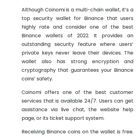
Although Coinomi is a multi-chain wallet, it’s a
top security wallet for Binance that users
highly rate and consider one of the best
Binance wallets of 2022. It provides an
outstanding security feature where users’
private keys never leave their devices. The
wallet also has strong encryption and
cryptography that guarantees your Binance
coins’ safety.
Coinomi offers one of the best customer
services that is available 24/7. Users can get
assistance via live chat, the website help
page, or its ticket support system.
Receiving Binance coins on the wallet is free.