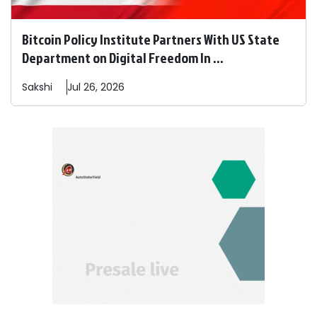
Bitcoin Policy Institute Partners With US State
Department on Digital Freedom In ...
Sakshi
Jul 26, 2026