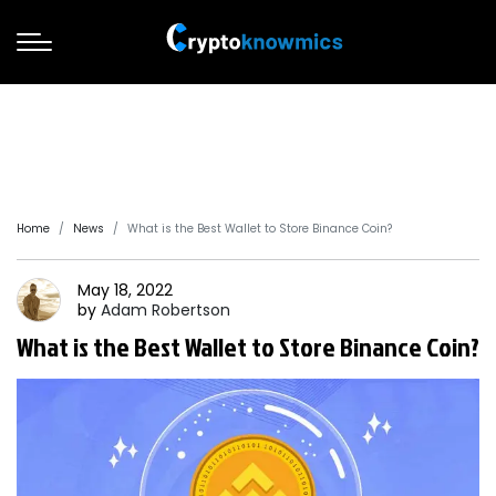
Home
News
What is the Best Wallet to Store Binance Coin?
May 18, 2022
by
Adam
Robertson
What is the Best Wallet to Store Binance Coin?