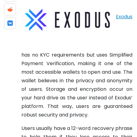
Exodus
has no KYC requirements but uses Simplified
Payment Verification, making it one of the
most accessible wallets to open and use. The
wallet believes in the privacy and anonymity
of users. Storage and encryption occur on
your hard drive as the user instead of Exodus’
platform. That way, users are guaranteed
robust security and privacy.
Users usually have a 12-word recovery phrase
to help them if they lose access to their