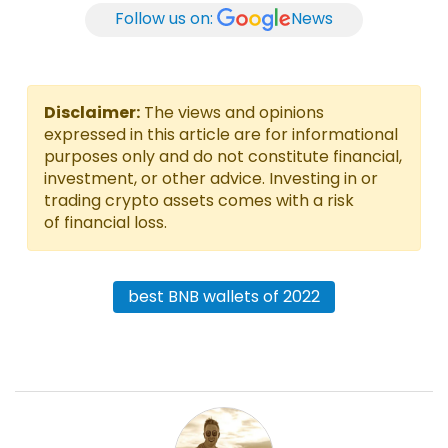
Follow us on:
News
Disclaimer:
The views and opinions
expressed in this article are for informational
purposes only and do not constitute financial,
investment, or other advice. Investing in or
trading crypto assets comes with a risk
of financial loss.
best BNB wallets of 2022