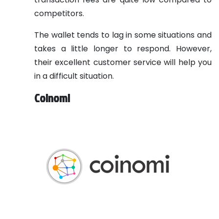
competitors.
The wallet tends to lag in some situations and
takes a little longer to respond. However,
their excellent customer service will help you
in a difficult situation.
Coinomi