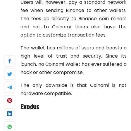
Users will, however, pay a standard network
fee when sending Binance to other wallets.
The fees go directly to Binance coin miners
and not to Coinomi. Users also have the
option to customize transaction fees.
The wallet has millions of users and boasts a
high level of trust and security. Since its
launch, no Coinomi Wallet has ever suffered a
hack or other compromise.
The only downside is that Coinomi is not
hardware compatible.
Exodus