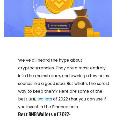
.
We’ve all heard the hype about
cryptocurrencies. They are almost entirely
into the mainstream, and owning a few coins
sounds like a good idea. But what’s the safest
way to keep them? Here are some of the
best BNB
wallets
of 2022 that you can use if
you invest in the Binance coin.
Best BNB Wallets of 2022-