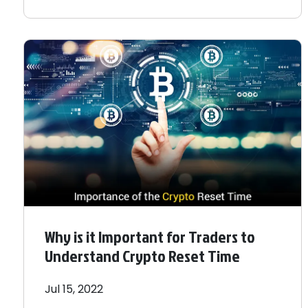
Why is it Important for Traders to
Understand Crypto Reset Time
Jul 15, 2022