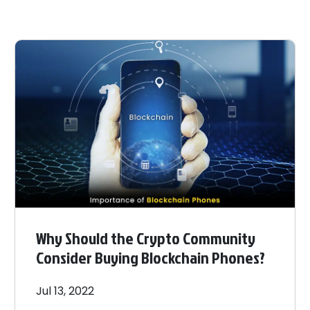
Why Should the Crypto Community
Consider Buying Blockchain Phones?
Jul 13, 2022