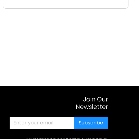
Join Our
Newsletter
Subscribe