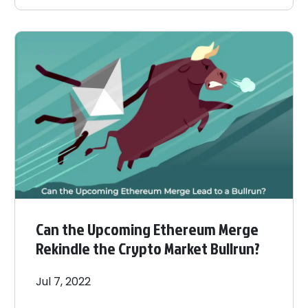
Can the Upcoming Ethereum Merge
Rekindle the Crypto Market Bullrun?
Jul 7, 2022