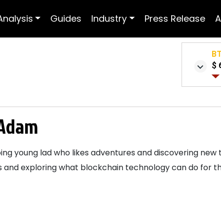
Analysis
Guides
Industry
Press Release
A
B
$ 
Adam
ng young lad who likes adventures and discovering new thi
 and exploring what blockchain technology can do for the