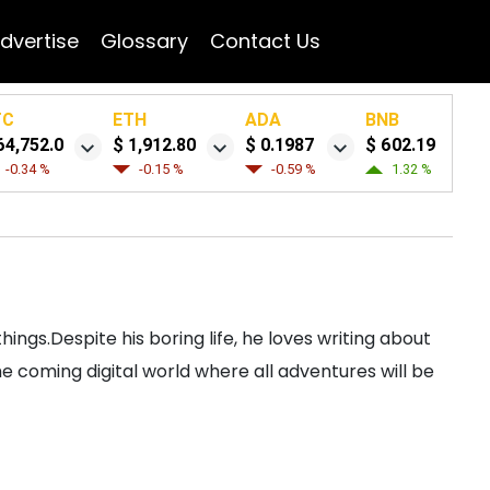
dvertise
Glossary
Contact Us
TC
ETH
ADA
BNB
64,752.0
$ 1,912.80
$ 0.1987
$ 602.19
-0.34 %
-0.15 %
-0.59 %
1.32 %
ngs.Despite his boring life, he loves writing about
 coming digital world where all adventures will be