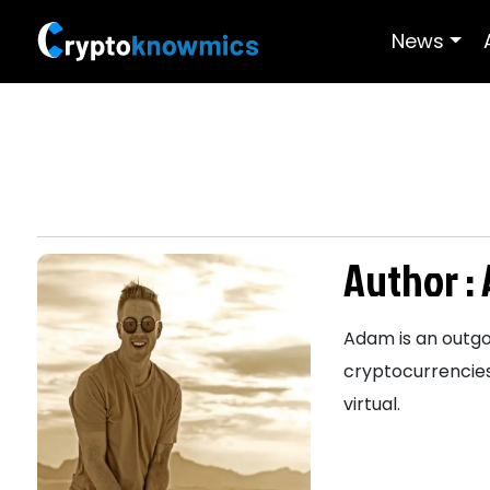
News
Author :
Adam is an outgoi
cryptocurrencies
virtual.