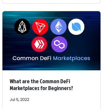
What are the Common DeFi
Marketplaces for Beginners?
Jul 5, 2022