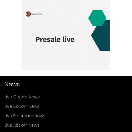
News
Live Crypto News
Live Bitcoin News
Live Ethereum News
Live Altcoin News