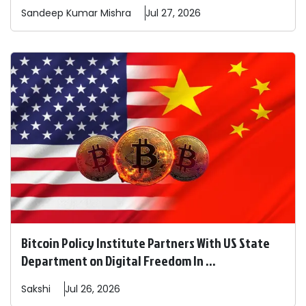
Sandeep
Kumar Mishra
Jul 27, 2026
Bitcoin Policy Institute Partners With US State
Department on Digital Freedom In ...
Sakshi
Jul 26, 2026