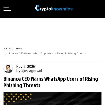
Home
News
Binance CEO Warns WhatsApp Users of Rising Phishing Threats
Nov 7, 2025
by
Ajay
Agarwal
Binance CEO Warns WhatsApp Users of Rising
Phishing Threats