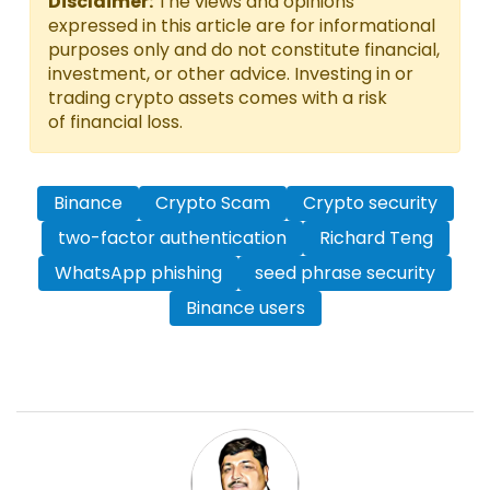
Disclaimer:
The views and opinions
expressed in this article are for informational
purposes only and do not constitute financial,
investment, or other advice. Investing in or
trading crypto assets comes with a risk
of financial loss.
Binance
Crypto Scam
Crypto security
two-factor authentication
Richard Teng
WhatsApp phishing
seed phrase security
Binance users