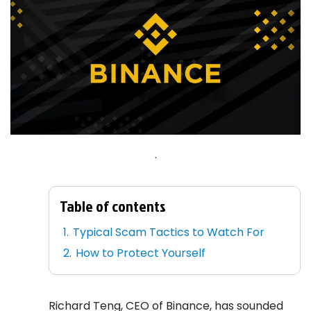
.
Table of contents
Typical Scam Tactics to Watch For
How to Protect Yourself
Richard Teng, CEO of Binance, has sounded