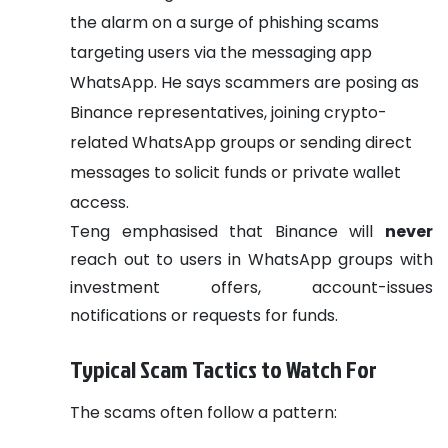
the alarm on a surge of phishing scams
targeting users via the messaging app
WhatsApp. He says scammers are posing as
Binance representatives, joining crypto-
related WhatsApp groups or sending direct
messages to solicit funds or private wallet
access.
Teng emphasised that Binance will
never
reach out to users in WhatsApp groups with
investment offers, account-issues
notifications or requests for funds.
Typical Scam Tactics to Watch For
The scams often follow a pattern: