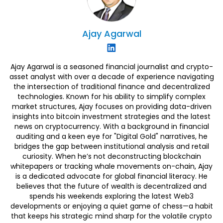
Ajay
Agarwal
Ajay Agarwal is a seasoned financial journalist and crypto-
asset analyst with over a decade of experience navigating
the intersection of traditional finance and decentralized
technologies. Known for his ability to simplify complex
market structures, Ajay focuses on providing data-driven
insights into bitcoin investment strategies and the latest
news on cryptocurrency. With a background in financial
auditing and a keen eye for "Digital Gold" narratives, he
bridges the gap between institutional analysis and retail
curiosity. When he’s not deconstructing blockchain
whitepapers or tracking whale movements on-chain, Ajay
is a dedicated advocate for global financial literacy. He
believes that the future of wealth is decentralized and
spends his weekends exploring the latest Web3
developments or enjoying a quiet game of chess—a habit
that keeps his strategic mind sharp for the volatile crypto