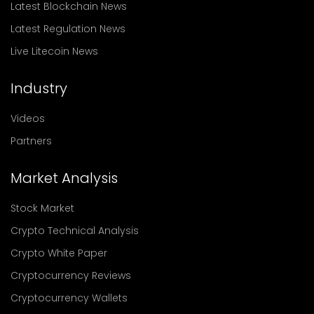
Latest Blockchain News
Latest Regulation News
Live Litecoin News
Industry
Videos
Partners
Market Analysis
Stock Market
Crypto Technical Analysis
Crypto White Paper
Cryptocurrency Reviews
Cryptocurrency Wallets