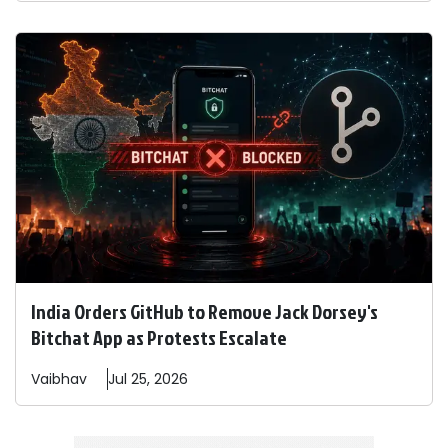
India Orders GitHub to Remove Jack Dorsey's
Bitchat App as Protests Escalate
Vaibhav
Jul 25, 2026