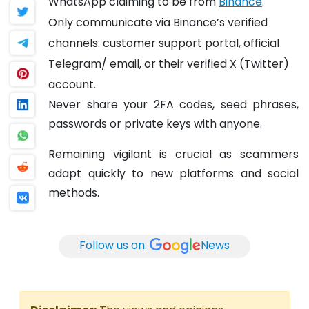
WhatsApp claiming to be from
Binance
.
Only communicate via Binance’s verified
channels: customer support portal, official
Telegram/ email, or their verified X (Twitter)
account.
Never share your 2FA codes, seed phrases,
passwords or private keys with anyone.
Remaining vigilant is crucial as scammers
adapt quickly to new platforms and social
methods.
Follow us on:
News