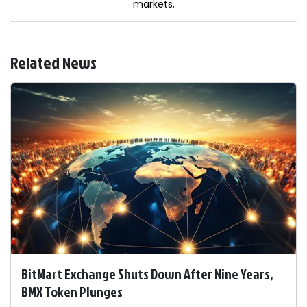
markets.
Related News
BitMart Exchange Shuts Down After Nine Years,
BMX Token Plunges