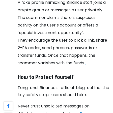
A fake profile mimicking Binance staff joins a
crypto group or messages a user privately.
The scammer claims there’s suspicious
activity on the user’s account or offers a
“special investment opportunity”.
They encourage the user to click a link, share
2-FA codes, seed phrases, passwords or
transfer funds. Once that happens, the
scammer vanishes with the funds.
How to Protect Yourself
Teng and Binance’s official blog outline the
key safety steps users should take:
Never trust unsolicited messages on