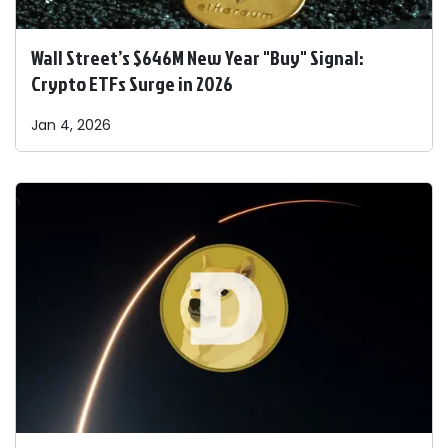
Wall Street’s $646M New Year "Buy" Signal:
Crypto ETFs Surge in 2026
Jan 4, 2026