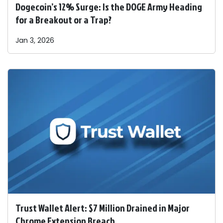
Dogecoin’s 12% Surge: Is the DOGE Army Heading
for a Breakout or a Trap?
Jan 3, 2026
Trust Wallet Alert: $7 Million Drained in Major
Chrome Extension Breach