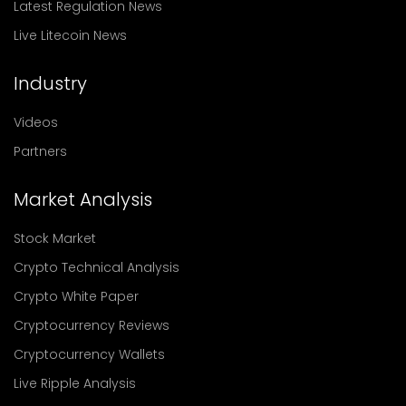
Latest Regulation News
Live Litecoin News
Industry
Videos
Partners
Market Analysis
Stock Market
Crypto Technical Analysis
Crypto White Paper
Cryptocurrency Reviews
Cryptocurrency Wallets
Live Ripple Analysis