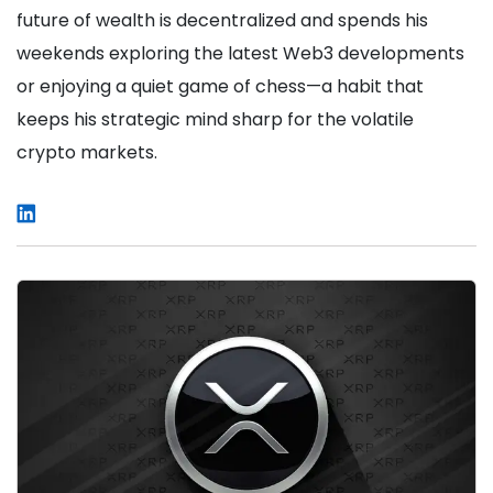
future of wealth is decentralized and spends his
weekends exploring the latest Web3 developments
or enjoying a quiet game of chess—a habit that
keeps his strategic mind sharp for the volatile
crypto markets.