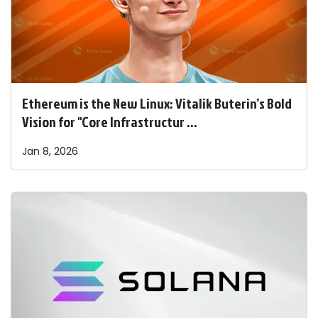
Ethereum is the New Linux: Vitalik Buterin’s Bold
Vision for "Core Infrastructur ...
Jan 8, 2026