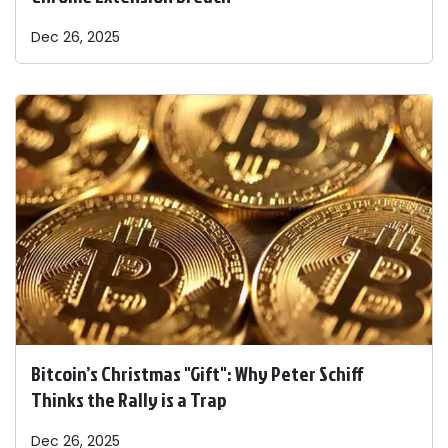
Dec 26, 2025
Bitcoin’s Christmas "Gift": Why Peter Schiff
Thinks the Rally is a Trap
Dec 26, 2025