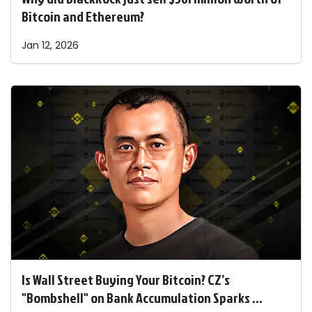
Bitcoin and Ethereum?
Jan 12, 2026
Is Wall Street Buying Your Bitcoin? CZ’s
"Bombshell" on Bank Accumulation Sparks ...