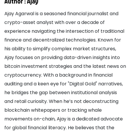
Author :
Ajay
Ajay Agarwal is a seasoned financial journalist and
crypto-asset analyst with over a decade of
experience navigating the intersection of traditional
finance and decentralized technologies. Known for
his ability to simplify complex market structures,
Ajay focuses on providing data-driven insights into
bitcoin investment strategies and the latest news on
cryptocurrency. With a background in financial
auditing and a keen eye for "Digital Gold" narratives,
he bridges the gap between institutional analysis
and retail curiosity. When he’s not deconstructing
blockchain whitepapers or tracking whale
movements on-chain, Ajay is a dedicated advocate
for global financial literacy. He believes that the