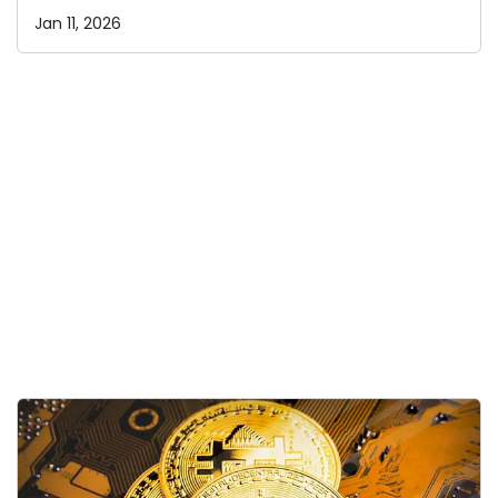
Jan 11, 2026