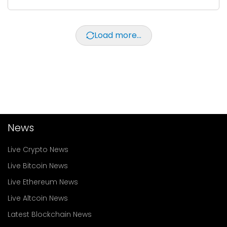
Load more...
News
Live Crypto News
Live Bitcoin News
Live Ethereum News
Live Altcoin News
Latest Blockchain News