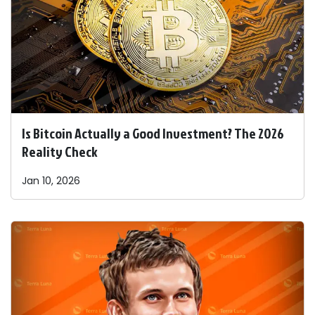
Is Bitcoin Actually a Good Investment? The 2026
Reality Check
Jan 10, 2026