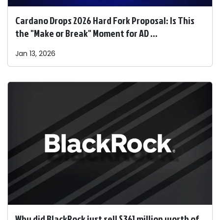
Cardano Drops 2026 Hard Fork Proposal: Is This
the "Make or Break" Moment for AD ...
Jan 13, 2026
Why did BlackRock just sell $361 million worth of