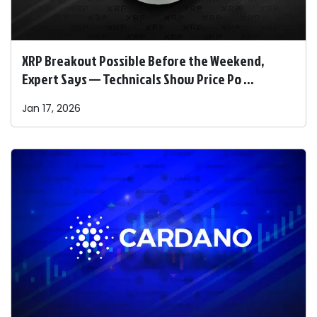
XRP Breakout Possible Before the Weekend,
Expert Says — Technicals Show Price Po ...
Jan 17, 2026