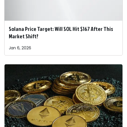
Solana Price Target: Will SOL Hit $167 After This
Market Shift?
Jan 6, 2026