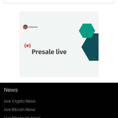
News
Live Crypto News
Live Bitcoin News
Live Ethereum News