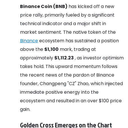
Binance Coin (BNB)
has kicked off a new
price rally, primarily fueled by a significant
technical indicator and a major shift in
market sentiment. The native token of the
Binance
ecosystem has sustained a position
above the
$1,100
mark, trading at
approximately
$1,112.23
, as investor optimism
takes hold. This upward momentum follows
the recent news of the pardon of Binance
founder, Changpeng "CZ" Zhao, which injected
immediate positive energy into the
ecosystem and resulted in an over $100 price
gain.
Golden Cross Emerges on the Chart