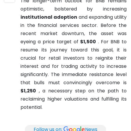
The longer-term outlook for BNB remains
optimistic, bolstered by increasing
institutional adoption
and expanding utility
in the financial services sector. Before the
recent market downturn, the asset was
eyeing a price target of
$1,500
. For BNB to
resume its journey toward this goal, it is
crucial for retail investors to reignite their
interest and for trading activity to increase
significantly. The immediate resistance level
that bulls must convincingly overcome is
$1,250
, a necessary step on the path to
reclaiming higher valuations and fulfilling its
potential.
Follow us on:
News