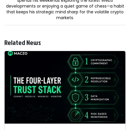
spends his weekends exploring the latest Web3
developments or enjoying a quiet game of chess—a habit
that keeps his strategic mind sharp for the volatile crypto
markets.
Related News