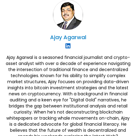
Ajay
Agarwal
Ajay Agarwal is a seasoned financial journalist and crypto-
asset analyst with over a decade of experience navigating
the intersection of traditional finance and decentralized
technologies. Known for his ability to simplify complex
market structures, Ajay focuses on providing data-driven
insights into bitcoin investment strategies and the latest
news on cryptocurrency. With a background in financial
auditing and a keen eye for "Digital Gold" narratives, he
bridges the gap between institutional analysis and retail
curiosity. When he’s not deconstructing blockchain
whitepapers or tracking whale movements on-chain, Ajay
is a dedicated advocate for global financial literacy. He
believes that the future of wealth is decentralized and