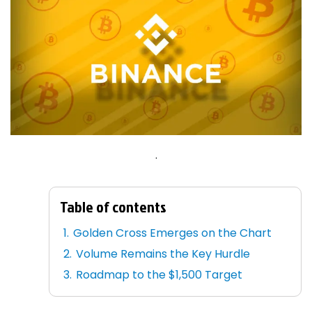
.
Table of contents
Golden Cross Emerges on the Chart
Volume Remains the Key Hurdle
Roadmap to the $1,500 Target