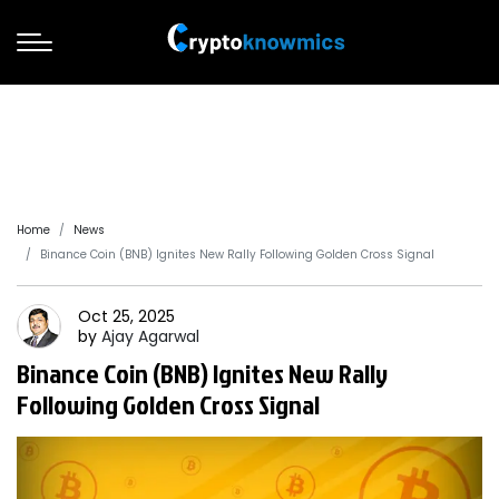
Home
News
Binance Coin (BNB) Ignites New Rally Following Golden Cross Signal
Oct 25, 2025
by
Ajay
Agarwal
Binance Coin (BNB) Ignites New Rally
Following Golden Cross Signal