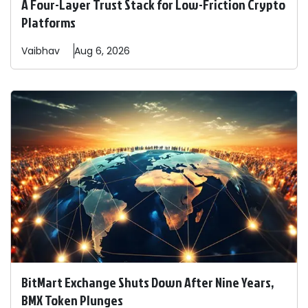
A Four-Layer Trust Stack for Low-Friction Crypto
Platforms
Vaibhav
Aug 6, 2026
BitMart Exchange Shuts Down After Nine Years,
BMX Token Plunges