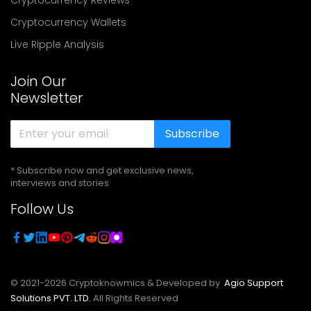
Cryptocurrency Wallets
Live Ripple Analysis
Join Our
Newsletter
Subscribe
* Subscribe now and get exclusive news,
interviews and stories
Follow Us
© 2021-
2026
Cryptoknowmics & Developed by
Agio Support
Solutions PVT. LTD.
All Rights Reserved