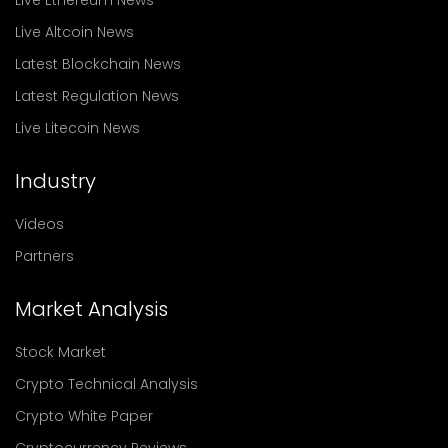
Live Altcoin News
Latest Blockchain News
Latest Regulation News
Live Litecoin News
Industry
Videos
Partners
Market Analysis
Stock Market
Crypto Technical Analysis
Crypto White Paper
Cryptocurrency Reviews