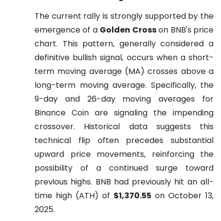
The current rally is strongly supported by the
emergence of a
Golden Cross
on BNB's price
chart. This pattern, generally considered a
definitive bullish signal, occurs when a short-
term moving average (MA) crosses above a
long-term moving average. Specifically, the
9-day and 26-day moving averages for
Binance Coin are signaling the impending
crossover. Historical data suggests this
technical flip often precedes substantial
upward price movements, reinforcing the
possibility of a continued surge toward
previous highs. BNB had previously hit an all-
time high (ATH) of
$1,370.55
on October 13,
2025.