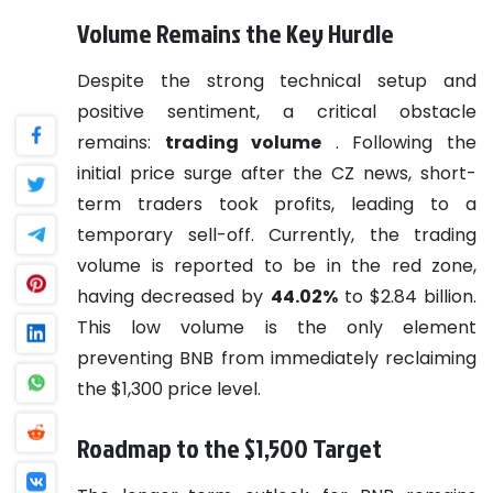
Volume Remains the Key Hurdle
Despite the strong technical setup and
positive sentiment, a critical obstacle
remains:
trading volume
. Following the
initial price surge after the CZ news, short-
term traders took profits, leading to a
temporary sell-off. Currently, the trading
volume is reported to be in the red zone,
having decreased by
44.02%
to $2.84 billion.
This low volume is the only element
preventing BNB from immediately reclaiming
the $1,300 price level.
Roadmap to the $1,500 Target