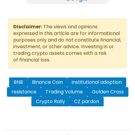
Disclaimer:
The views and opinions
expressed in this article are for informational
purposes only and do not constitute financial,
investment, or other advice. Investing in or
trading crypto assets comes with a risk
of financial loss.
BNB
Binance Coin
institutional adoption
resistance
Trading Volume
Golden Cross
Crypto Rally
CZ pardon