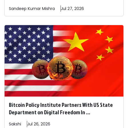
Sandeep
Kumar Mishra
Jul 27, 2026
Bitcoin Policy Institute Partners With US State
Department on Digital Freedom In ...
Sakshi
Jul 26, 2026