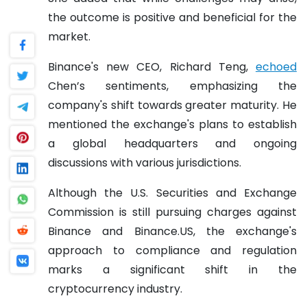
the outcome is positive and beneficial for the
market.
Binance's new CEO, Richard Teng,
echoed
Chen’s sentiments, emphasizing the
company's shift towards greater maturity. He
mentioned the exchange's plans to establish
a global headquarters and ongoing
discussions with various jurisdictions.
Although the U.S. Securities and Exchange
Commission is still pursuing charges against
Binance and Binance.US, the exchange's
approach to compliance and regulation
marks a significant shift in the
cryptocurrency industry.