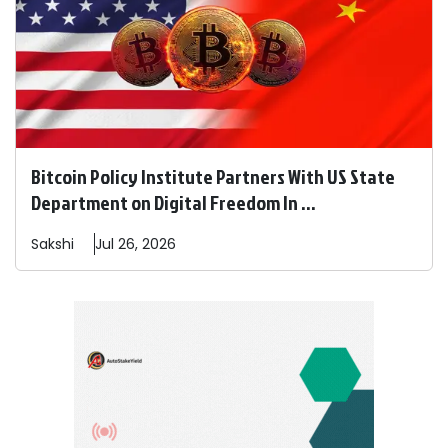
Bitcoin Policy Institute Partners With US State
Department on Digital Freedom In ...
Sakshi
Jul 26, 2026