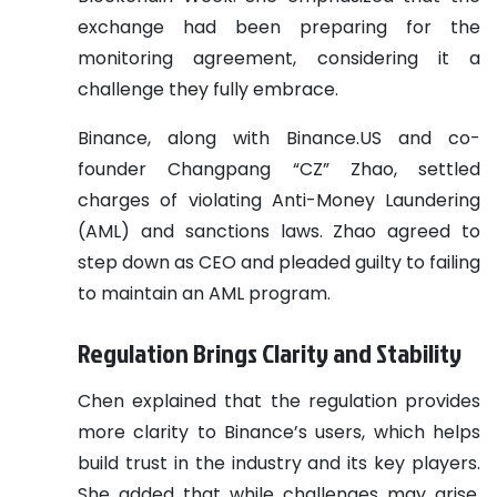
exchange had been preparing for the
monitoring agreement, considering it a
challenge they fully embrace.
Binance, along with Binance.US and co-
founder Changpang “CZ” Zhao, settled
charges of violating Anti-Money Laundering
(AML) and sanctions laws. Zhao agreed to
step down as CEO and pleaded guilty to failing
to maintain an AML program.
Regulation Brings Clarity and Stability
Chen explained that the regulation provides
more clarity to Binance’s users, which helps
build trust in the industry and its key players.
She added that while challenges may arise,