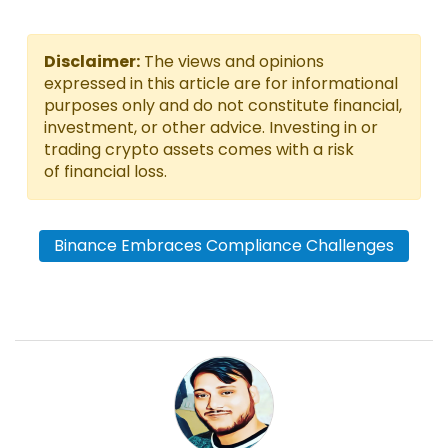
Disclaimer:
The views and opinions
expressed in this article are for informational
purposes only and do not constitute financial,
investment, or other advice. Investing in or
trading crypto assets comes with a risk
of financial loss.
Binance Embraces Compliance Challenges