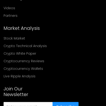
Videos
Partners
Market Analysis
Stock Market
Crypto Technical Analysis
Crypto White Paper
Cryptocurrency Reviews
Cryptocurrency Wallets
Live Ripple Analysis
Join Our
Newsletter