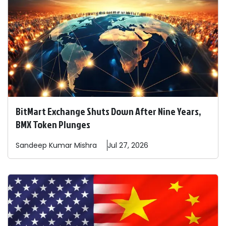
BitMart Exchange Shuts Down After Nine Years,
BMX Token Plunges
Sandeep
Kumar Mishra
Jul 27, 2026