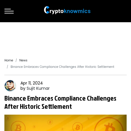
Home
News
Binance Embraces Compliance Challenges After Historic Settlement
Apr 11, 2024
by
Sujit
Kumar
Binance Embraces Compliance Challenges
After Historic Settlement