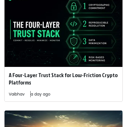
A Four-Layer Trust Stack for Low-Friction Crypto
Platforms
Vaibhav
a day ago