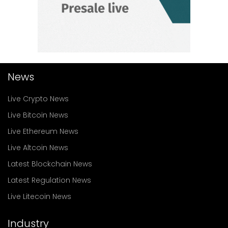
News
Live Crypto News
Live Bitcoin News
Live Ethereum News
Live Altcoin News
Latest Blockchain News
Latest Regulation News
Live Litecoin News
Industry