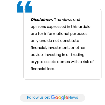
Disclaimer:
The views and
opinions expressed in this article
are for informational purposes
only and do not constitute
financial, investment, or other
advice. Investing in or trading
crypto assets comes with a risk of
financial loss.
Follow us on:
News