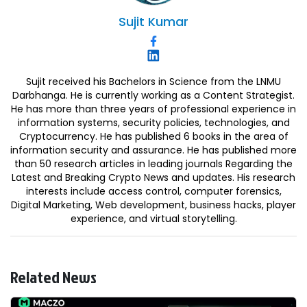
Sujit
Kumar
Sujit received his Bachelors in Science from the LNMU
Darbhanga. He is currently working as a Content Strategist.
He has more than three years of professional experience in
information systems, security policies, technologies, and
Cryptocurrency. He has published 6 books in the area of
information security and assurance. He has published more
than 50 research articles in leading journals Regarding the
Latest and Breaking Crypto News and updates. His research
interests include access control, computer forensics,
Digital Marketing, Web development, business hacks, player
experience, and virtual storytelling.
Related News