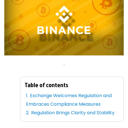
.
Table of contents
Exchange Welcomes Regulation and
Embraces Compliance Measures
Regulation Brings Clarity and Stability