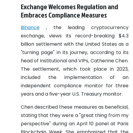
Exchange Welcomes Regulation and
Embraces Compliance Measures
Binance
, the leading cryptocurrency
exchange, views its record-breaking $4.3
billion settlement with the United States as a
"turning page" in its journey, according to its
head of institutional and VIPs, Catherine Chen.
The settlement, which took place in 2023,
included the implementation of an
independent compliance monitor for three
years and a five-year U.S. Treasury monitor.
Chen described these measures as beneficial,
stating that they were a "great thing from my
perspective" during an April 10 panel at Paris
Blockchain Week. She emphasized that the