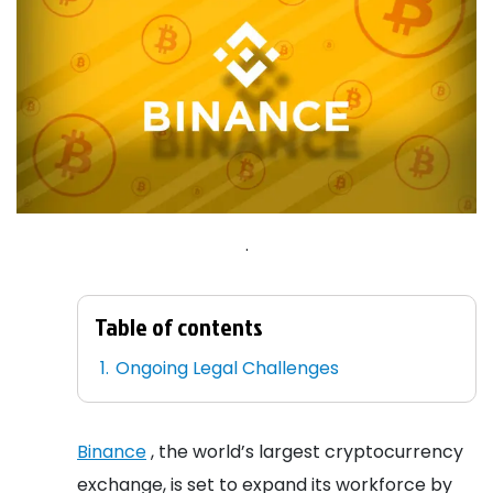
.
Table of contents
Ongoing Legal Challenges
Binance
, the world’s largest cryptocurrency
exchange, is set to expand its workforce by