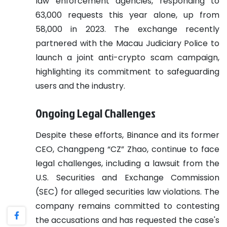
law enforcement agencies, responding to
63,000 requests this year alone, up from
58,000 in 2023. The exchange recently
partnered with the Macau Judiciary Police to
launch a joint anti-crypto scam campaign,
highlighting its commitment to safeguarding
users and the industry.
Ongoing Legal Challenges
Despite these efforts, Binance and its former
CEO, Changpeng “CZ” Zhao, continue to face
legal challenges, including a lawsuit from the
U.S. Securities and Exchange Commission
(SEC) for alleged securities law violations. The
company remains committed to contesting
the accusations and has requested the case's