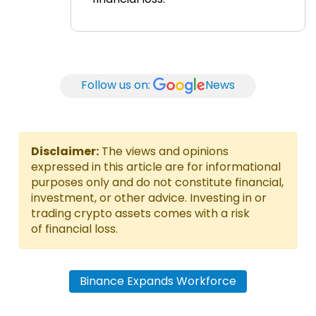
Follow us on:
News
Disclaimer:
The views and opinions
expressed in this article are for informational
purposes only and do not constitute financial,
investment, or other advice. Investing in or
trading crypto assets comes with a risk
of financial loss.
Binance Expands Workforce