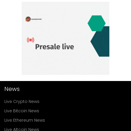
News
Live Crypto News
Live Bitcoin News
Live Ethereum News
Live Altcoin News