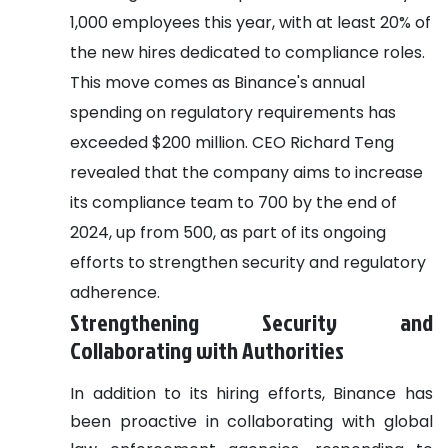
1,000 employees this year, with at least 20% of
the new hires dedicated to compliance roles.
This move comes as Binance's annual
spending on regulatory requirements has
exceeded $200 million. CEO Richard Teng
revealed that the company aims to increase
its compliance team to 700 by the end of
2024, up from 500, as part of its ongoing
efforts to strengthen security and regulatory
adherence.
Strengthening Security and
Collaborating with Authorities
In addition to its hiring efforts, Binance has
been proactive in collaborating with global