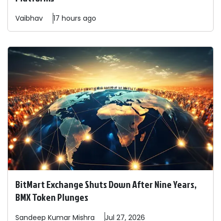
Vaibhav
17 hours ago
BitMart Exchange Shuts Down After Nine Years,
BMX Token Plunges
Sandeep
Kumar Mishra
Jul 27, 2026