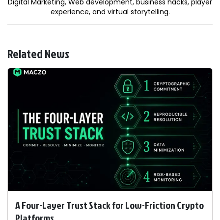
Digital Marketing, Web development, business hacks, player
experience, and virtual storytelling.
Related News
A Four-Layer Trust Stack for Low-Friction Crypto
Platforms