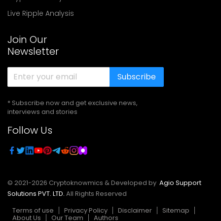
Live Ripple Analysis
Join Our
Newsletter
Subscribe
* Subscribe now and get exclusive news,
interviews and stories
Follow Us
© 2021-
2026
Cryptoknowmics & Developed by
Agio Support
Solutions PVT. LTD.
All Rights Reserved
Terms of use
Privacy Policy
Disclaimer
Sitemap
About Us
Our Team
Authors