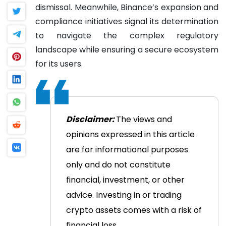
dismissal. Meanwhile, Binance’s expansion and
compliance initiatives signal its determination
to navigate the complex regulatory
landscape while ensuring a secure ecosystem
for its users.
Disclaimer:
The views and
opinions expressed in this article
are for informational purposes
only and do not constitute
financial, investment, or other
advice. Investing in or trading
crypto assets comes with a risk of
financial loss.