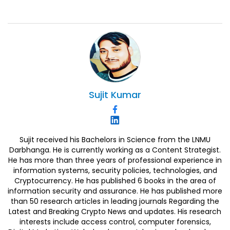
Sujit
Kumar
Sujit received his Bachelors in Science from the LNMU
Darbhanga. He is currently working as a Content Strategist.
He has more than three years of professional experience in
information systems, security policies, technologies, and
Cryptocurrency. He has published 6 books in the area of
information security and assurance. He has published more
than 50 research articles in leading journals Regarding the
Latest and Breaking Crypto News and updates. His research
interests include access control, computer forensics,