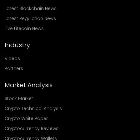
Latest Blockchain News
Latest Regulation News
Live Litecoin News
Industry
Videos
Partners
Market Analysis
Stock Market
Crypto Technical Analysis
Crypto White Paper
Cryptocurrency Reviews
Cryptocurrency Wallets