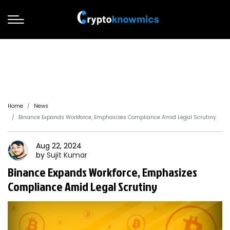
Home
News
Binance Expands Workforce, Emphasizes Compliance Amid Legal Scrutiny
Aug 22, 2024
by
Sujit
Kumar
Binance Expands Workforce, Emphasizes
Compliance Amid Legal Scrutiny