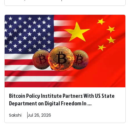
Bitcoin Policy Institute Partners With US State
Department on Digital Freedom In ...
Sakshi
Jul 26, 2026