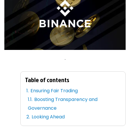
.
Table of contents
Ensuring Fair Trading
Boosting Transparency and
Governance
Looking Ahead