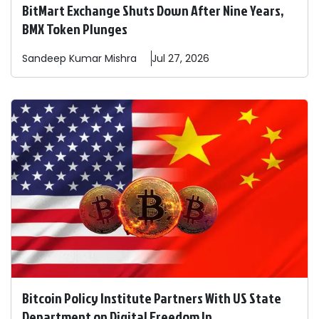
BitMart Exchange Shuts Down After Nine Years,
BMX Token Plunges
Sandeep
Kumar Mishra
Jul 27, 2026
Bitcoin Policy Institute Partners With US State
Department on Digital Freedom In ...