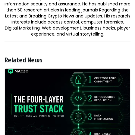
information security and assurance. He has published more
than 50 research articles in leading journals Regarding the
Latest and Breaking Crypto News and updates. His research
interests include access control, computer forensics,
Digital Marketing, Web development, business hacks, player
experience, and virtual storytelling.
Related News