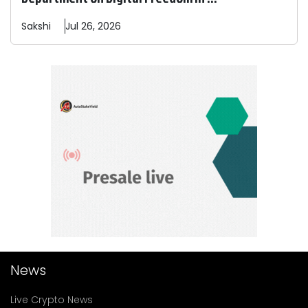
Sakshi
Jul 26, 2026
News
Live Crypto News