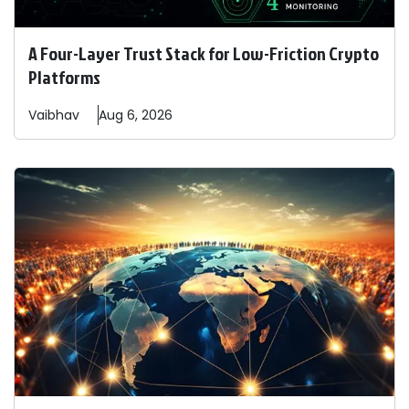
A Four-Layer Trust Stack for Low-Friction Crypto
Platforms
Vaibhav
Aug 6, 2026