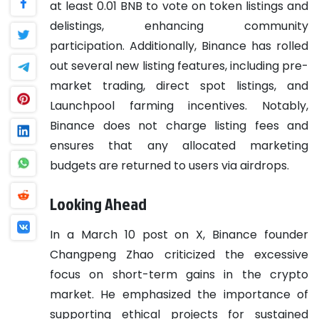
at least 0.01 BNB to vote on token listings and
delistings, enhancing community
participation. Additionally, Binance has rolled
out several new listing features, including pre-
market trading, direct spot listings, and
Launchpool farming incentives. Notably,
Binance does not charge listing fees and
ensures that any allocated marketing
budgets are returned to users via airdrops.
Looking Ahead
In a March 10 post on X, Binance founder
Changpeng Zhao criticized the excessive
focus on short-term gains in the crypto
market. He emphasized the importance of
supporting ethical projects for sustained