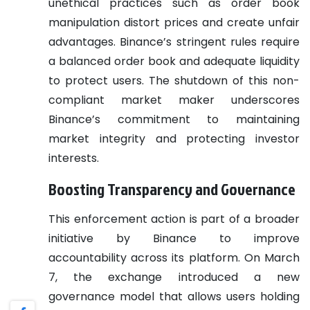
unethical practices such as order book
manipulation distort prices and create unfair
advantages. Binance’s stringent rules require
a balanced order book and adequate liquidity
to protect users. The shutdown of this non-
compliant market maker underscores
Binance’s commitment to maintaining
market integrity and protecting investor
interests.
Boosting Transparency and Governance
This enforcement action is part of a broader
initiative by Binance to improve
accountability across its platform. On March
7, the exchange introduced a new
governance model that allows users holding