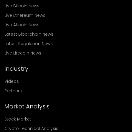
Live Bitcoin News
Live Ethereum News
Live Altcoin News
Latest Blockchain News
Latest Regulation News
Live Litecoin News
Industry
Videos
Partners
Market Analysis
Stock Market
Crypto Technical Analysis