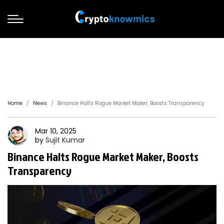
Home
News
Binance Halts Rogue Market Maker, Boosts Transparency
Mar 10, 2025
by
Sujit
Kumar
Binance Halts Rogue Market Maker, Boosts
Transparency