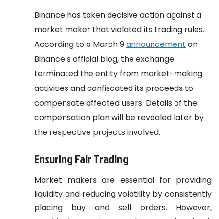
Binance has taken decisive action against a
market maker that violated its trading rules.
According to a March 9
announcement
on
Binance’s official blog, the exchange
terminated the entity from market-making
activities and confiscated its proceeds to
compensate affected users. Details of the
compensation plan will be revealed later by
the respective projects involved.
Ensuring Fair Trading
Market makers are essential for providing
liquidity and reducing volatility by consistently
placing buy and sell orders. However,