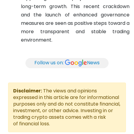
long-term growth. This recent crackdown
and the launch of enhanced governance
measures are seen as positive steps toward a
more transparent and stable trading
environment.
Follow us on:
News
Disclaimer:
The views and opinions
expressed in this article are for informational
purposes only and do not constitute financial,
investment, or other advice. Investing in or
trading crypto assets comes with a risk
of financial loss.