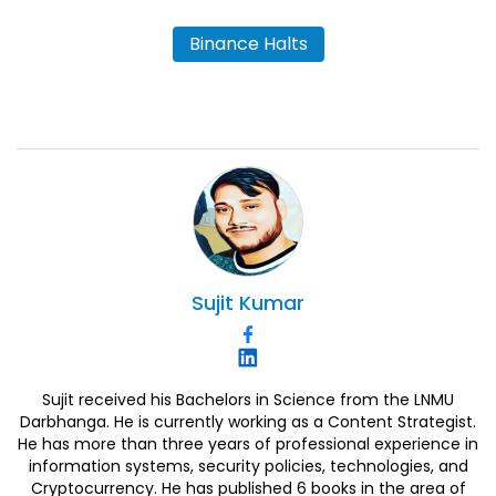
Binance Halts
Sujit
Kumar
Sujit received his Bachelors in Science from the LNMU
Darbhanga. He is currently working as a Content Strategist.
He has more than three years of professional experience in
information systems, security policies, technologies, and
Cryptocurrency. He has published 6 books in the area of