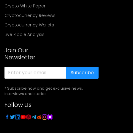
Crypto White Paper
Cryptocurrency Reviews
Cryptocurrency Wallets
Live Ripple Analysis
Join Our
Newsletter
Subscribe
* Subscribe now and get exclusive news,
interviews and stories
Follow Us