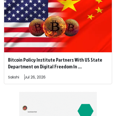
Bitcoin Policy Institute Partners With US State
Department on Digital Freedom In ...
Sakshi
Jul 26, 2026