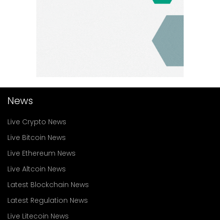
News
Live Crypto News
Live Bitcoin News
Live Ethereum News
Live Altcoin News
Latest Blockchain News
Latest Regulation News
Live Litecoin News