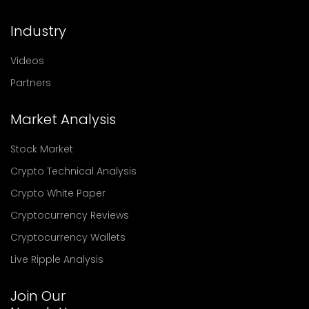
Industry
Videos
Partners
Market Analysis
Stock Market
Crypto Technical Analysis
Crypto White Paper
Cryptocurrency Reviews
Cryptocurrency Wallets
Live Ripple Analysis
Join Our