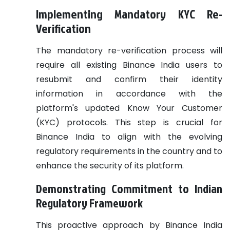
Implementing Mandatory KYC Re-
Verification
The mandatory re-verification process will
require all existing Binance India users to
resubmit and confirm their identity
information in accordance with the
platform's updated Know Your Customer
(KYC) protocols. This step is crucial for
Binance India to align with the evolving
regulatory requirements in the country and to
enhance the security of its platform.
Demonstrating Commitment to Indian
Regulatory Framework
This proactive approach by Binance India