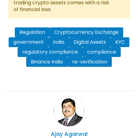
trading crypto assets comes with a risk
of financial loss.
Regulation
Cryptocurrency Exchange
government
India
Digital Assets
KYC
regulatory compliance
compliance
Binance India
re-verification
Ajay
Agarwal