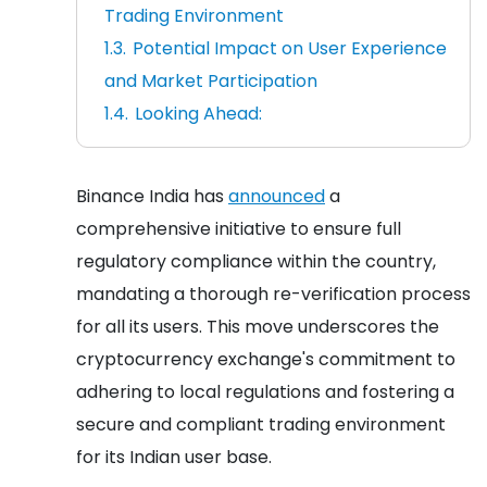
Trading Environment
Potential Impact on User Experience
and Market Participation
Looking Ahead:
Binance India has
announced
a
comprehensive initiative to ensure full
regulatory compliance within the country,
mandating a thorough re-verification process
for all its users. This move underscores the
cryptocurrency exchange's commitment to
adhering to local regulations and fostering a
secure and compliant trading environment
for its Indian user base.