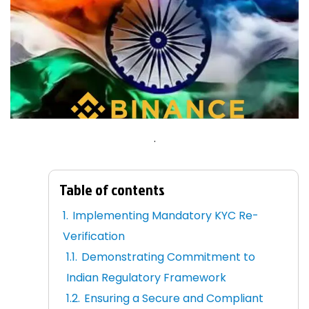
.
Table of contents
Implementing Mandatory KYC Re-
Verification
Demonstrating Commitment to
Indian Regulatory Framework
Ensuring a Secure and Compliant