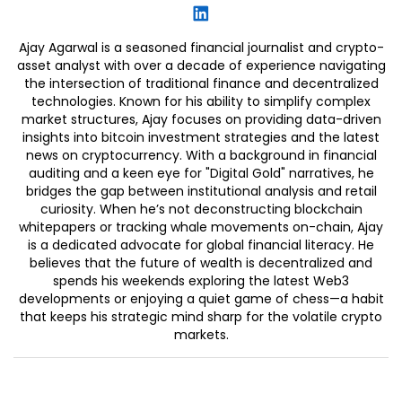
Ajay Agarwal is a seasoned financial journalist and crypto-
asset analyst with over a decade of experience navigating
the intersection of traditional finance and decentralized
technologies. Known for his ability to simplify complex
market structures, Ajay focuses on providing data-driven
insights into bitcoin investment strategies and the latest
news on cryptocurrency. With a background in financial
auditing and a keen eye for "Digital Gold" narratives, he
bridges the gap between institutional analysis and retail
curiosity. When he’s not deconstructing blockchain
whitepapers or tracking whale movements on-chain, Ajay
is a dedicated advocate for global financial literacy. He
believes that the future of wealth is decentralized and
spends his weekends exploring the latest Web3
developments or enjoying a quiet game of chess—a habit
that keeps his strategic mind sharp for the volatile crypto
markets.