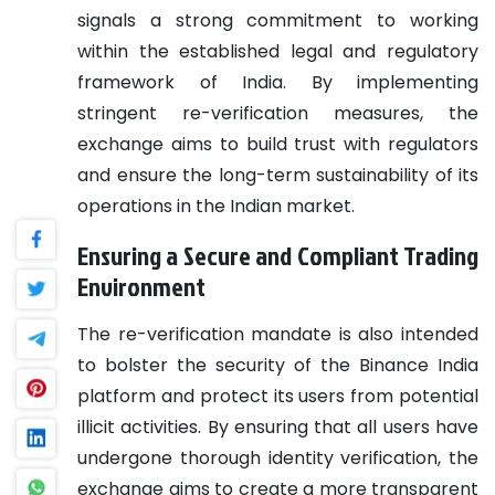
signals a strong commitment to working
within the established legal and regulatory
framework of India. By implementing
stringent re-verification measures, the
exchange aims to build trust with regulators
and ensure the long-term sustainability of its
operations in the Indian market.
Ensuring a Secure and Compliant Trading
Environment
The re-verification mandate is also intended
to bolster the security of the Binance India
platform and protect its users from potential
illicit activities. By ensuring that all users have
undergone thorough identity verification, the
exchange aims to create a more transparent