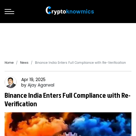
Home
News
Binance India Enters Full Compliance with Re-Verification
Apr 19, 2025
by
Ajay
Agarwal
Binance India Enters Full Compliance with Re-
Verification