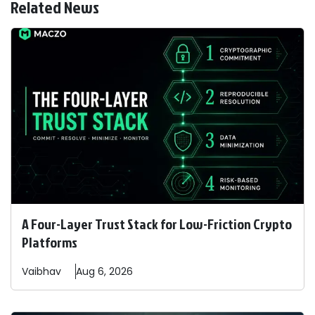
Related News
A Four-Layer Trust Stack for Low-Friction Crypto
Platforms
Vaibhav
Aug 6, 2026