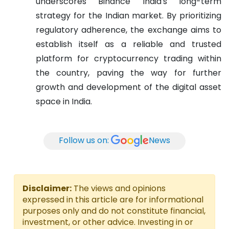
underscores Binance India's long-term
strategy for the Indian market. By prioritizing
regulatory adherence, the exchange aims to
establish itself as a reliable and trusted
platform for cryptocurrency trading within
the country, paving the way for further
growth and development of the digital asset
space in India.
Follow us on:
News
Disclaimer:
The views and opinions
expressed in this article are for informational
purposes only and do not constitute financial,
investment, or other advice. Investing in or