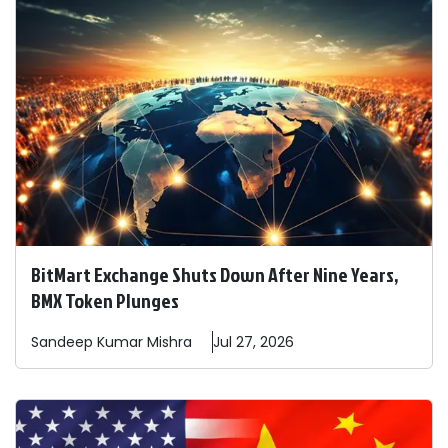
BitMart Exchange Shuts Down After Nine Years,
BMX Token Plunges
Sandeep
Kumar Mishra
Jul 27, 2026