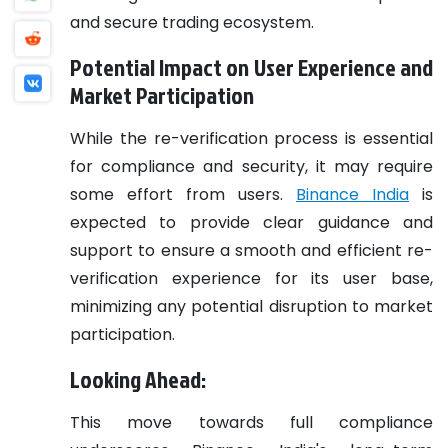
and secure trading ecosystem.
Potential Impact on User Experience and
Market Participation
While the re-verification process is essential
for compliance and security, it may require
some effort from users.
Binance India
is
expected to provide clear guidance and
support to ensure a smooth and efficient re-
verification experience for its user base,
minimizing any potential disruption to market
participation.
Looking Ahead:
This move towards full compliance