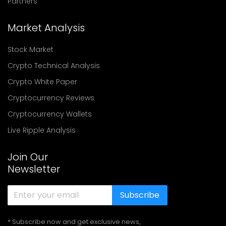
Partners
Market Analysis
Stock Market
Crypto Technical Analysis
Crypto White Paper
Cryptocurrency Reviews
Cryptocurrency Wallets
Live Ripple Analysis
Join Our
Newsletter
Subscribe
* Subscribe now and get exclusive news,