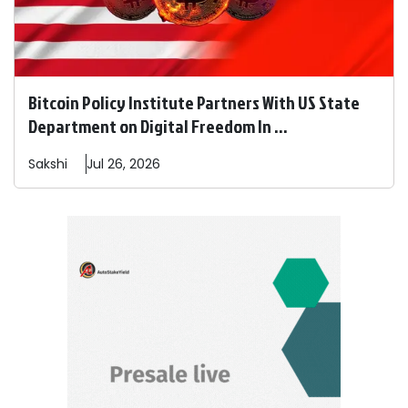
Bitcoin Policy Institute Partners With US State
Department on Digital Freedom In ...
Sakshi
Jul 26, 2026