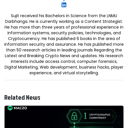
Sujit received his Bachelors in Science from the LNMU
Darbhanga. He is currently working as a Content Strategist.
He has more than three years of professional experience in
information systems, security policies, technologies, and
Cryptocurrency. He has published 6 books in the area of
information security and assurance. He has published more
than 50 research articles in leading journals Regarding the
Latest and Breaking Crypto News and updates. His research
interests include access control, computer forensics,
Digital Marketing, Web development, business hacks, player
experience, and virtual storytelling.
Related News