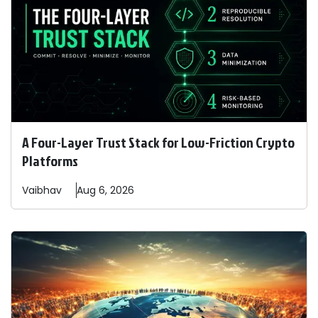
A Four-Layer Trust Stack for Low-Friction Crypto
Platforms
Vaibhav
Aug 6, 2026