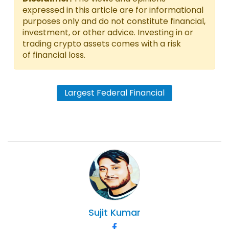
expressed in this article are for informational
purposes only and do not constitute financial,
investment, or other advice. Investing in or
trading crypto assets comes with a risk
of financial loss.
Largest Federal Financial
Sujit
Kumar