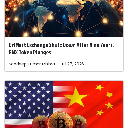
BitMart Exchange Shuts Down After Nine Years,
BMX Token Plunges
Sandeep
Kumar Mishra
Jul 27, 2026