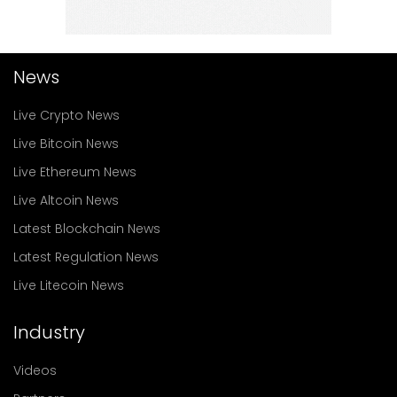
News
Live Crypto News
Live Bitcoin News
Live Ethereum News
Live Altcoin News
Latest Blockchain News
Latest Regulation News
Live Litecoin News
Industry
Videos