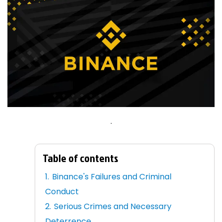
.
Table of contents
Binance's Failures and Criminal
Conduct
Serious Crimes and Necessary
Deterrence