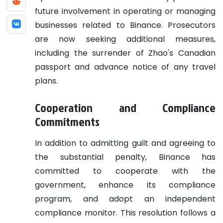
future involvement in operating or managing
businesses related to Binance. Prosecutors
are now seeking additional measures,
including the surrender of Zhao's Canadian
passport and advance notice of any travel
plans.
Cooperation and Compliance
Commitments
In addition to admitting guilt and agreeing to
the substantial penalty, Binance has
committed to cooperate with the
government, enhance its compliance
program, and adopt an independent
compliance monitor. This resolution follows a