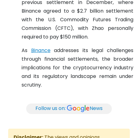
previous settlement in December, where
Binance agreed to a $2.7 billion settlement
with the U.S. Commodity Futures Trading
Commission (CFTC), with Zhao personally
required to pay $150 million.
As
Binance
addresses its legal challenges
through financial settlements, the broader
implications for the cryptocurrency industry
and its regulatory landscape remain under
scrutiny.
Follow us on:
News
Disclaimer:
The views and opinions