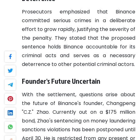
Prosecutors emphasized that Binance
committed serious crimes in a deliberate
effort to grow rapidly, justifying the severity of
the penalty. They stated that the proposed
sentence holds Binance accountable for its
criminal acts and serves as a necessary
deterrence to other potential criminal actors.
Founder's Future Uncertain
With the settlement, questions arise about
the future of Binance's founder, Changpeng
"C.Z." Zhao. Currently out on a $175 million
bond, Zhao's sentencing on money laundering
sanctions violations has been postponed until
April 30. He is restricted from any present or