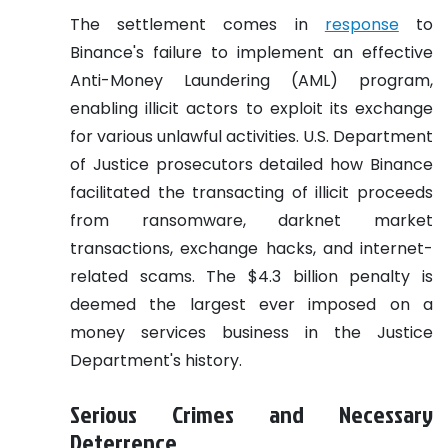
The settlement comes in
response
to
Binance's failure to implement an effective
Anti-Money Laundering (AML) program,
enabling illicit actors to exploit its exchange
for various unlawful activities. U.S. Department
of Justice prosecutors detailed how Binance
facilitated the transacting of illicit proceeds
from ransomware, darknet market
transactions, exchange hacks, and internet-
related scams. The $4.3 billion penalty is
deemed the largest ever imposed on a
money services business in the Justice
Department's history.
Serious Crimes and Necessary
Deterrence