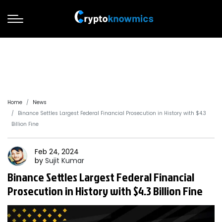
Home
News
Binance Settles Largest Federal Financial Prosecution in History with $4.3
Billion Fine
Feb 24, 2024
by
Sujit
Kumar
Binance Settles Largest Federal Financial
Prosecution in History with $4.3 Billion Fine