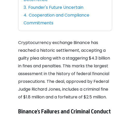
Founder's Future Uncertain
Cooperation and Compliance
Commitments
Cryptocurrency exchange Binance has
reached a historic settlement, accepting a
guilty plea along with a staggering $4.3 billion
in fines and penalties. This marks the largest
assessment in the history of federal financial
prosecutions. The deal, approved by Federal
Judge Richard Jones, includes a criminal fine
of $1.8 million and a forfeiture of $2.5 million.
Binance's Failures and Criminal Conduct