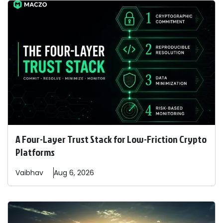
A Four-Layer Trust Stack for Low-Friction Crypto
Platforms
Vaibhav
Aug 6, 2026