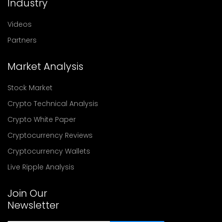
Industry
Videos
Partners
Market Analysis
Stock Market
Crypto Technical Analysis
Crypto White Paper
Cryptocurrency Reviews
Cryptocurrency Wallets
Live Ripple Analysis
Join Our
Newsletter