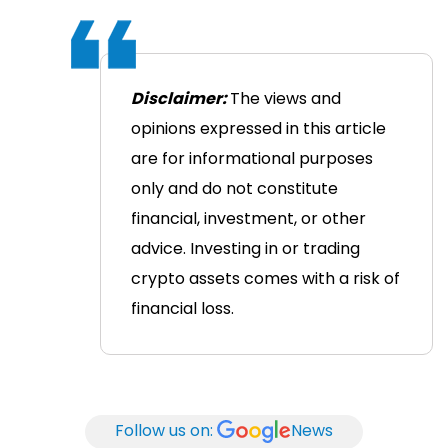
Disclaimer:
The views and
opinions expressed in this article
are for informational purposes
only and do not constitute
financial, investment, or other
advice. Investing in or trading
crypto assets comes with a risk of
financial loss.
Follow us on:
News