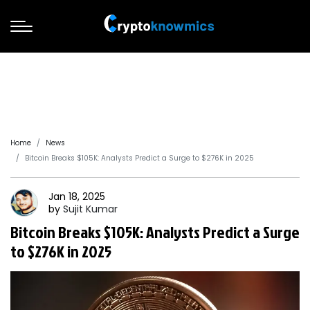
Home
News
Bitcoin Breaks $105K: Analysts Predict a Surge to $276K in 2025
Jan 18, 2025
by
Sujit
Kumar
Bitcoin Breaks $105K: Analysts Predict a Surge
to $276K in 2025