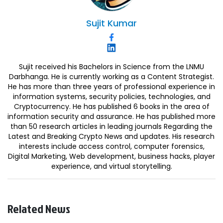
Sujit
Kumar
Sujit received his Bachelors in Science from the LNMU
Darbhanga. He is currently working as a Content Strategist.
He has more than three years of professional experience in
information systems, security policies, technologies, and
Cryptocurrency. He has published 6 books in the area of
information security and assurance. He has published more
than 50 research articles in leading journals Regarding the
Latest and Breaking Crypto News and updates. His research
interests include access control, computer forensics,
Digital Marketing, Web development, business hacks, player
experience, and virtual storytelling.
Related News