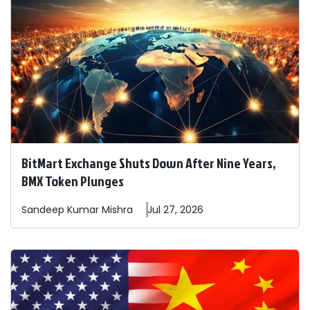
BitMart Exchange Shuts Down After Nine Years,
BMX Token Plunges
Sandeep
Kumar Mishra
Jul 27, 2026