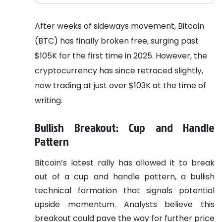
After weeks of sideways movement, Bitcoin
(BTC) has finally broken free, surging past
$105K for the first time in 2025. However, the
cryptocurrency has since retraced slightly,
now trading at just over $103K at the time of
writing.
Bullish Breakout: Cup and Handle
Pattern
Bitcoin’s latest rally has allowed it to break
out of a cup and handle pattern, a bullish
technical formation that signals potential
upside momentum. Analysts believe this
breakout could pave the way for further price