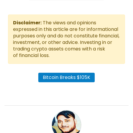
Disclaimer:
The views and opinions
expressed in this article are for informational
purposes only and do not constitute financial,
investment, or other advice. Investing in or
trading crypto assets comes with a risk
of financial loss.
Bitcoin Breaks $105K