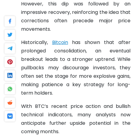
However, this dip was followed by an
impressive recovery, reinforcing the idea that
corrections often precede major price
movements.
Historically,
Bitcoin
has shown that after
prolonged consolidation, an eventual
breakout leads to a stronger uptrend. While
pullbacks may discourage investors, they
often set the stage for more explosive gains,
making patience a key strategy for long-
term holders.
With BTC’s recent price action and bullish
technical indicators, many analysts now
anticipate further upside potential in the
coming months.