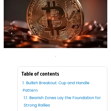
.
Table of contents
Bullish Breakout: Cup and Handle
Pattern
Bearish Zones Lay the Foundation for
Strong Rallies