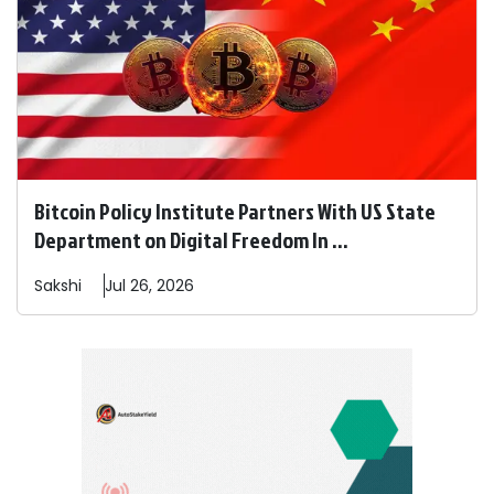
Bitcoin Policy Institute Partners With US State
Department on Digital Freedom In ...
Sakshi
Jul 26, 2026