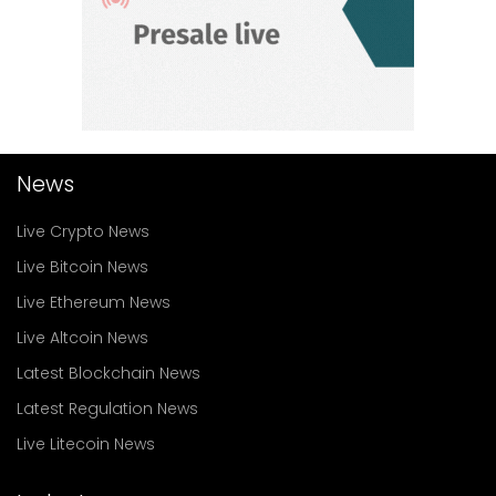
News
Live Crypto News
Live Bitcoin News
Live Ethereum News
Live Altcoin News
Latest Blockchain News
Latest Regulation News
Live Litecoin News