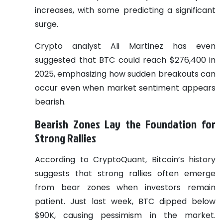
increases, with some predicting a significant
surge.
Crypto analyst Ali Martinez has even
suggested that BTC could reach $276,400 in
2025, emphasizing how sudden breakouts can
occur even when market sentiment appears
bearish.
Bearish Zones Lay the Foundation for
Strong Rallies
According to CryptoQuant, Bitcoin’s history
suggests that strong rallies often emerge
from bear zones when investors remain
patient. Just last week, BTC dipped below
$90K, causing pessimism in the market.