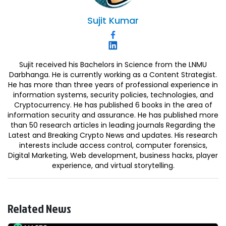
Sujit
Kumar
Sujit received his Bachelors in Science from the LNMU
Darbhanga. He is currently working as a Content Strategist.
He has more than three years of professional experience in
information systems, security policies, technologies, and
Cryptocurrency. He has published 6 books in the area of
information security and assurance. He has published more
than 50 research articles in leading journals Regarding the
Latest and Breaking Crypto News and updates. His research
interests include access control, computer forensics,
Digital Marketing, Web development, business hacks, player
experience, and virtual storytelling.
Related News