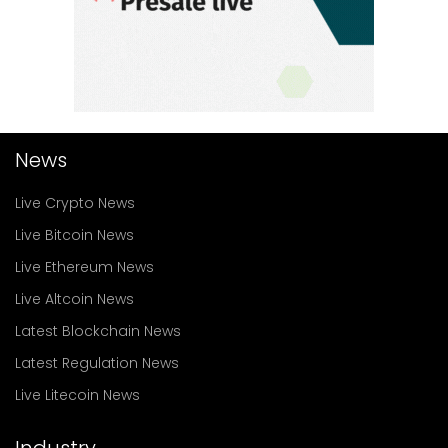
News
Live Crypto News
Live Bitcoin News
Live Ethereum News
Live Altcoin News
Latest Blockchain News
Latest Regulation News
Live Litecoin News
Industry