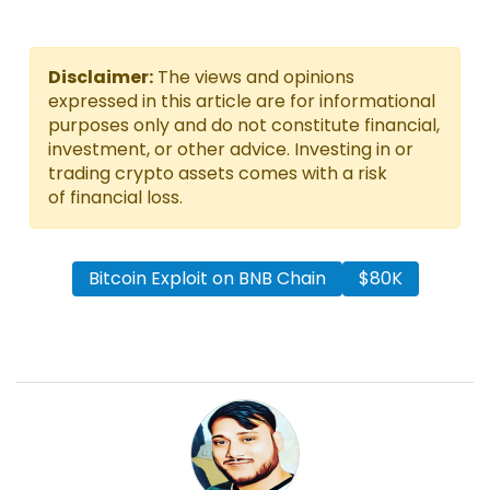
Disclaimer:
The views and opinions
expressed in this article are for informational
purposes only and do not constitute financial,
investment, or other advice. Investing in or
trading crypto assets comes with a risk
of financial loss.
Bitcoin Exploit on BNB Chain
$80K