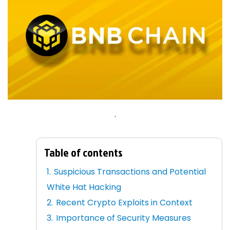
.
Table of contents
Suspicious Transactions and Potential
White Hat Hacking
Recent Crypto Exploits in Context
Importance of Security Measures