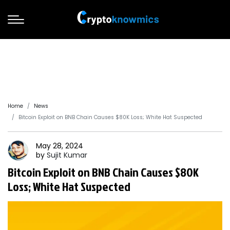
Home
News
Bitcoin Exploit on BNB Chain Causes $80K Loss; White Hat Suspected
May 28, 2024
by
Sujit
Kumar
Bitcoin Exploit on BNB Chain Causes $80K
Loss; White Hat Suspected