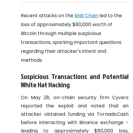
Recent attacks on the
BNB Chain
led to the
loss of approximately $80,000 worth of
Bitcoin through multiple suspicious
transactions, sparking important questions
regarding their attacker's intent and
methods.
Suspicious Transactions and Potential
White Hat Hacking
On May 28, on-chain security firm Cyvers
reported the exploit and noted that an
attacker obtained funding via TornadoCash
before interacting with Binance exchange -
leading to approximately $80,000 loss,