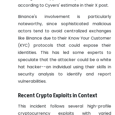
according to Cyvers' estimate in their X post.
Binance's involvement is particularly
noteworthy, since sophisticated malicious
actors tend to avoid centralized exchanges
like Binance due to their Know Your Customer
(KYC) protocols that could expose their
identities. This has led some experts to
speculate that the attacker could be a white
hat hacker--an individual using their skills in
security analysis to identify and report
vulnerabilities.
Recent Crypto Exploits in Context
This incident follows several high-profile
cryptocurrency exploits with varied