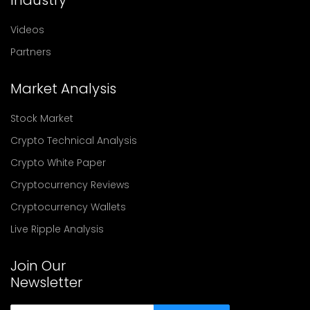
Videos
Partners
Market Analysis
Stock Market
Crypto Technical Analysis
Crypto White Paper
Cryptocurrency Reviews
Cryptocurrency Wallets
Live Ripple Analysis
Join Our
Newsletter