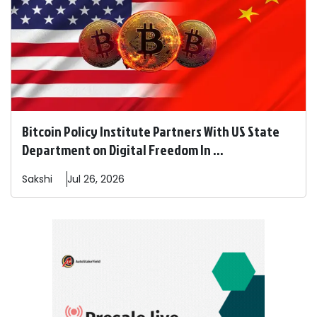
Bitcoin Policy Institute Partners With US State
Department on Digital Freedom In ...
Sakshi
Jul 26, 2026