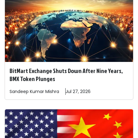
BitMart Exchange Shuts Down After Nine Years,
BMX Token Plunges
Sandeep
Kumar Mishra
Jul 27, 2026