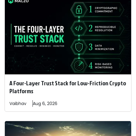
A Four-Layer Trust Stack for Low-Friction Crypto
Platforms
Vaibhav
Aug 6, 2026