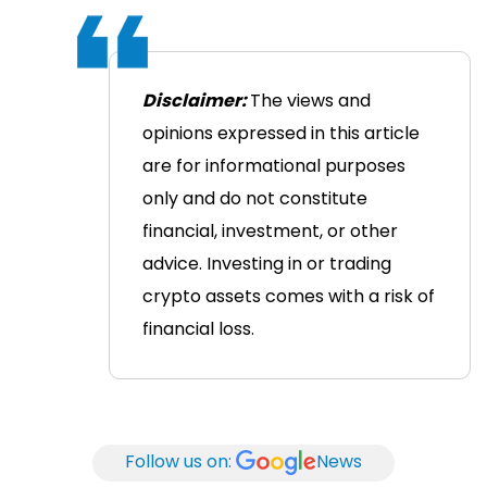
Disclaimer:
The views and
opinions expressed in this article
are for informational purposes
only and do not constitute
financial, investment, or other
advice. Investing in or trading
crypto assets comes with a risk of
financial loss.
Follow us on:
News