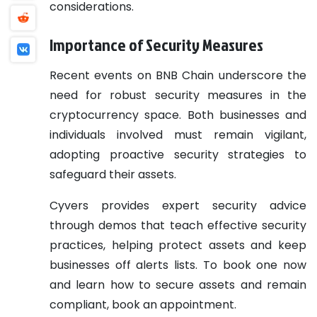
considerations.
Importance of Security Measures
Recent events on BNB Chain underscore the
need for robust security measures in the
cryptocurrency space. Both businesses and
individuals involved must remain vigilant,
adopting proactive security strategies to
safeguard their assets.
Cyvers provides expert security advice
through demos that teach effective security
practices, helping protect assets and keep
businesses off alerts lists. To book one now
and learn how to secure assets and remain
compliant, book an appointment.