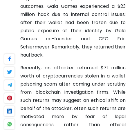
outcomes. Gala Games experienced a $23
million hack due to internal control issues;
after their wallet had been frozen due to
public exposure of their identity by Gala
Games co-founder and CEO Eric
Schiermeyer. Remarkably, they returned their
haul back.
Recently, an attacker returned $71 million
worth of cryptocurrencies stolen in a wallet
poisoning scam after coming under scrutiny
from blockchain investigation firms. While
such returns may suggest an ethical shift on
behalf of the attacker, often such returns are
motivated more by fear of legal
consequences rather than ethical