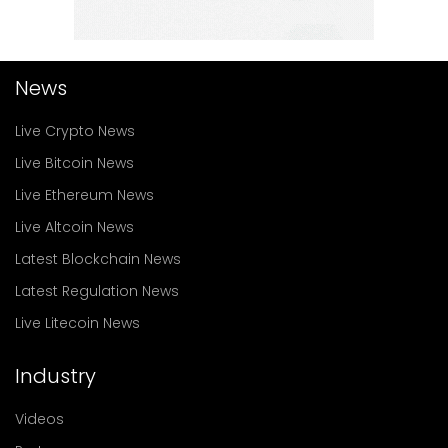
News
Live Crypto News
Live Bitcoin News
Live Ethereum News
Live Altcoin News
Latest Blockchain News
Latest Regulation News
Live Litecoin News
Industry
Videos