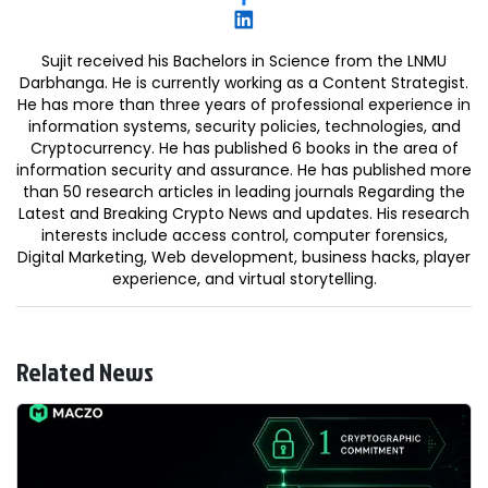
Sujit received his Bachelors in Science from the LNMU
Darbhanga. He is currently working as a Content Strategist.
He has more than three years of professional experience in
information systems, security policies, technologies, and
Cryptocurrency. He has published 6 books in the area of
information security and assurance. He has published more
than 50 research articles in leading journals Regarding the
Latest and Breaking Crypto News and updates. His research
interests include access control, computer forensics,
Digital Marketing, Web development, business hacks, player
experience, and virtual storytelling.
Related News