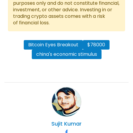
purposes only and do not constitute financial,
investment, or other advice. Investing in or
trading crypto assets comes with a risk
of financial loss.
Bitcoin Eyes Breakout
$78000
china's economic stimulus
Sujit
Kumar