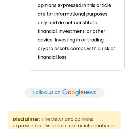
opinions expressed in this article
are for informational purposes
only and do not constitute
financial, investment, or other
advice. Investing in or trading
crypto assets comes with a risk of
financial loss.
Follow us on:
News
Disclaimer:
The views and opinions
expressed in this article are for informational