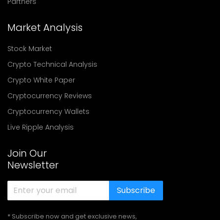
Partners
Market Analysis
Stock Market
Crypto Technical Analysis
Crypto White Paper
Cryptocurrency Reviews
Cryptocurrency Wallets
Live Ripple Analysis
Join Our
Newsletter
Subscribe
* Subscribe now and get exclusive news,