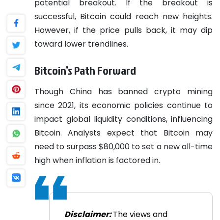
potential breakout. If the breakout is
successful, Bitcoin could reach new heights.
However, if the price pulls back, it may dip
toward lower trendlines.
Bitcoin’s Path Forward
Though China has banned crypto mining
since 2021, its economic policies continue to
impact global liquidity conditions, influencing
Bitcoin. Analysts expect that Bitcoin may
need to surpass $80,000 to set a new all-time
high when inflation is factored in.
Disclaimer:
The views and