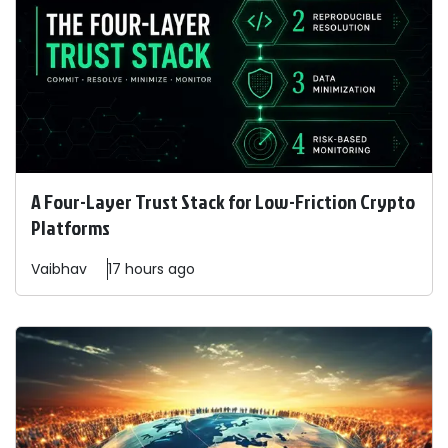
A Four-Layer Trust Stack for Low-Friction Crypto
Platforms
Vaibhav
17 hours ago