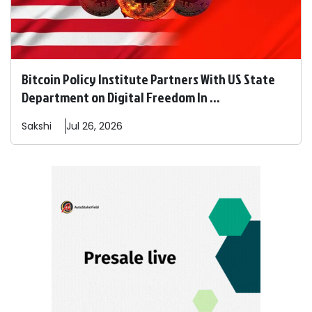
Bitcoin Policy Institute Partners With US State
Department on Digital Freedom In ...
Sakshi
Jul 26, 2026