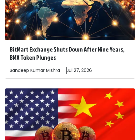
BitMart Exchange Shuts Down After Nine Years,
BMX Token Plunges
Sandeep
Kumar Mishra
Jul 27, 2026