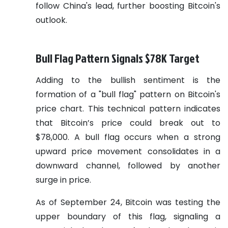
follow China's lead, further boosting Bitcoin's
outlook.
Bull Flag Pattern Signals $78K Target
Adding to the bullish sentiment is the
formation of a "bull flag" pattern on Bitcoin's
price chart. This technical pattern indicates
that Bitcoin’s price could break out to
$78,000. A bull flag occurs when a strong
upward price movement consolidates in a
downward channel, followed by another
surge in price.
As of September 24, Bitcoin was testing the
upper boundary of this flag, signaling a