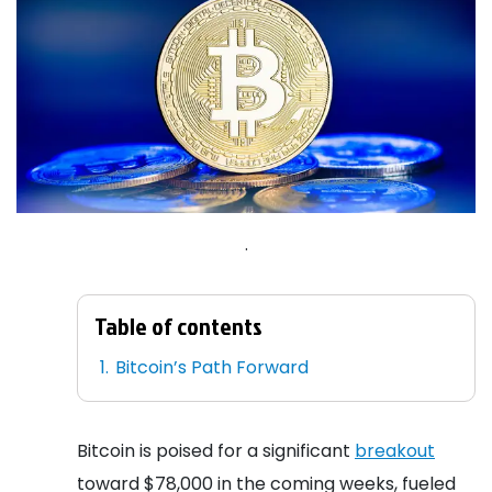
.
Table of contents
Bitcoin’s Path Forward
Bitcoin is poised for a significant
breakout
toward $78,000 in the coming weeks, fueled