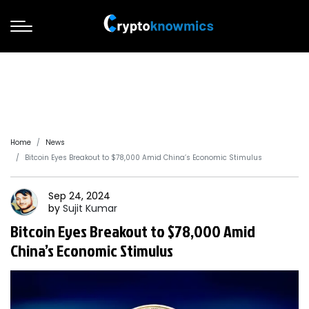
Home
News
Bitcoin Eyes Breakout to $78,000 Amid China’s Economic Stimulus
Sep 24, 2024
by
Sujit
Kumar
Bitcoin Eyes Breakout to $78,000 Amid
China’s Economic Stimulus