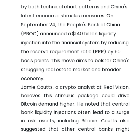
by both technical chart patterns and China's
latest economic stimulus measures. On
September 24, the People's Bank of China
(PBOC) announced a $140 billion liquidity
injection into the financial system by reducing
the reserve requirement ratio (RRR) by 50
basis points. This move aims to bolster China's
struggling real estate market and broader
economy.
Jamie Coutts, a crypto analyst at Real Vision,
believes this stimulus package could drive
Bitcoin demand higher. He noted that central
bank liquidity injections often lead to a surge
in risk assets, including Bitcoin. Coutts also
suggested that other central banks might