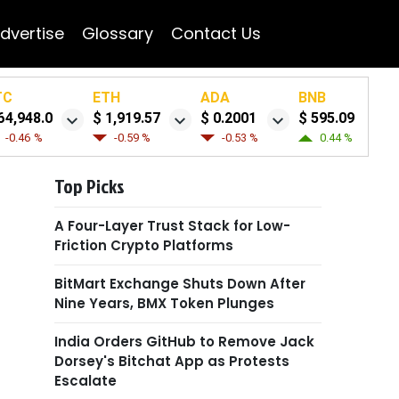
dvertise
Glossary
Contact Us
TC
ETH
ADA
BNB
64,948.0
$ 1,919.57
$ 0.2001
$ 595.09
-0.46 %
-0.59 %
-0.53 %
0.44 %
Top Picks
A Four-Layer Trust Stack for Low-
Friction Crypto Platforms
BitMart Exchange Shuts Down After
Nine Years, BMX Token Plunges
India Orders GitHub to Remove Jack
Dorsey's Bitchat App as Protests
Escalate