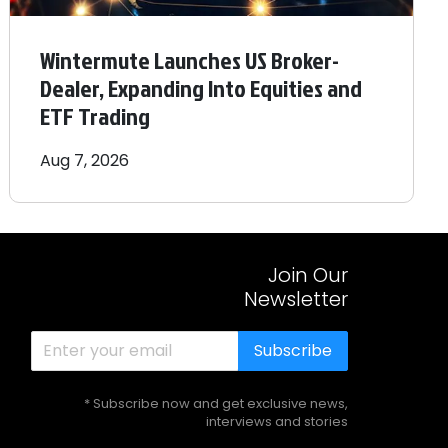
Wintermute Launches US Broker-
Dealer, Expanding Into Equities and
ETF Trading
Aug 7, 2026
Join Our
Newsletter
Subscribe
* Subscribe now and get exclusive news,
interviews and stories