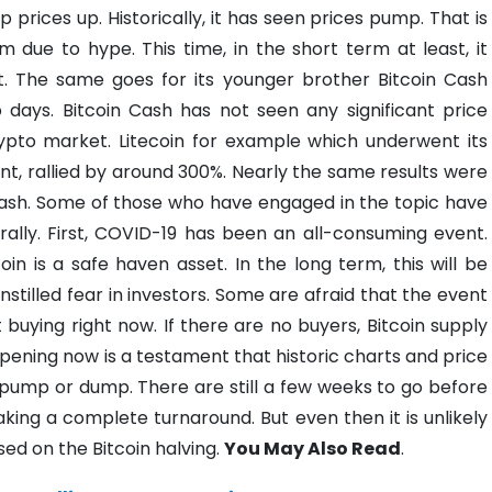
prices up. Historically, it has seen prices pump. That is
rm due to hype.
This time, in the short term at least, it
t. The same goes for its younger brother Bitcoin Cash
 days. Bitcoin Cash has not seen any significant price
crypto market. Litecoin for example which underwent its
ent, rallied by around 300%. Nearly the same results were
ash.
Some of those who have engaged in the topic have
rally. First, COVID-19 has been an all-consuming event.
oin is a safe haven asset. In the long term, this will be
instilled fear in investors. Some are afraid that the event
ot buying right now. If there are no buyers, Bitcoin supply
pening now is a testament that historic charts and price
 pump or dump.
There are still a few weeks to go before
king a complete turnaround. But even then it is unlikely
sed on the Bitcoin halving.
You May Also Read
.