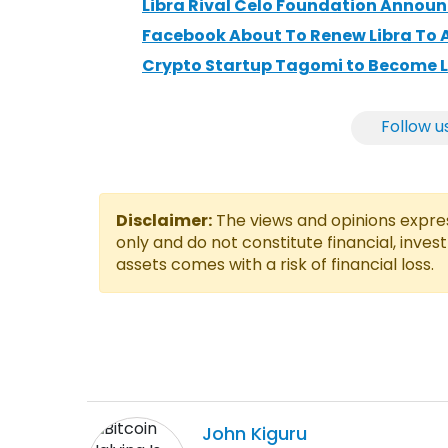
Libra Rival Celo Foundation Announc
Facebook About To Renew Libra To 
Crypto Startup Tagomi to Become L
Follow u
Disclaimer:
The views and opinions express
only and do not constitute financial, inves
assets comes with a risk of financial loss.
John
Kiguru