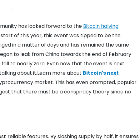
.
mmunity has looked forward to the
Bitcoin halving
.
start of this year, this event was tipped to be the
changed in a matter of days and has remained the same
gan to leak from China towards the end of February
 fall to nearly zero. Even now that the event is next
talking about it.Learn more about
Bitcoin's next
ryptocurrency market.
This has even prompted, popular
ggest that there must be a conspiracy theory since no
ost reliable features. By slashing supply by half, it ensures