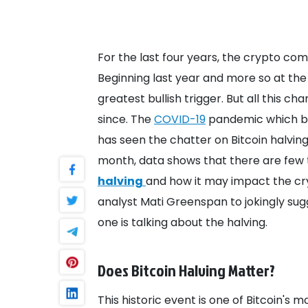
For the last four years, the crypto co
Beginning last year and more so at the 
greatest bullish trigger. But all this 
since.
The
COVID-19
pandemic which be
has seen the chatter on Bitcoin halving
month, data shows that there are few 
halving
and how it may impact the c
analyst Mati Greenspan to jokingly su
one is talking about the halving.
Does Bitcoin Halving Matter?
This historic event is one of Bitcoin's m