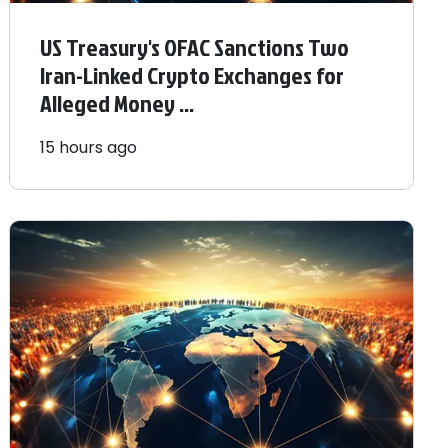
US Treasury's OFAC Sanctions Two
Iran-Linked Crypto Exchanges for
Alleged Money ...
15 hours ago