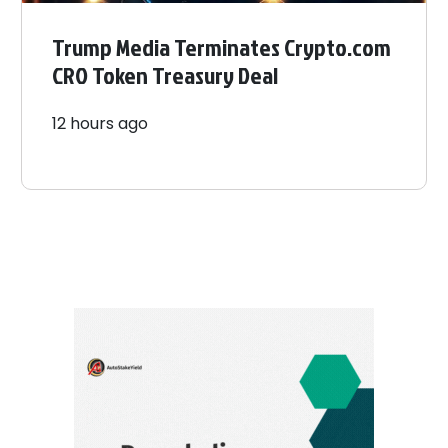
Trump Media Terminates Crypto.com
CRO Token Treasury Deal
12 hours ago