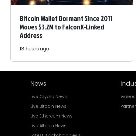
Bitcoin Wallet Dormant Since 2011
Moves $3.2M to FalconX-Linked
Address
18 hours ago
News
Indus
Live Crypto News
Videos
Live Bitcoin News
Partne
Live Ethereum News
Live Altcoin News
Latest Blockchain News