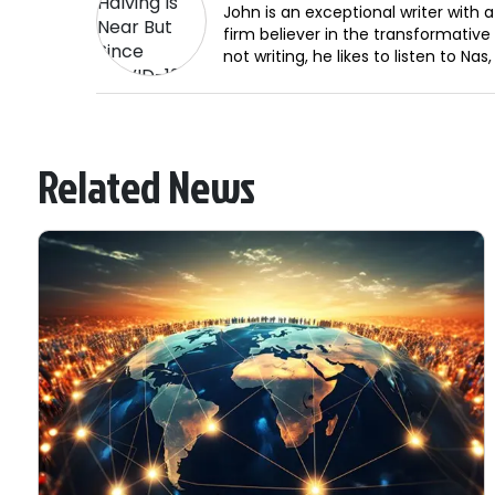
John is an exceptional writer with a
firm believer in the transformativ
not writing, he likes to listen to N
Related News