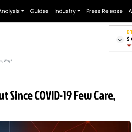
Analysis
Guides
Industry
Press Release
A
B
$ 
re, Why?
But Since COVID-19 Few Care,