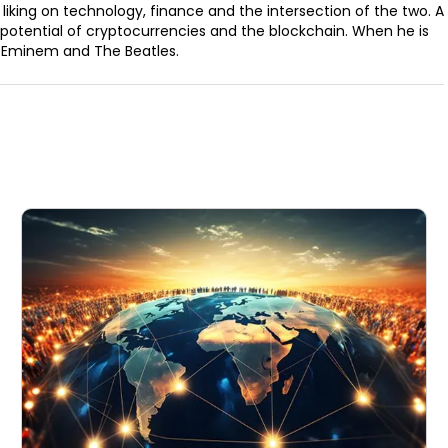
 liking on technology, finance and the intersection of the two. A
e potential of cryptocurrencies and the blockchain. When he is
as, Eminem and The Beatles.