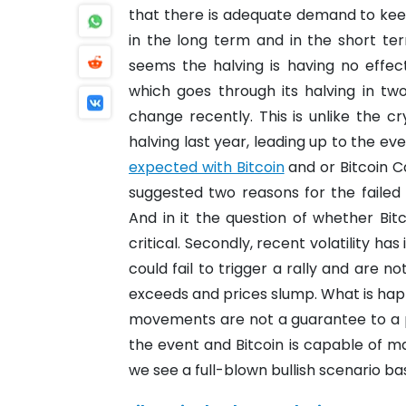
that there is adequate demand to keep 
in the long term and in the short te
seems the halving is having no effec
which goes through its halving in two
change recently.
This is unlike the 
halving last year, leading up to the ev
expected with Bitcoin
and or Bitcoin C
suggested two reasons for the failed 
And in it the question of whether Bitc
critical.
Secondly, recent volatility has 
could fail to trigger a rally and are n
exceeds and prices slump.
What is hap
movements are not a guarantee to a
the event and Bitcoin is capable of ma
we see a full-blown bullish scenario ba