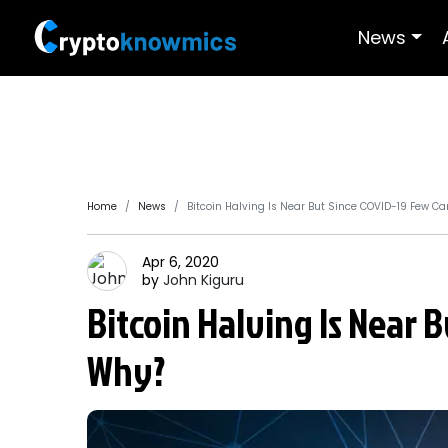
News
Home
News
Bitcoin Halving Is Near But Since COVID-19 Few Ca
Apr 6, 2020
by
John
Kiguru
Bitcoin Halving Is Near 
Why?