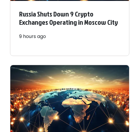
Russia Shuts Down 9 Crypto
Exchanges Operating in Moscow City
9 hours ago