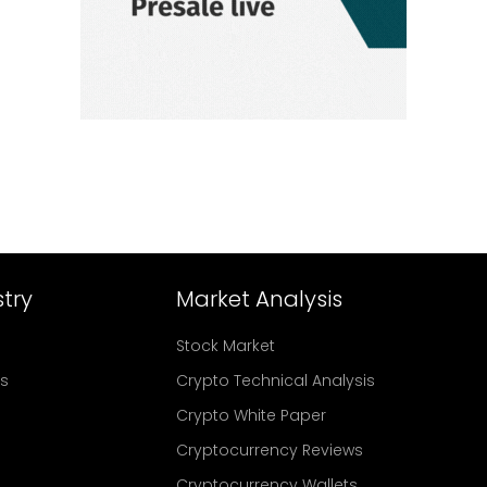
try
Market Analysis
Stock Market
rs
Crypto Technical Analysis
Crypto White Paper
Cryptocurrency Reviews
Cryptocurrency Wallets