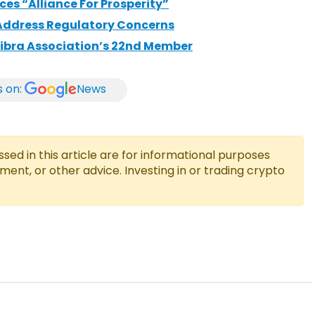
es “Alliance For Prosperity”
Address Regulatory Concerns
ibra Association’s 22nd Member
s on:
News
ed in this article are for informational purposes
tment, or other advice. Investing in or trading crypto