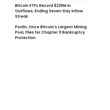
Bitcoin ETFs Record $225M in
Outflows, Ending Seven-Day Inflow
Streak
Poolin, Once Bitcoin's Largest Mining
Pool, Files for Chapter 11 Bankruptcy
Protection